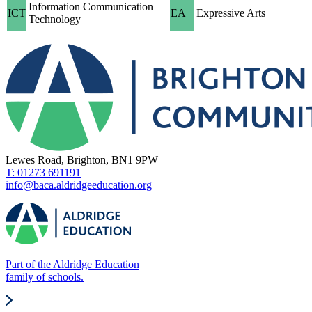
Information Communication
ICT
EA
Expressive Arts
Technology
Lewes Road, Brighton, BN1 9PW
T: 01273 691191
info@baca.aldridgeeducation.org
Part of the Aldridge Education
family of schools.