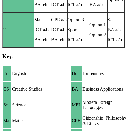
BA a/b
ICT a/b
ICT a/b
BA a/b
Ma
CPE a/b
Option 3
Sc
Option 1
11
ICT a/b
ICT a/b
Sport
BA a/b
Option 2
BA a/b
BA a/b
ICT a/b
ICT a/b
Key:
En
English
Hu
Humanities
CS
Creative Studies
BA
Business Applications
Modern Foreign
Sc
Science
MFL
Languages
Citizenship, Philosophy
Ma
Maths
CPE
& Ethics