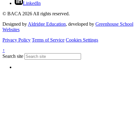
LinkedIn
© BACA 2026 All rights reserved.
Designed by
Aldridge Education
, developed by
Greenhouse School
Websites
Privacy Policy
Terms of Service
Cookies Settings
↑
Search site