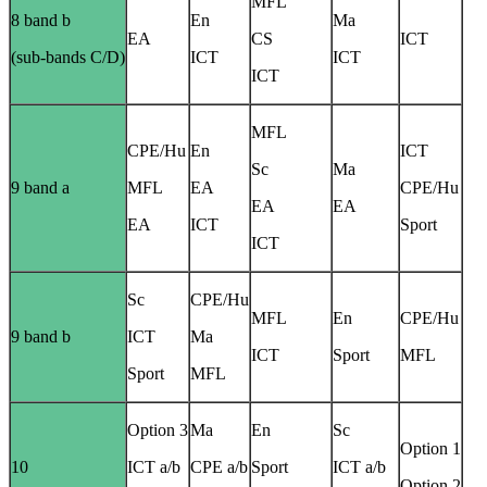
MFL
8 band b
En
Ma
EA
CS
ICT
(sub-bands C/D)
ICT
ICT
ICT
MFL
CPE/Hu
En
ICT
Sc
Ma
9 band a
MFL
EA
CPE/Hu
EA
EA
EA
ICT
Sport
ICT
Sc
CPE/Hu
MFL
En
CPE/Hu
9 band b
ICT
Ma
ICT
Sport
MFL
Sport
MFL
Option 3
Ma
En
Sc
Option 1
10
ICT a/b
CPE a/b
Sport
ICT a/b
Option 2