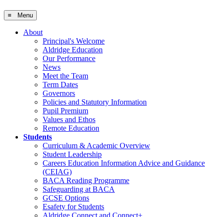
≡ Menu
About
Principal's Welcome
Aldridge Education
Our Performance
News
Meet the Team
Term Dates
Governors
Policies and Statutory Information
Pupil Premium
Values and Ethos
Remote Education
Students
Curriculum & Academic Overview
Student Leadership
Careers Education Information Advice and Guidance
(CEIAG)
BACA Reading Programme
Safeguarding at BACA
GCSE Options
Esafety for Students
Aldridge Connect and Connect+