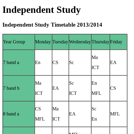
Independent Study
Independent Study Timetable 2013/2014
Year Group
Monday
Tuesday
Wednesday
Thursday
Friday
Ma
7 band a
En
CS
Sc
EA
ICT
Ma
Sc
En
7 band b
EA
CS
ICT
ICT
MFL
CS
Ma
Sc
8 band a
EA
MFL
MFL
ICT
En