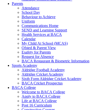
Parents
Attendance
School Day
Behaviour to Achieve
Uniform
Communications Home
SEND and Learning Support
Health Services at BACA
Calendar
My Child At School (MCAS)
Ofsted & Parent View
Esafety for Parents
Request for Absence
BACA Restaurant & Biometric Information
Sports Academy
Aldridge Football Academy
Aldridge Cricket Academy
Sixth Form Aldridge Cricket Academy
BACA Cricket Prospectus
BACA College
Welcome to BACA College
Apply to BACA College
Life at BACA College
Post 16 Curriculum
Construction Courses