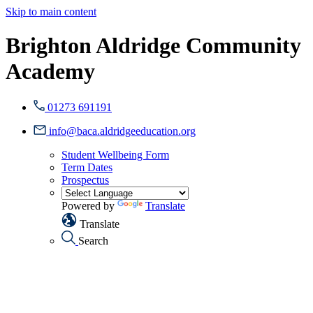
Skip to main content
Brighton Aldridge Community
Academy
01273 691191
info@baca.aldridgeeducation.org
Student Wellbeing Form
Term Dates
Prospectus
Powered by
Translate
Translate
Search