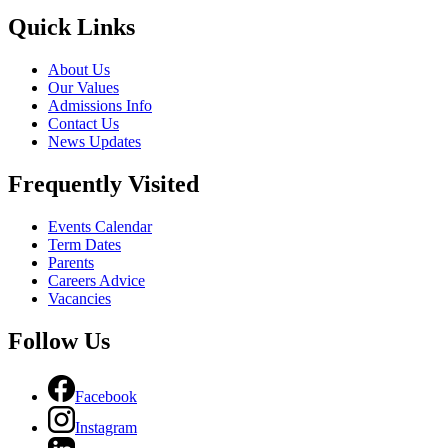
Quick Links
About Us
Our Values
Admissions Info
Contact Us
News Updates
Frequently Visited
Events Calendar
Term Dates
Parents
Careers Advice
Vacancies
Follow Us
Facebook
Instagram