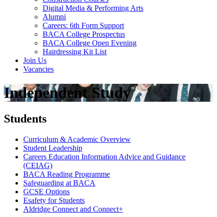
Digital Media & Performing Arts
Alumni
Careers: 6th Form Support
BACA College Prospectus
BACA College Open Evening
Hairdressing Kit List
Join Us
Vacancies
Independent Study
Students
Curriculum & Academic Overview
Student Leadership
Careers Education Information Advice and Guidance
(CEIAG)
BACA Reading Programme
Safeguarding at BACA
GCSE Options
Esafety for Students
Aldridge Connect and Connect+