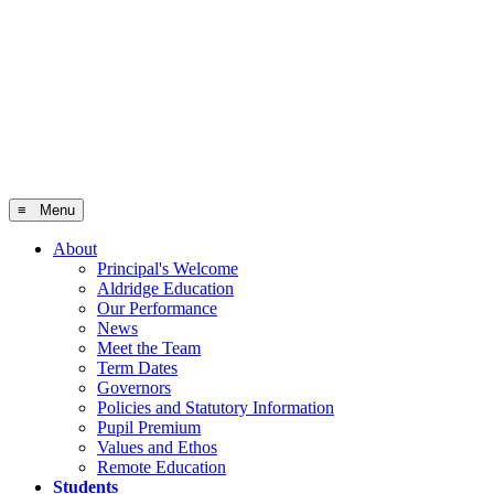
≡ Menu
About
Principal's Welcome
Aldridge Education
Our Performance
News
Meet the Team
Term Dates
Governors
Policies and Statutory Information
Pupil Premium
Values and Ethos
Remote Education
Students