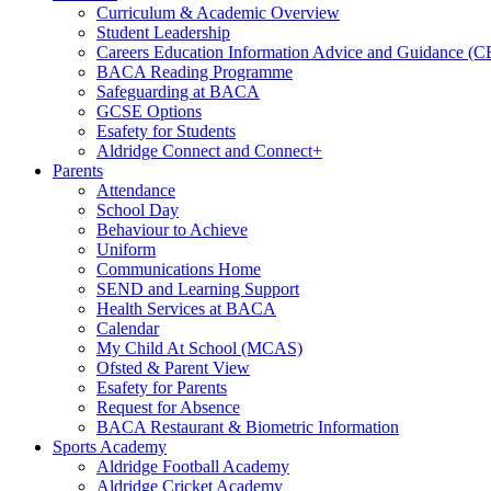
Curriculum & Academic Overview
Student Leadership
Careers Education Information Advice and Guidance (
BACA Reading Programme
Safeguarding at BACA
GCSE Options
Esafety for Students
Aldridge Connect and Connect+
Parents
Attendance
School Day
Behaviour to Achieve
Uniform
Communications Home
SEND and Learning Support
Health Services at BACA
Calendar
My Child At School (MCAS)
Ofsted & Parent View
Esafety for Parents
Request for Absence
BACA Restaurant & Biometric Information
Sports Academy
Aldridge Football Academy
Aldridge Cricket Academy