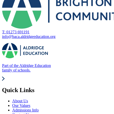
T: 01273 691191
info@baca.aldridgeeducation.org
Part of the Aldridge Education
family of schools.
Quick Links
About Us
Our Values
Admissions Info