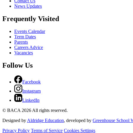
Contact Us
News Updates
Frequently Visited
Events Calendar
Term Dates
Parents
Careers Advice
Vacancies
Follow Us
Facebook
Instagram
LinkedIn
© BACA 2026 All rights reserved.
Designed by
Aldridge Education
, developed by
Greenhouse School W
Privacy Policy
Terms of Service
Cookies Settings