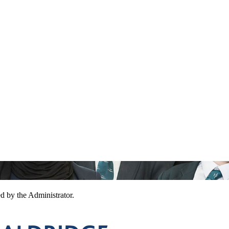
ed by the Administrator.