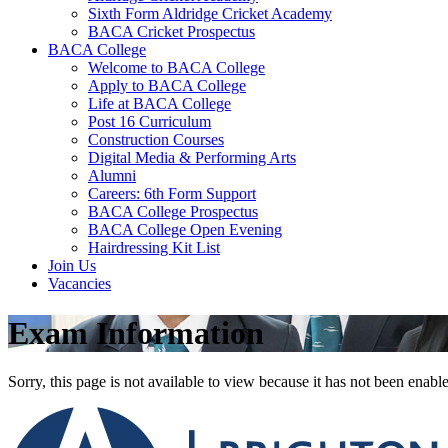
Sixth Form Aldridge Cricket Academy
BACA Cricket Prospectus
BACA College
Welcome to BACA College
Apply to BACA College
Life at BACA College
Post 16 Curriculum
Construction Courses
Digital Media & Performing Arts
Alumni
Careers: 6th Form Support
BACA College Prospectus
BACA College Open Evening
Hairdressing Kit List
Join Us
Vacancies
Exam Information
Sorry, this page is not available to view because it has not been enabl