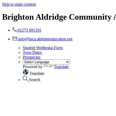
Skip to main content
Brighton Aldridge Community
01273 691191
info@baca.aldridgeeducation.org
Student Wellbeing Form
Term Dates
Prospectus
Powered by
Translate
Translate
Search