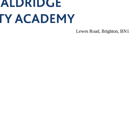
Lewes Road, Brighton, BN