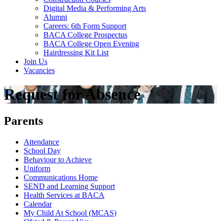
Digital Media & Performing Arts
Alumni
Careers: 6th Form Support
BACA College Prospectus
BACA College Open Evening
Hairdressing Kit List
Join Us
Vacancies
Request for Absence
Parents
Attendance
School Day
Behaviour to Achieve
Uniform
Communications Home
SEND and Learning Support
Health Services at BACA
Calendar
My Child At School (MCAS)