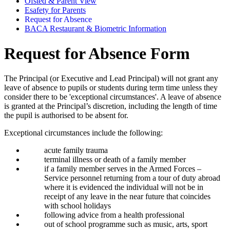
Ofsted & Parent View
Esafety for Parents
Request for Absence
BACA Restaurant & Biometric Information
Request for Absence Form
The Principal (or Executive and Lead Principal) will not grant any
leave of absence to pupils or students during term time unless they
consider there to be 'exceptional circumstances'. A leave of absence
is granted at the Principal’s discretion, including the length of time
the pupil is authorised to be absent for.
Exceptional circumstances include the following:
acute family trauma
terminal illness or death of a family member
if a family member serves in the Armed Forces –
Service personnel returning from a tour of duty abroad
where it is evidenced the individual will not be in
receipt of any leave in the near future that coincides
with school holidays
following advice from a health professional
out of school programme such as music, arts, sport