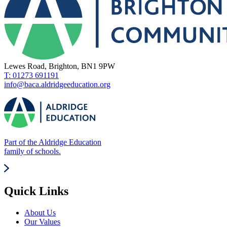
Lewes Road, Brighton, BN1 9PW
T: 01273 691191
info@baca.aldridgeeducation.org
Part of the Aldridge Education
family of schools.
Quick Links
About Us
Our Values