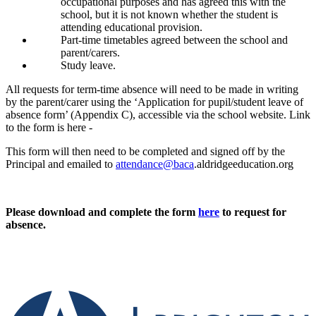
occupational purposes and has agreed this with the
school, but it is not known whether the student is
attending educational provision.
Part-time timetables agreed between the school and
parent/carers.
Study leave.
All requests for term-time absence will need to be made in writing
by the parent/carer using the ‘Application for pupil/student leave of
absence form’ (Appendix C), accessible via the school website. Link
to the form is here -
This form will then need to be completed and signed off by the
Principal and emailed to
attendance@baca
.aldridgeeducation.org
Please download and complete the form
here
to request for
absence.