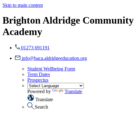
Skip to main content
Brighton Aldridge Community
Academy
01273 691191
info@baca.aldridgeeducation.org
Student Wellbeing Form
Term Dates
Prospectus
Powered by
Translate
Translate
Search