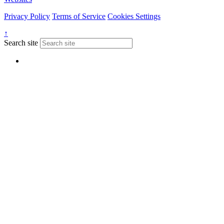
Privacy Policy
Terms of Service
Cookies Settings
↑
Search site