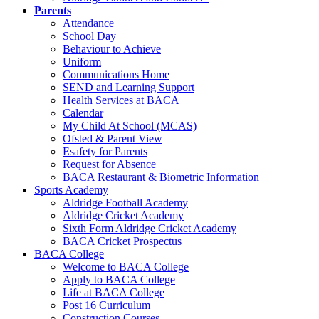
Parents
Attendance
School Day
Behaviour to Achieve
Uniform
Communications Home
SEND and Learning Support
Health Services at BACA
Calendar
My Child At School (MCAS)
Ofsted & Parent View
Esafety for Parents
Request for Absence
BACA Restaurant & Biometric Information
Sports Academy
Aldridge Football Academy
Aldridge Cricket Academy
Sixth Form Aldridge Cricket Academy
BACA Cricket Prospectus
BACA College
Welcome to BACA College
Apply to BACA College
Life at BACA College
Post 16 Curriculum
Construction Courses