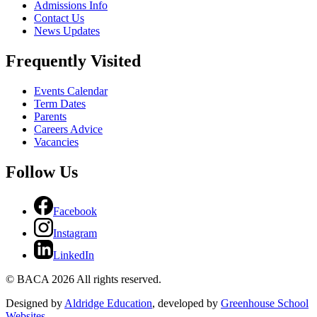
Admissions Info
Contact Us
News Updates
Frequently Visited
Events Calendar
Term Dates
Parents
Careers Advice
Vacancies
Follow Us
Facebook
Instagram
LinkedIn
© BACA 2026 All rights reserved.
Designed by
Aldridge Education
, developed by
Greenhouse School
Websites