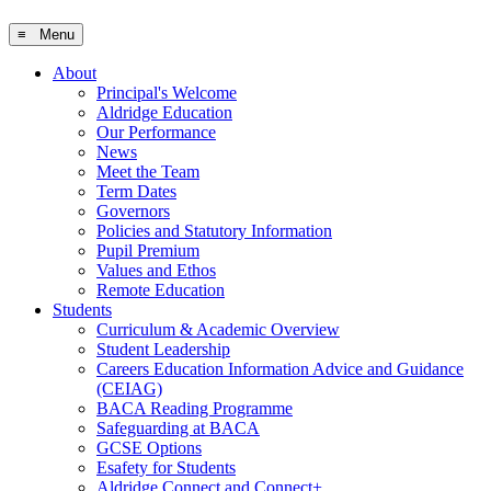
≡ Menu
About
Principal's Welcome
Aldridge Education
Our Performance
News
Meet the Team
Term Dates
Governors
Policies and Statutory Information
Pupil Premium
Values and Ethos
Remote Education
Students
Curriculum & Academic Overview
Student Leadership
Careers Education Information Advice and Guidance
(CEIAG)
BACA Reading Programme
Safeguarding at BACA
GCSE Options
Esafety for Students
Aldridge Connect and Connect+