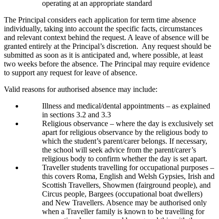
operating at an appropriate standard
The Principal considers each application for term time absence
individually, taking into account the specific facts, circumstances
and relevant context behind the request. A leave of absence will be
granted entirely at the Principal’s discretion. Any request should be
submitted as soon as it is anticipated and, where possible, at least
two weeks before the absence. The Principal may require evidence
to support any request for leave of absence.
Valid reasons for authorised absence may include:
Illness and medical/dental appointments – as explained
in sections 3.2 and 3.3
Religious observance – where the day is exclusively set
apart for religious observance by the religious body to
which the student’s parent/carer belongs. If necessary,
the school will seek advice from the parent/carer’s
religious body to confirm whether the day is set apart.
Traveller students travelling for occupational purposes –
this covers Roma, English and Welsh Gypsies, Irish and
Scottish Travellers, Showmen (fairground people), and
Circus people, Bargees (occupational boat dwellers)
and New Travellers. Absence may be authorised only
when a Traveller family is known to be travelling for