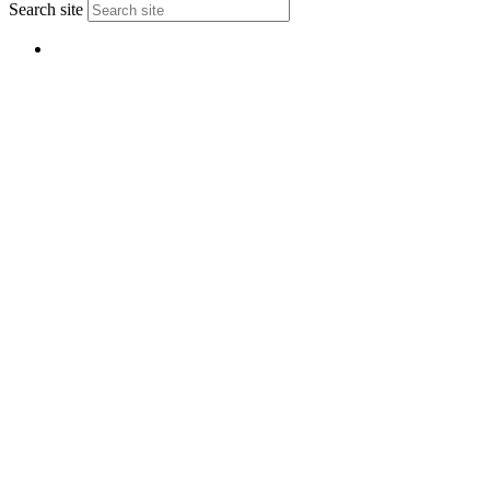
Search site