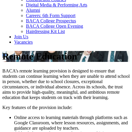
Digital Media & Performing Arts
Alumni
Careers: 6th Form Support
BACA College Prospectus
BACA College Open Evening
Hairdressing Kit List
Join Us
Vacancies
Remote Education
BACA’s remote learning provision is designed to ensure that
students can continue learning when they are unable to attend school
in person, whether due to school closures, exceptional
circumstances, or individual absence. Across its schools, the trust
aims to provide high-quality, meaningful, and ambitious remote
education that keeps students on track with their learning.
Key features of the provision include:
Online access to learning materials through platforms such as
Google Classroom, where lesson resources, assignments, and
guidance are uploaded by teachers.