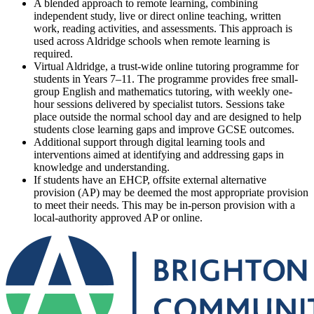
A blended approach to remote learning, combining
independent study, live or direct online teaching, written
work, reading activities, and assessments. This approach is
used across Aldridge schools when remote learning is
required.
Virtual Aldridge, a trust-wide online tutoring programme for
students in Years 7–11. The programme provides free small-
group English and mathematics tutoring, with weekly one-
hour sessions delivered by specialist tutors. Sessions take
place outside the normal school day and are designed to help
students close learning gaps and improve GCSE outcomes.
Additional support through digital learning tools and
interventions aimed at identifying and addressing gaps in
knowledge and understanding.
If students have an EHCP, offsite external alternative
provision (AP) may be deemed the most appropriate provision
to meet their needs. This may be in-person provision with a
local-authority approved AP or online.