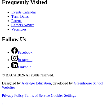
Frequently Visited
Events Calendar
Term Dates
Parents
Careers Advice
Vacancies
Follow Us
Facebook
Instagram
LinkedIn
© BACA 2026 All rights reserved.
Designed by
Aldridge Education
, developed by
Greenhouse School
Websites
Privacy Policy
Terms of Service
Cookies Settings
↑