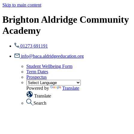
Skip to main content
Brighton Aldridge Community
Academy
01273 691191
info@baca.aldridgeeducation.org
Student Wellbeing Form
Term Dates
Prospectus
Powered by
Translate
Translate
Search