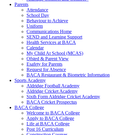
Parents
Attendance
School Day
Behaviour to Achieve
Uniform
Communications Home
SEND and Learning Support
Health Services at BACA
Calendar
My Child At School (MCAS)
Ofsted & Parent View
Esafety for Parents
Request for Absence
BACA Restaurant & Biometric Information
Sports Academy
Aldridge Football Academy
Aldridge Cricket Academy
Sixth Form Aldridge Cricket Academy
BACA Cricket Prospectus
BACA College
Welcome to BACA College
Apply to BACA College
Life at BACA College
Post 16 Curriculum
Construction Courses