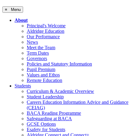
≡ Menu
About
Principal's Welcome
Aldridge Education
Our Performance
News
Meet the Team
Term Dates
Governors
Policies and Statutory Information
Pupil Premium
Values and Ethos
Remote Education
Students
Curriculum & Academic Overview
Student Leadership
Careers Education Information Advice and Guidance
(CEIAG)
BACA Reading Programme
Safeguarding at BACA
GCSE Options
Esafety for Students
Aldridge Connect and Connect+