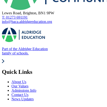
Lewes Road, Brighton, BN1 9PW
T: 01273 691191
info@baca.aldridgeeducation.org
Part of the Aldridge Education
family of schools.
Quick Links
About Us
Our Values
Admissions Info
Contact Us
News Updates