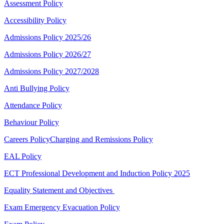
Assessment Policy
Accessibility Policy
Admissions Policy 2025/26
Admissions Policy 2026/27
Admissions Policy 2027/2028
Anti Bullying Policy
Attendance Policy
Behaviour Policy
Careers Policy
Charging and Remissions Policy
EAL Policy
ECT Professional Development and Induction Policy 2025
Equality Statement and Objectives
Exam Emergency Evacuation Policy