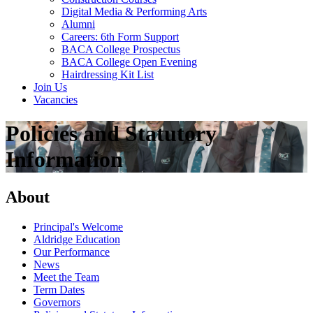
Digital Media & Performing Arts
Alumni
Careers: 6th Form Support
BACA College Prospectus
BACA College Open Evening
Hairdressing Kit List
Join Us
Vacancies
Policies and Statutory
Information
About
Principal's Welcome
Aldridge Education
Our Performance
News
Meet the Team
Term Dates
Governors