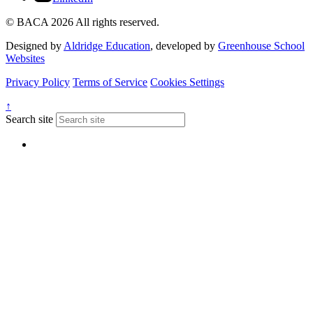
© BACA 2026 All rights reserved.
Designed by
Aldridge Education
, developed by
Greenhouse School
Websites
Privacy Policy
Terms of Service
Cookies Settings
↑
Search site