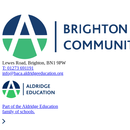
Lewes Road, Brighton, BN1 9PW
T: 01273 691191
info@baca.aldridgeeducation.org
Part of the Aldridge Education
family of schools.