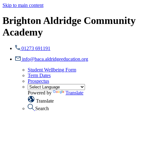
Skip to main content
Brighton Aldridge Community
Academy
01273 691191
info@baca.aldridgeeducation.org
Student Wellbeing Form
Term Dates
Prospectus
Powered by
Translate
Translate
Search