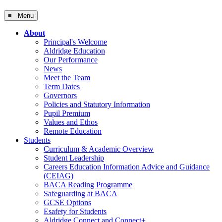
≡ Menu
About
Principal's Welcome
Aldridge Education
Our Performance
News
Meet the Team
Term Dates
Governors
Policies and Statutory Information
Pupil Premium
Values and Ethos
Remote Education
Students
Curriculum & Academic Overview
Student Leadership
Careers Education Information Advice and Guidance
(CEIAG)
BACA Reading Programme
Safeguarding at BACA
GCSE Options
Esafety for Students
Aldridge Connect and Connect+