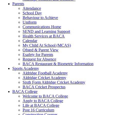
Parents
Attendance
School Day
Behaviour to Achieve
Uniform
Communications Home
SEND and Learning Support
Health Services at BACA
Calendar
My Child At School (MCAS)
Ofsted & Parent View
Esafety for Parents
Request for Absence
BACA Restaurant & Biometric Information
Sports Academy
Aldridge Football Academy
Aldridge Cricket Academy
Sixth Form Aldridge Cricket Academy
BACA Cricket Prospectus
BACA College
Welcome to BACA College
Apply to BACA College
Life at BACA College
Post 16 Curriculum
Construction Courses