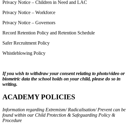
Privacy Notice – Children in Need and LAC
Privacy Notice – Workforce
Privacy Notice – Governors
Record Retention Policy and Retention Schedule
Safer Recruitment Policy
Whistleblowing Policy
If you wish to withdraw your consent relating to photo/video or
biometric data the school holds on your child, please do so in
writing.
ACADEMY POLICIES
Information regarding
Extremism/ Radicalisation/ Prevent can be
found within our Child Protection & Safeguarding Policy &
Procedure