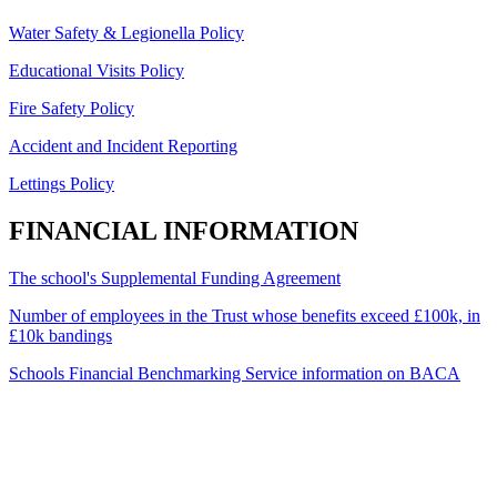
Water Safety & Legionella Policy
Educational Visits Policy
Fire Safety Policy
Accident and Incident Reporting
Lettings Policy
FINANCIAL INFORMATION
The school's Supplemental Funding Agreement
Number of employees in the Trust whose benefits exceed £100k, in
£10k bandings
Schools Financial Benchmarking Service information on BACA