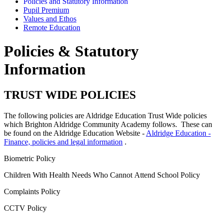
Policies and Statutory Information
Pupil Premium
Values and Ethos
Remote Education
Policies & Statutory
Information
TRUST WIDE POLICIES
The following policies are Aldridge Education Trust Wide policies
which Brighton Aldridge Community Academy follows. These can
be found on the Aldridge Education Website -
Aldridge Education -
Finance, policies and legal information
.
Biometric Policy
Children With Health Needs Who Cannot Attend School Policy
Complaints Policy
CCTV Policy