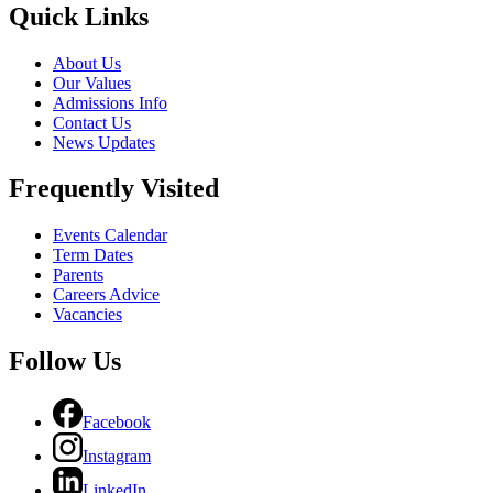
Quick Links
About Us
Our Values
Admissions Info
Contact Us
News Updates
Frequently Visited
Events Calendar
Term Dates
Parents
Careers Advice
Vacancies
Follow Us
Facebook
Instagram
LinkedIn