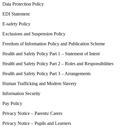
Data Protection Policy
EDI Statement
E-safety Policy
Exclusions and Suspension Policy
Freedom of Information Policy and Publication Scheme
Health and Safety Policy Part 1 – Statement of Intent
Health and Safety Policy Part 2 – Roles and Responsibilities
Health and Safety Policy Part 3 – Arrangements
Human Trafficking and Modern Slavery
Information Security
Pay Policy
Privacy Notice – Parents/ Carers
Privacy Notice – Pupils and Learners