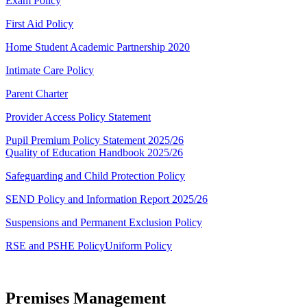
Exam Policy
First Aid Policy
Home Student Academic Partnership 2020
Intimate Care Policy
Parent Charter
Provider Access Policy Statement
Pupil Premium Policy Statement 2025/26
Quality of Education Handbook 2025/26
Safeguarding and Child Protection Policy
SEND Policy and Information Report 2025/26
Suspensions and Permanent Exclusion Policy
RSE and PSHE Policy
Uniform Policy
Premises Management