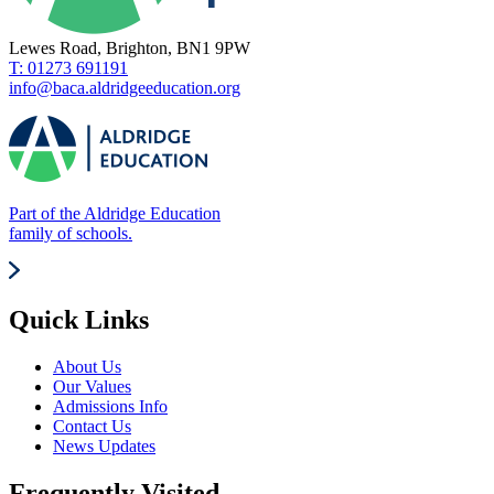
Lewes Road, Brighton, BN1 9PW
T: 01273 691191
info@baca.aldridgeeducation.org
Part of the Aldridge Education
family of schools.
Quick Links
About Us
Our Values
Admissions Info
Contact Us
News Updates
Frequently Visited