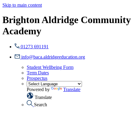
Skip to main content
Brighton Aldridge Community
Academy
01273 691191
info@baca.aldridgeeducation.org
Student Wellbeing Form
Term Dates
Prospectus
Powered by
Translate
Translate
Search