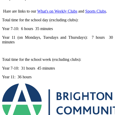
Hare are links to our
What's on Weekly Clubs
and
Sports Clubs
.
Total time for the school day (excluding clubs):
Year 7-10: 6 hours 35 minutes
Year 11 (on Mondays, Tuesdays and Thursdays): 7 hours 30
minutes
Total time for the school week (excluding clubs):
Year 7-10: 31 hours 45 minutes
Year 11: 36 hours