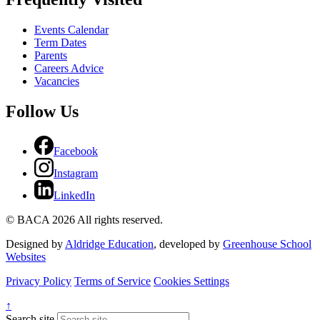
Events Calendar
Term Dates
Parents
Careers Advice
Vacancies
Follow Us
Facebook
Instagram
LinkedIn
© BACA 2026 All rights reserved.
Designed by
Aldridge Education
, developed by
Greenhouse School
Websites
Privacy Policy
Terms of Service
Cookies Settings
↑
Search site