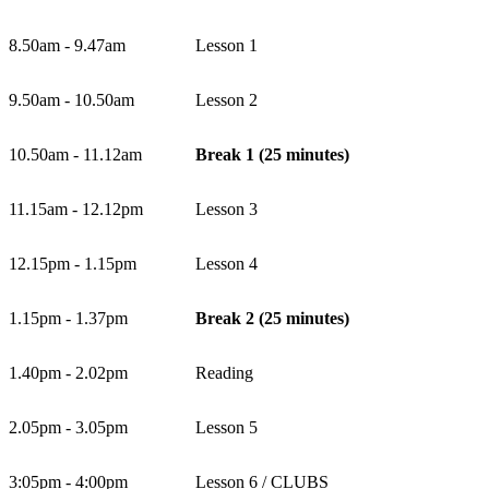
8.50am - 9.47am
Lesson 1
9.50am - 10.50am
Lesson 2
10.50am - 11.12am
Break 1 (25 minutes)
11.15am - 12.12pm
Lesson 3
12.15pm - 1.15pm
Lesson 4
1.15pm - 1.37pm
Break 2 (25 minutes)
1.40pm - 2.02pm
Reading
2.05pm - 3.05pm
Lesson 5
3:05pm - 4:00pm
Lesson 6 / CLUBS