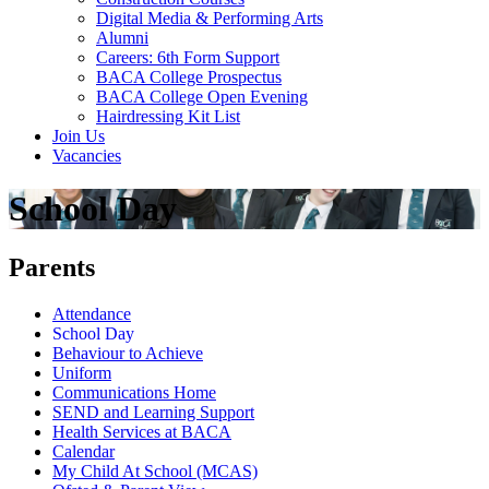
Digital Media & Performing Arts
Alumni
Careers: 6th Form Support
BACA College Prospectus
BACA College Open Evening
Hairdressing Kit List
Join Us
Vacancies
School Day
Parents
Attendance
School Day
Behaviour to Achieve
Uniform
Communications Home
SEND and Learning Support
Health Services at BACA
Calendar
My Child At School (MCAS)