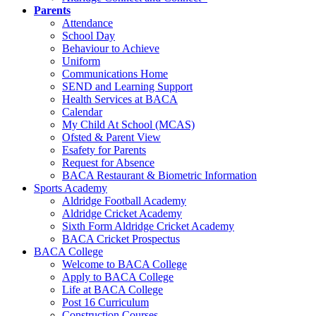
Parents
Attendance
School Day
Behaviour to Achieve
Uniform
Communications Home
SEND and Learning Support
Health Services at BACA
Calendar
My Child At School (MCAS)
Ofsted & Parent View
Esafety for Parents
Request for Absence
BACA Restaurant & Biometric Information
Sports Academy
Aldridge Football Academy
Aldridge Cricket Academy
Sixth Form Aldridge Cricket Academy
BACA Cricket Prospectus
BACA College
Welcome to BACA College
Apply to BACA College
Life at BACA College
Post 16 Curriculum
Construction Courses