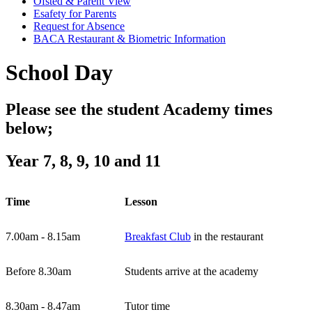
Ofsted & Parent View
Esafety for Parents
Request for Absence
BACA Restaurant & Biometric Information
School Day
Please see the student Academy times
below;
Year 7, 8, 9, 10 and 11
Time
Lesson
7.00am - 8.15am
Breakfast Club
in the restaurant
Before 8.30am
Students arrive at the academy
8.30am - 8.47am
Tutor time