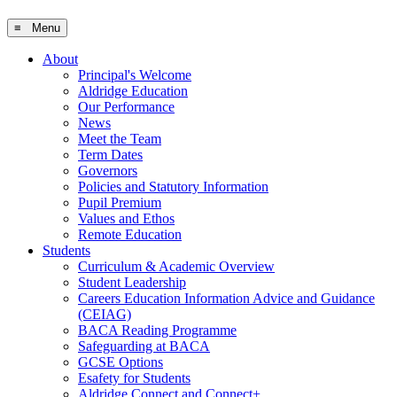
≡ Menu
About
Principal's Welcome
Aldridge Education
Our Performance
News
Meet the Team
Term Dates
Governors
Policies and Statutory Information
Pupil Premium
Values and Ethos
Remote Education
Students
Curriculum & Academic Overview
Student Leadership
Careers Education Information Advice and Guidance
(CEIAG)
BACA Reading Programme
Safeguarding at BACA
GCSE Options
Esafety for Students
Aldridge Connect and Connect+