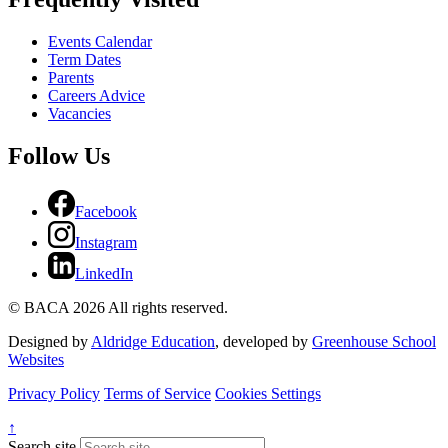
Events Calendar
Term Dates
Parents
Careers Advice
Vacancies
Follow Us
Facebook
Instagram
LinkedIn
© BACA 2026 All rights reserved.
Designed by
Aldridge Education
, developed by
Greenhouse School
Websites
Privacy Policy
Terms of Service
Cookies Settings
↑
Search site