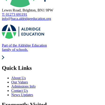
Lewes Road, Brighton, BN1 9PW
T: 01273 691191
info@baca.aldridgeeducation.org
Part of the Aldridge Education
family of schools.
Quick Links
About Us
Our Values
Admissions Info
Contact Us
News Updates
Frequently Visited