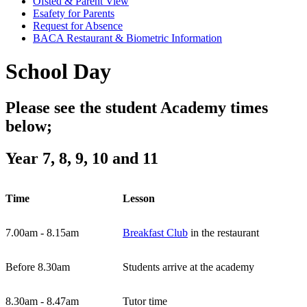
Ofsted & Parent View
Esafety for Parents
Request for Absence
BACA Restaurant & Biometric Information
School Day
Please see the student Academy times
below;
Year 7, 8, 9, 10 and 11
Time
Lesson
7.00am - 8.15am
Breakfast Club
in the restaurant
Before 8.30am
Students arrive at the academy
8.30am - 8.47am
Tutor time