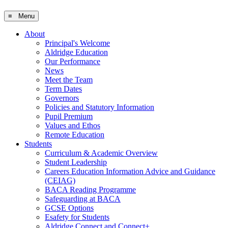
≡ Menu
About
Principal's Welcome
Aldridge Education
Our Performance
News
Meet the Team
Term Dates
Governors
Policies and Statutory Information
Pupil Premium
Values and Ethos
Remote Education
Students
Curriculum & Academic Overview
Student Leadership
Careers Education Information Advice and Guidance
(CEIAG)
BACA Reading Programme
Safeguarding at BACA
GCSE Options
Esafety for Students
Aldridge Connect and Connect+