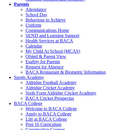
Parents
Attendance
School Day
Behaviour to Achieve
Uniform
Communications Home
SEND and Learning Support
Health Services at BACA
Calendar
My Child At School (MCAS)
Ofsted & Parent View
Esafety for Parents
Request for Absence
BACA Restaurant & Biometric Information
Sports Academy
Aldridge Football Academy
Aldridge Cricket Academy
Sixth Form Aldridge Cricket Academy
BACA Cricket Prospectus
BACA College
Welcome to BACA College
Apply to BACA College
Life at BACA College
Post 16 Curriculum
Construction Courses