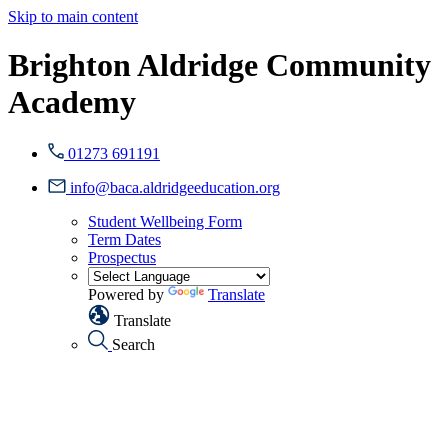
Skip to main content
Brighton Aldridge Community
Academy
01273 691191
info@baca.aldridgeeducation.org
Student Wellbeing Form
Term Dates
Prospectus
Powered by
Translate
Translate
Search