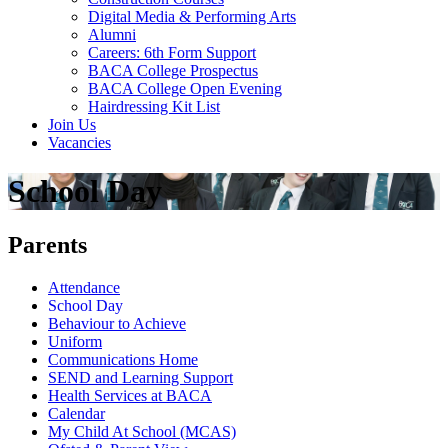
Digital Media & Performing Arts
Alumni
Careers: 6th Form Support
BACA College Prospectus
BACA College Open Evening
Hairdressing Kit List
Join Us
Vacancies
School Day
Parents
Attendance
School Day
Behaviour to Achieve
Uniform
Communications Home
SEND and Learning Support
Health Services at BACA
Calendar
My Child At School (MCAS)