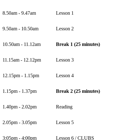
8.50am - 9.47am
Lesson 1
9.50am - 10.50am
Lesson 2
10.50am - 11.12am
Break 1 (25 minutes)
11.15am - 12.12pm
Lesson 3
12.15pm - 1.15pm
Lesson 4
1.15pm - 1.37pm
Break 2 (25 minutes)
1.40pm - 2.02pm
Reading
2.05pm - 3.05pm
Lesson 5
3:05pm - 4:00pm
Lesson 6 / CLUBS