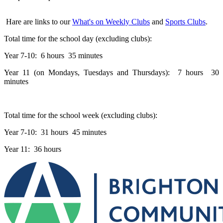
Hare are links to our
What's on Weekly Clubs
and
Sports Clubs
.
Total time for the school day (excluding clubs):
Year 7-10: 6 hours 35 minutes
Year 11 (on Mondays, Tuesdays and Thursdays): 7 hours 30
minutes
Total time for the school week (excluding clubs):
Year 7-10: 31 hours 45 minutes
Year 11: 36 hours