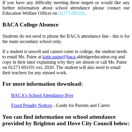
If you have any difficulty meeting these targets or would like any
further information about school attendance please contact our
Education Welfare Officer on
01273 691191
.
BACA College Absence
Students do not need to phone the BACA attendance line - this is for
the main secondary school only
.
I
f a student is unwell and cannot come to college, the student needs
to email Ms. Paine at
katie.paine@baca
.aldridgeeducation.org
and
copy
in their tutor explaining
why they are absent
or call Ms. Paine
on
01273 691191 ext. 2020. The student will also need to
email
their teachers for any missed work.
For more information download:
BACA's School Attendance flyer
Fixed Penalty Notices
- Guide for Parents and Carers
You can find information on school attendance
provided by Brighton and Hove City Council below: