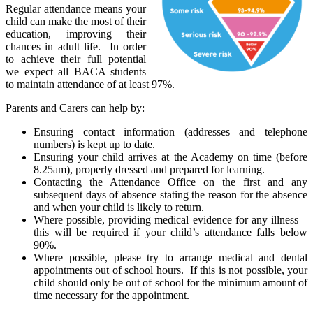
Regular attendance means your
child can make the most of their
education, improving their
chances in adult life. In order
to achieve their full potential
we expect all BACA students
to maintain attendance of at least 97%.
Parents and Carers can help by:
Ensuring contact information (addresses and telephone
numbers) is kept up to date.
Ensuring your child arrives at the Academy on time (before
8.25am), properly dressed and prepared for learning.
Contacting the Attendance Office on the first and any
subsequent days of absence stating the reason for the absence
and when your child is likely to return.
Where possible, providing medical evidence for any illness –
this will be required if your child’s attendance falls below
90%.
Where possible, please try to arrange medical and dental
appointments out of school hours. If this is not possible, your
child should only be out of school for the minimum amount of
time necessary for the appointment.