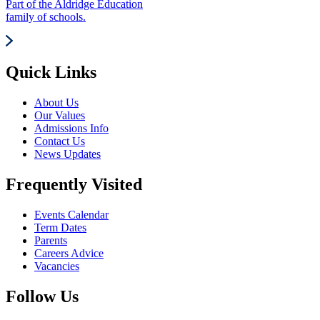
Part of the Aldridge Education
family of schools.
Quick Links
About Us
Our Values
Admissions Info
Contact Us
News Updates
Frequently Visited
Events Calendar
Term Dates
Parents
Careers Advice
Vacancies
Follow Us