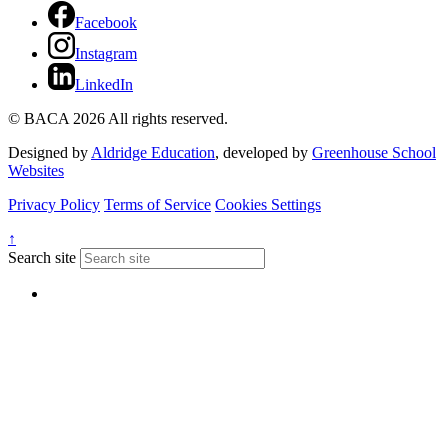
Facebook
Instagram
LinkedIn
© BACA 2026 All rights reserved.
Designed by
Aldridge Education
, developed by
Greenhouse School
Websites
Privacy Policy
Terms of Service
Cookies Settings
↑
Search site