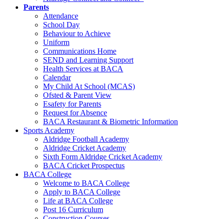
Parents
Attendance
School Day
Behaviour to Achieve
Uniform
Communications Home
SEND and Learning Support
Health Services at BACA
Calendar
My Child At School (MCAS)
Ofsted & Parent View
Esafety for Parents
Request for Absence
BACA Restaurant & Biometric Information
Sports Academy
Aldridge Football Academy
Aldridge Cricket Academy
Sixth Form Aldridge Cricket Academy
BACA Cricket Prospectus
BACA College
Welcome to BACA College
Apply to BACA College
Life at BACA College
Post 16 Curriculum
Construction Courses