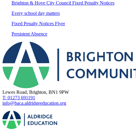
Brighton & Hove City Council Fixed Penalty Notices
Every school day matters
Fixed Penalty Notices Flyer
Persistent Absence
Lewes Road, Brighton, BN1 9PW
T: 01273 691191
info@baca.aldridgeeducation.org