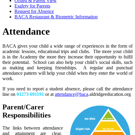
Ofsted & Parent View
Esafety for Parents
Request for Absence
BACA Restaurant & Biometric Information
Attendance
BACA gives your child a wide range of experiences in the form of
academic lessons, educational trips and clubs. The more your child
is in the Academy the more they increase their opportunity to fulfil
their potential. School can also help your child’s social skills, such
as making and keeping friendships. A regular and punctual
attendance pattern will help your child when they enter the world of
work.
If you need to report a student absence, please call the attendance
line on
01273 691191
or at
attendance@baca
.aldridgeeducation.org
Parent/Carer
Responsibilities
The links between attendance
and attainment are clear.