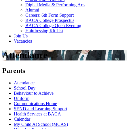
Digital Media & Performing Arts
Alumni
Careers: 6th Form Support
BACA College Prospectus
BACA College Open Evening
Hairdressing Kit List
Join Us
Vacancies
Attendance
Parents
Attendance
School Day
Behaviour to Achieve
Uniform
Communications Home
SEND and Learning Support
Health Services at BACA
Calendar
My Child At School (MCAS)