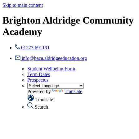
Skip to main content
Brighton Aldridge Community
Academy
01273 691191
info@baca.aldridgeeducation.org
Student Wellbeing Form
Term Dates
Prospectus
Powered by
Translate
Translate
Search