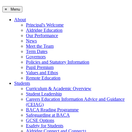
≡ Menu
About
Principal's Welcome
Aldridge Education
Our Performance
News
Meet the Team
Term Dates
Governors
Policies and Statutory Information
Pupil Premium
Values and Ethos
Remote Education
Students
Curriculum & Academic Overview
Student Leadership
Careers Education Information Advice and Guidance
(CEIAG)
BACA Reading Programme
Safeguarding at BACA
GCSE Options
Esafety for Students
Aldridge Connect and Connect+