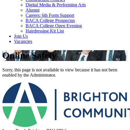
Digital Media & Performing Arts
Alumni
Careers: 6th Form Support
BACA College Prospectus
BACA College Open Evening
Hairdressing Kit List
Join Us
Vacancies
Online Safety
Sorry, this page is not available to view because it has not been
enabled by the Administrator.