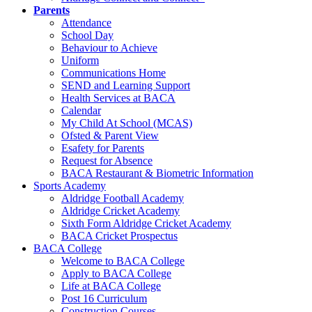
Parents
Attendance
School Day
Behaviour to Achieve
Uniform
Communications Home
SEND and Learning Support
Health Services at BACA
Calendar
My Child At School (MCAS)
Ofsted & Parent View
Esafety for Parents
Request for Absence
BACA Restaurant & Biometric Information
Sports Academy
Aldridge Football Academy
Aldridge Cricket Academy
Sixth Form Aldridge Cricket Academy
BACA Cricket Prospectus
BACA College
Welcome to BACA College
Apply to BACA College
Life at BACA College
Post 16 Curriculum
Construction Courses