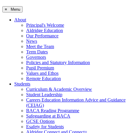
≡ Menu
About
Principal's Welcome
Aldridge Education
Our Performance
News
Meet the Team
Term Dates
Governors
Policies and Statutory Information
Pupil Premium
Values and Ethos
Remote Education
Students
Curriculum & Academic Overview
Student Leadership
Careers Education Information Advice and Guidance
(CEIAG)
BACA Reading Programme
Safeguarding at BACA
GCSE Options
Esafety for Students
Aldridge Connect and Connect+