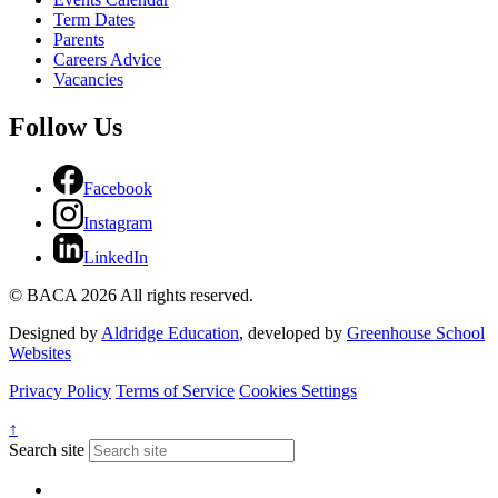
Term Dates
Parents
Careers Advice
Vacancies
Follow Us
Facebook
Instagram
LinkedIn
© BACA 2026 All rights reserved.
Designed by
Aldridge Education
, developed by
Greenhouse School
Websites
Privacy Policy
Terms of Service
Cookies Settings
↑
Search site