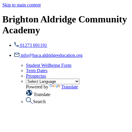
Skip to main content
Brighton Aldridge Community
Academy
01273 691191
info@baca.aldridgeeducation.org
Student Wellbeing Form
Term Dates
Prospectus
Powered by
Translate
Translate
Search