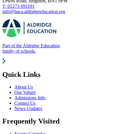
Lewes Road, Brighton, BN1 9PW
T: 01273 691191
info@baca.aldridgeeducation.org
Part of the Aldridge Education
family of schools.
Quick Links
About Us
Our Values
Admissions Info
Contact Us
News Updates
Frequently Visited
Events Calendar