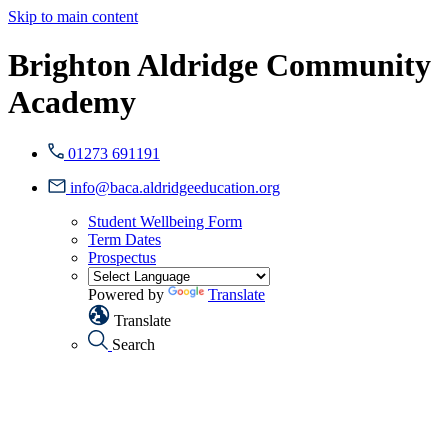
Skip to main content
Brighton Aldridge Community
Academy
01273 691191
info@baca.aldridgeeducation.org
Student Wellbeing Form
Term Dates
Prospectus
Powered by
Translate
Translate
Search