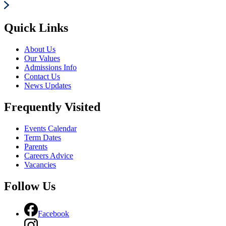
Quick Links
About Us
Our Values
Admissions Info
Contact Us
News Updates
Frequently Visited
Events Calendar
Term Dates
Parents
Careers Advice
Vacancies
Follow Us
Facebook