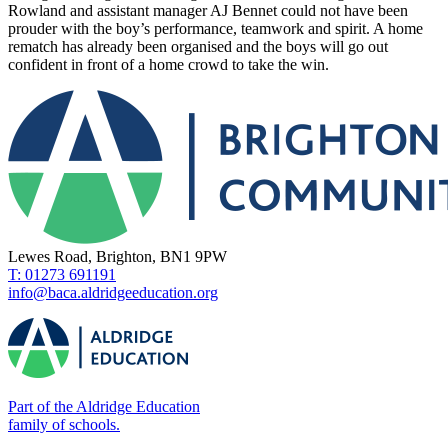
Rowland and assistant manager AJ Bennet could not have been
prouder with the boy’s performance, teamwork and spirit. A home
rematch has already been organised and the boys will go out
confident in front of a home crowd to take the win.
Lewes Road, Brighton, BN1 9PW
T: 01273 691191
info@baca.aldridgeeducation.org
Part of the Aldridge Education
family of schools.