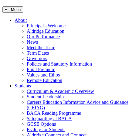
≡ Menu
About
Principal's Welcome
Aldridge Education
Our Performance
News
Meet the Team
Term Dates
Governors
Policies and Statutory Information
Pupil Premium
Values and Ethos
Remote Education
Students
Curriculum & Academic Overview
Student Leadership
Careers Education Information Advice and Guidance
(CEIAG)
BACA Reading Programme
Safeguarding at BACA
GCSE Options
Esafety for Students
Aldridge Connect and Connect+