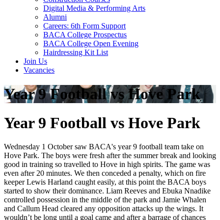
Digital Media & Performing Arts
Alumni
Careers: 6th Form Support
BACA College Prospectus
BACA College Open Evening
Hairdressing Kit List
Join Us
Vacancies
Year 9 Football vs Hove Park
Year 9 Football vs Hove Park
Wednesday 1 October saw BACA's year 9 football team take on
Hove Park. The boys were fresh after the summer break and looking
good in training so travelled to Hove in high spirits. The game was
even after 20 minutes. We then conceded a penalty, which on fire
keeper Lewis Harland caught easily, at this point the BACA boys
started to show their dominance. Liam Reeves and Ebuka Nnadike
controlled possession in the middle of the park and Jamie Whalen
and Callum Head cleared any opposition attacks up the wings. It
wouldn’t be long until a goal came and after a barrage of chances