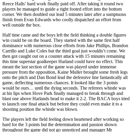
Reece Halls’ hard work finally paid off. After taking it round two
players he managed to guide a right footed effort into the bottom
corner. We then doubled our lead 5 minutes later after a sumptuous
finish from Evan Edwards who coolly dispatched an effort from
well outside the box.
Half time came and the boys left the field thinking a double figures
win could be on the board. They started with the same first half
dominance with numerous close efforts from Jake Phillips, Brandon
Carrillo and Luke Coles but the third goal just wouldn’t come. We
then got caught out on a counter attack with 15 minutes remaining
this time superstar goalkeeper Harland could have no effect. This
meant the last section of the game was played under immense
pressure from the opposition, Kaine Muller brought some fresh legs
onto the pitch and Dan Bond lead the defensive line fantastically all
game, deflecting numerous chances. It looked like the 3 points
would be ours… until the dying seconds. The referees whistle was
at his lips when Hove Park finally managed to break through and
blast one above Harlands head to make it 2-2. The BACA boys tried
to launch one final attack but before they could even make it to a
shooting position the whistle was blown.
The players left the field feeling down heartened after working so
hard for the 3 points but the determination and passion shown
throughout the game did not go unnoticed and manager Mr