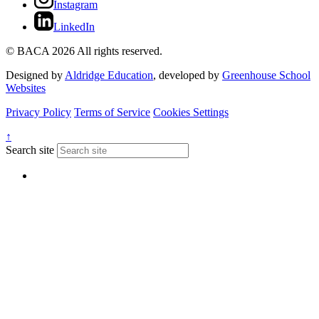
Instagram
LinkedIn
© BACA 2026 All rights reserved.
Designed by
Aldridge Education
, developed by
Greenhouse School
Websites
Privacy Policy
Terms of Service
Cookies Settings
↑
Search site