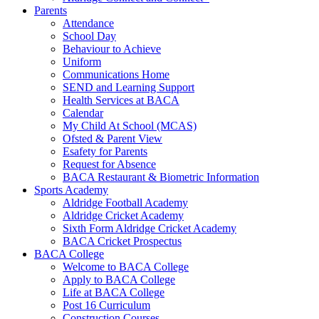
Parents
Attendance
School Day
Behaviour to Achieve
Uniform
Communications Home
SEND and Learning Support
Health Services at BACA
Calendar
My Child At School (MCAS)
Ofsted & Parent View
Esafety for Parents
Request for Absence
BACA Restaurant & Biometric Information
Sports Academy
Aldridge Football Academy
Aldridge Cricket Academy
Sixth Form Aldridge Cricket Academy
BACA Cricket Prospectus
BACA College
Welcome to BACA College
Apply to BACA College
Life at BACA College
Post 16 Curriculum
Construction Courses