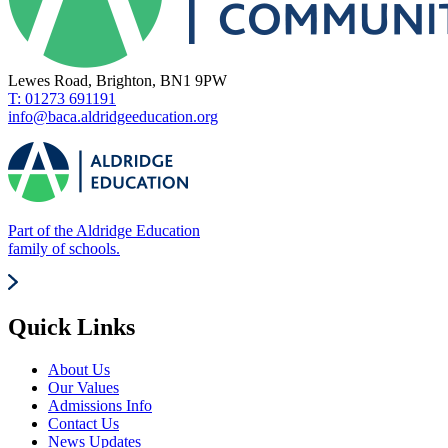
Lewes Road, Brighton, BN1 9PW
T: 01273 691191
info@baca.aldridgeeducation.org
Part of the Aldridge Education
family of schools.
Quick Links
About Us
Our Values
Admissions Info
Contact Us
News Updates