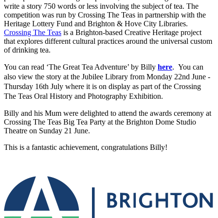
write a story 750 words or less involving the subject of tea. The
competition was run by Crossing The Teas in partnership with the
Heritage Lottery Fund and Brighton & Hove City Libraries.
Crossing The Teas
is a Brighton-based Creative Heritage project
that explores different cultural practices around the universal custom
of drinking tea.
You can read ‘The Great Tea Adventure’ by Billy
here
.
You can
also view the story at the Jubilee Library from Monday 22nd June -
Thursday 16th July where it is on display as part of the Crossing
The Teas Oral History and Photography Exhibition.
Billy and his Mum were delighted to attend the awards ceremony at
Crossing The Teas Big Tea Party at the Brighton Dome Studio
Theatre on Sunday 21 June.
This is a fantastic achievement, congratulations Billy!