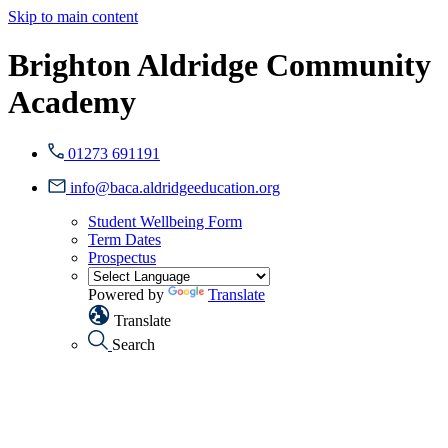
Skip to main content
Brighton Aldridge Community
Academy
01273 691191
info@baca.aldridgeeducation.org
Student Wellbeing Form
Term Dates
Prospectus
Powered by
Translate
Translate
Search