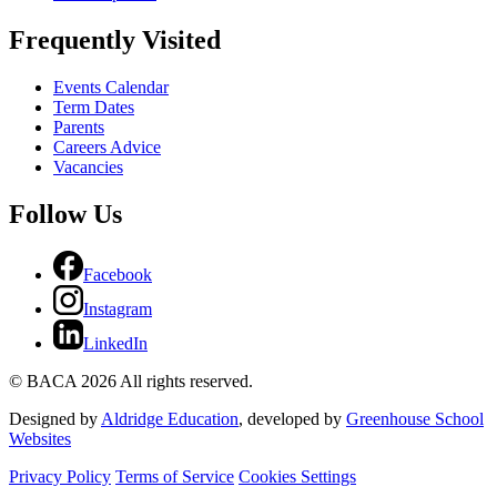
Frequently Visited
Events Calendar
Term Dates
Parents
Careers Advice
Vacancies
Follow Us
Facebook
Instagram
LinkedIn
© BACA 2026 All rights reserved.
Designed by
Aldridge Education
, developed by
Greenhouse School
Websites
Privacy Policy
Terms of Service
Cookies Settings