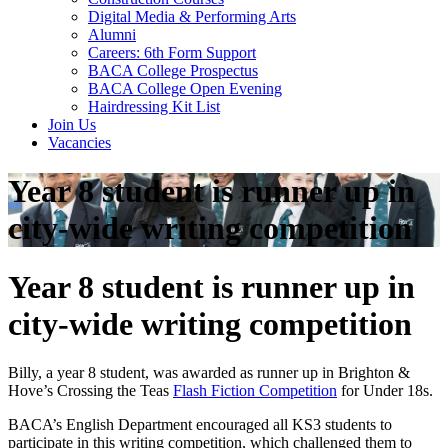
Digital Media & Performing Arts
Alumni
Careers: 6th Form Support
BACA College Prospectus
BACA College Open Evening
Hairdressing Kit List
Join Us
Vacancies
Year 8 student is runner up in
city-wide writing competition
Year 8 student is runner up in
city-wide writing competition
Billy, a year 8 student, was awarded as runner up in Brighton &
Hove’s Crossing the Teas
Flash Fiction Competition
for Under 18s.
BACA’s English Department encouraged all KS3 students to
participate in this writing competition, which challenged them to