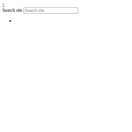
↑
Search site