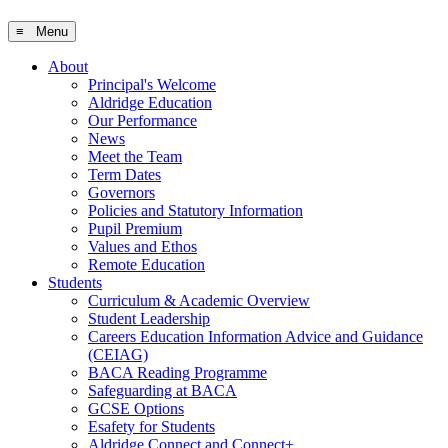
≡ Menu
About
Principal's Welcome
Aldridge Education
Our Performance
News
Meet the Team
Term Dates
Governors
Policies and Statutory Information
Pupil Premium
Values and Ethos
Remote Education
Students
Curriculum & Academic Overview
Student Leadership
Careers Education Information Advice and Guidance
(CEIAG)
BACA Reading Programme
Safeguarding at BACA
GCSE Options
Esafety for Students
Aldridge Connect and Connect+