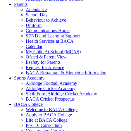
Parents
Attendance
School Day
Behaviour to Achieve
Uniform
Communications Home
SEND and Learning Support
Health Services at BACA
Calendar
My Child At School (MCAS)
Ofsted & Parent View
Esafety for Parents
Request for Absence
BACA Restaurant & Biometric Information
Sports Academy
Aldridge Football Academy
Aldridge Cricket Academy
Sixth Form Aldridge Cricket Academy
BACA Cricket Prospectus
BACA College
Welcome to BACA College
Apply to BACA College
Life at BACA College
Post 16 Curriculum
Construction Courses