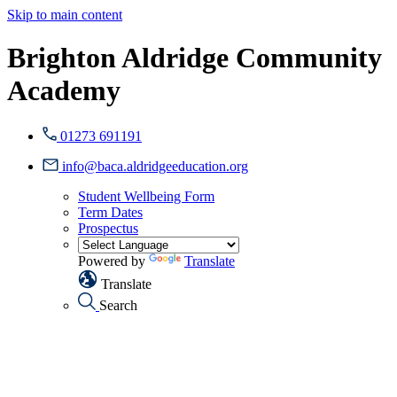
Skip to main content
Brighton Aldridge Community
Academy
01273 691191
info@baca.aldridgeeducation.org
Student Wellbeing Form
Term Dates
Prospectus
Powered by
Translate
Translate
Search