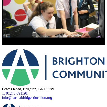
Lewes Road, Brighton, BN1 9PW
T: 01273 691191
info@baca.aldridgeeducation.org