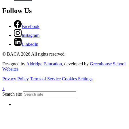
Follow Us
Facebook
Instagram
LinkedIn
© BACA 2026 All rights reserved.
Designed by
Aldridge Education
, developed by
Greenhouse School
Websites
Privacy Policy
Terms of Service
Cookies Settings
↑
Search site