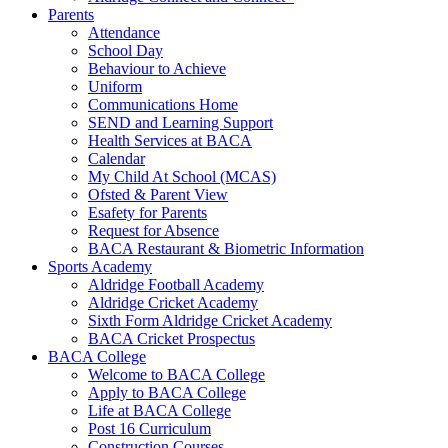
Parents
Attendance
School Day
Behaviour to Achieve
Uniform
Communications Home
SEND and Learning Support
Health Services at BACA
Calendar
My Child At School (MCAS)
Ofsted & Parent View
Esafety for Parents
Request for Absence
BACA Restaurant & Biometric Information
Sports Academy
Aldridge Football Academy
Aldridge Cricket Academy
Sixth Form Aldridge Cricket Academy
BACA Cricket Prospectus
BACA College
Welcome to BACA College
Apply to BACA College
Life at BACA College
Post 16 Curriculum
Construction Courses