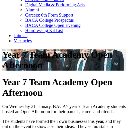
Digital Media & Performing Arts
Alumni
Careers: 6th Form Support
BACA College Prospectus
BACA College Open Evening
Hairdressing Kit List
Join Us
Vacancies
Year 7 Team Academy Open
Afternoon
Year 7 Team Academy Open
Afternoon
On Wednesday 21 January, BACA’s year 7 Team Academy students
hosted an Open Afternoon for their parents, carers and friends.
The students have formed their own businesses this year, and they
put on the event to showcase their ideas. They set up stalls in