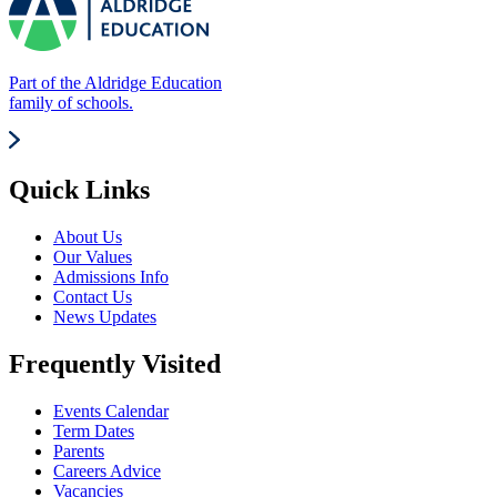
Part of the Aldridge Education
family of schools.
Quick Links
About Us
Our Values
Admissions Info
Contact Us
News Updates
Frequently Visited
Events Calendar
Term Dates
Parents
Careers Advice
Vacancies