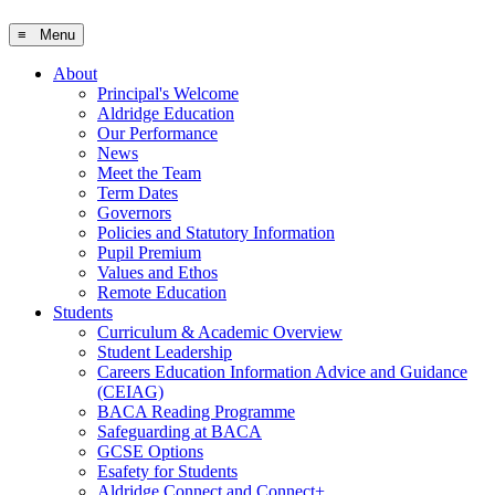
≡ Menu
About
Principal's Welcome
Aldridge Education
Our Performance
News
Meet the Team
Term Dates
Governors
Policies and Statutory Information
Pupil Premium
Values and Ethos
Remote Education
Students
Curriculum & Academic Overview
Student Leadership
Careers Education Information Advice and Guidance
(CEIAG)
BACA Reading Programme
Safeguarding at BACA
GCSE Options
Esafety for Students
Aldridge Connect and Connect+