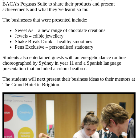
BACA’s Pegasus Suite to share their products and present
achievements and what they’ve learnt so far.
The businesses that were presented include:
Sweet As – a new range of chocolate creations
Jewels – edible jewellery
Shake Break Drink – healthy smoothies
Pens Exclusive – personalised stationary
Students also entertained guests with an energetic dance routine
choreographed by Sydney in year 11 and a Spanish language
presentation that included a colour beatbox.
The students will next present their business ideas to their mentors at
The Grand Hotel in Brighton.