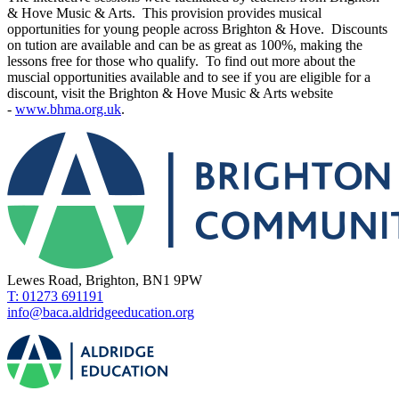
& Hove Music & Arts. This provision provides musical
opportunities for young people across Brighton & Hove. Discounts
on tution are available and can be as great as 100%, making the
lessons free for those who qualify. To find out more about the
muscial opportunities available and to see if you are eligible for a
discount, visit the Brighton & Hove Music & Arts website
-
www.bhma.org.uk
.
Lewes Road, Brighton, BN1 9PW
T: 01273 691191
info@baca.aldridgeeducation.org