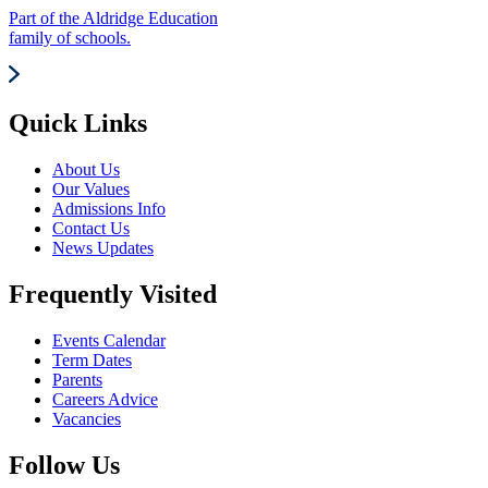
Part of the Aldridge Education
family of schools.
Quick Links
About Us
Our Values
Admissions Info
Contact Us
News Updates
Frequently Visited
Events Calendar
Term Dates
Parents
Careers Advice
Vacancies
Follow Us