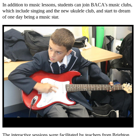
In addition to music lessons, students can join BACA's music clubs,
which include singing and the new ukulele club, and start to dream
of one day being a music star.
The interactive sessions were facilitated by teachers from Brighton