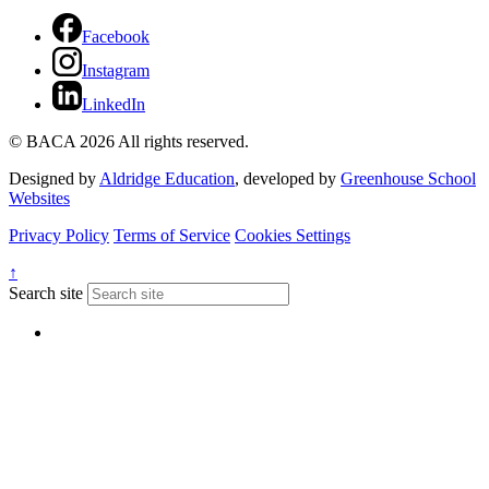
Facebook
Instagram
LinkedIn
© BACA 2026 All rights reserved.
Designed by
Aldridge Education
, developed by
Greenhouse School
Websites
Privacy Policy
Terms of Service
Cookies Settings
↑
Search site