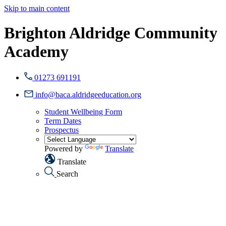
Skip to main content
Brighton Aldridge Community
Academy
01273 691191
info@baca.aldridgeeducation.org
Student Wellbeing Form
Term Dates
Prospectus
Powered by
Translate
Translate
Search