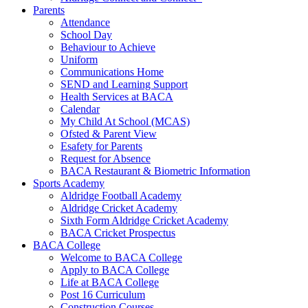
Parents
Attendance
School Day
Behaviour to Achieve
Uniform
Communications Home
SEND and Learning Support
Health Services at BACA
Calendar
My Child At School (MCAS)
Ofsted & Parent View
Esafety for Parents
Request for Absence
BACA Restaurant & Biometric Information
Sports Academy
Aldridge Football Academy
Aldridge Cricket Academy
Sixth Form Aldridge Cricket Academy
BACA Cricket Prospectus
BACA College
Welcome to BACA College
Apply to BACA College
Life at BACA College
Post 16 Curriculum
Construction Courses