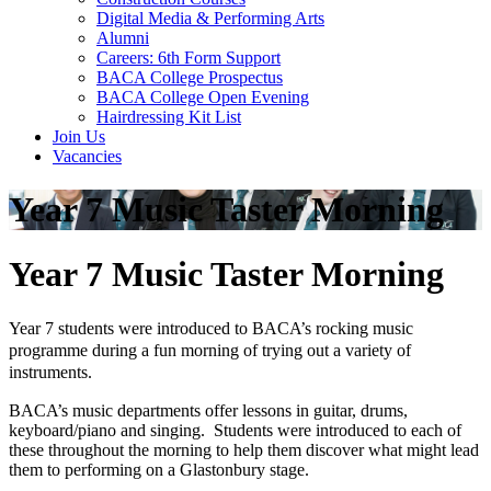
Digital Media & Performing Arts
Alumni
Careers: 6th Form Support
BACA College Prospectus
BACA College Open Evening
Hairdressing Kit List
Join Us
Vacancies
Year 7 Music Taster Morning
Year 7 Music Taster Morning
Year 7 students were introduced to BACA’s rocking music
programme during a fun morning of trying out a variety of
instruments.
BACA’s music departments offer lessons in guitar, drums,
keyboard/piano and singing. Students were introduced to each of
these throughout the morning to help them discover what might lead
them to performing on a Glastonbury stage.