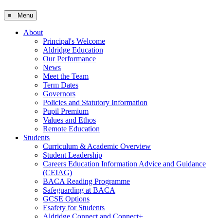
≡ Menu
About
Principal's Welcome
Aldridge Education
Our Performance
News
Meet the Team
Term Dates
Governors
Policies and Statutory Information
Pupil Premium
Values and Ethos
Remote Education
Students
Curriculum & Academic Overview
Student Leadership
Careers Education Information Advice and Guidance
(CEIAG)
BACA Reading Programme
Safeguarding at BACA
GCSE Options
Esafety for Students
Aldridge Connect and Connect+