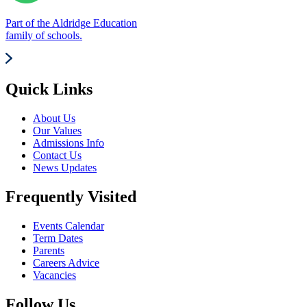
Part of the Aldridge Education
family of schools.
Quick Links
About Us
Our Values
Admissions Info
Contact Us
News Updates
Frequently Visited
Events Calendar
Term Dates
Parents
Careers Advice
Vacancies
Follow Us