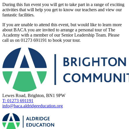
During this fun event you will get to take part in a range of exciting
activities that will help you get to know our teachers and view our
fantastic facilities.
If you are unable to attend this event, but would like to learn more
about BACA you are invited to arrange a personal tour of The
Academy with a member of our Senior Leadership Team. Please
call us on 01273 691191 to book your tour.
Lewes Road, Brighton, BN1 9PW
T: 01273 691191
info@baca.aldridgeeducation.org