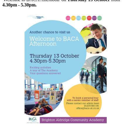
4.30pm - 5.30pm.