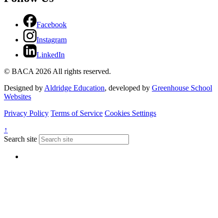
Facebook
Instagram
LinkedIn
© BACA 2026 All rights reserved.
Designed by
Aldridge Education
, developed by
Greenhouse School
Websites
Privacy Policy
Terms of Service
Cookies Settings
↑
Search site