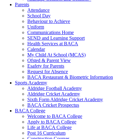
Parents
Attendance
School Day
Behaviour to Achieve
Uniform
Communications Home
SEND and Learning Support
Health Services at BACA
Calendar
My Child At School (MCAS)
Ofsted & Parent View
Esafety for Parents
Request for Absence
BACA Restaurant & Biometric Information
Sports Academy
Aldridge Football Academy
Aldridge Cricket Academy
Sixth Form Aldridge Cricket Academy
BACA Cricket Prospectus
BACA College
Welcome to BACA College
Apply to BACA College
Life at BACA College
Post 16 Curriculum
Construction Courses