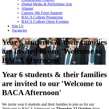
Digital Media & Performing Arts
Alumni
Careers: 6th Form Support
BACA College Prospectus
BACA College Open Evening
Join Us
Vacancies
Year 6 students & their families
are invited to our 'Welcome to
BACA Afternoon'
Year 6 students & their families
are invited to our 'Welcome to
BACA Afternoon'
We invite year 6 students and their families to join us for our
'Welcome to BACA Afternoon' on
Thursday 13 October
from