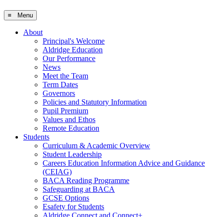
≡ Menu
About
Principal's Welcome
Aldridge Education
Our Performance
News
Meet the Team
Term Dates
Governors
Policies and Statutory Information
Pupil Premium
Values and Ethos
Remote Education
Students
Curriculum & Academic Overview
Student Leadership
Careers Education Information Advice and Guidance
(CEIAG)
BACA Reading Programme
Safeguarding at BACA
GCSE Options
Esafety for Students
Aldridge Connect and Connect+