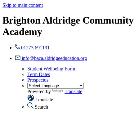
Skip to main content
Brighton Aldridge Community
Academy
01273 691191
info@baca.aldridgeeducation.org
Student Wellbeing Form
Term Dates
Prospectus
Powered by
Translate
Translate
Search