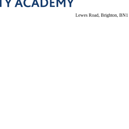
Lewes Road, Brighton, BN