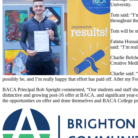
University.
Tom said: “I’m
throughout th
Tom will be st
Fatima Hussai
said: “I’m rea
Charlie Belch
Creative Medi
Charlie said: 
possibly be, and I’m really happy that effort has paid off. After my Fo
BACA Principal Bob Speight commented, “Our students and staff shoul
distinctive and growing post-16 offer at BACA, and significant year
the opportunities on offer and done themselves and BACA College p