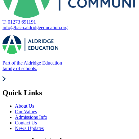
T: 01273 691191
info@baca.aldridgeeducation.org
Part of the Aldridge Education
family of schools.
Quick Links
About Us
Our Values
Admissions Info
Contact Us
News Updates