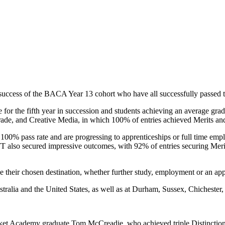
success of the BACA Year 13 cohort who have all successfully passed th
r the fifth year in succession and students achieving an average grade
rade, and Creative Media, in which 100% of entries achieved Merits and
100% pass rate and are progressing to apprenticeships or full time em
 also secured impressive outcomes, with 92% of entries securing Meri
their chosen destination, whether further study, employment or an app
tralia and the United States, as well as at Durham, Sussex, Chichester,
ket Academy graduate Tom McCreadie, who achieved triple Distinction 