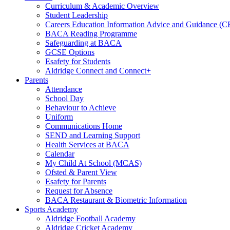
Curriculum & Academic Overview
Student Leadership
Careers Education Information Advice and Guidance (
BACA Reading Programme
Safeguarding at BACA
GCSE Options
Esafety for Students
Aldridge Connect and Connect+
Parents
Attendance
School Day
Behaviour to Achieve
Uniform
Communications Home
SEND and Learning Support
Health Services at BACA
Calendar
My Child At School (MCAS)
Ofsted & Parent View
Esafety for Parents
Request for Absence
BACA Restaurant & Biometric Information
Sports Academy
Aldridge Football Academy
Aldridge Cricket Academy