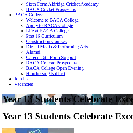
Sixth Form Aldridge Cricket Academy
BACA Cricket Prospectus
BACA College
Welcome to BACA College
Apply to BACA College
Life at BACA College
Post 16 Curriculum
Construction Courses
Digital Media & Performing Arts
Alumni
Careers: 6th Form Support
BACA College Prospectus
BACA College Open Evening
Hairdressing Kit List
Join Us
Vacancies
Year 13 Students Celebrate Exce
Year 13 Students Celebrate Exce