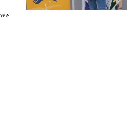
1 9PW