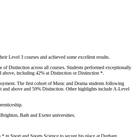
eir Level 3 courses and achieved some excellent results.
 of Distinction across all courses. Students performed exceptionally
 above, including 42% at Distinction or Distinction *.
ployment. The first cohort of Music and Drama students following
t and above and 59% Distinction. Other highlights include A-Level
renticeship.
 Brighton, Bath and Exeter universities.
* in Sport and Sports Science to secure his place at Durham