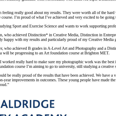
 feeling really good about my results. They were worth all of the hard
e course. I’m proud of what I’ve achieved and very excited to be going
udying Sport and Exercise Science and wants to work supporting profess
n, who achieved Distinction* in Creative Media, Distinction in Entrepr
lly happy with my results and particularly proud of my Creative Media g
er, who achieved B grades in A-Level Art and Photography and a Distin
a will be progressing to an Art foundation course at Brighton MET.
“I worked really hard to make sure my photographic work was the best i
undation course I’m aiming to go to university, still studying a creative 
d be really proud of the results that have been achieved. We have a v
-on-year improvements in outcomes. These young people have made the 
roud.”