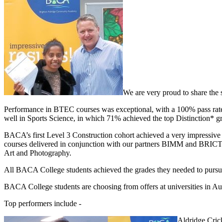
We are very proud to share the 
Performance in BTEC courses was exceptional, with a 100% pass rate fo
well in Sports Science, in which 71% achieved the top Distinction* g
BACA’s first Level 3 Construction cohort achieved a very impressive 
courses delivered in conjunction with our partners BIMM and BRICTT
Art and Photography.
All BACA College students achieved the grades they needed to pursue 
BACA College students are choosing from offers at universities in Aus
Top performers include -
Aldridge Cric