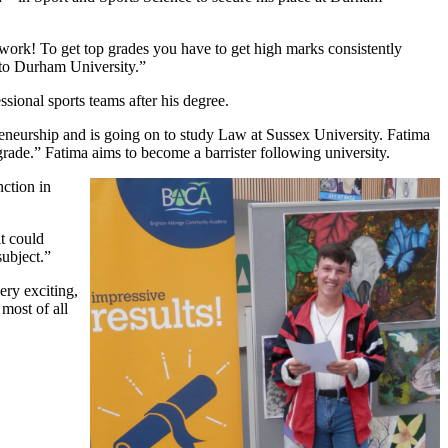
 work! To get top grades you have to get high marks consistently
 to Durham University.”
ional sports teams after his degree.
eneurship and is going on to study Law at Sussex University. Fatima
rade.” Fatima aims to become a barrister following university.
ction in
t could
subject.”
ery exciting,
most of all