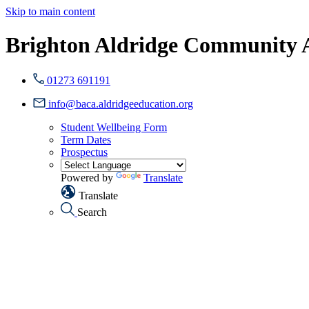
Skip to main content
Brighton Aldridge Community
01273 691191
info@baca.aldridgeeducation.org
Student Wellbeing Form
Term Dates
Prospectus
Powered by
Translate
Translate
Search