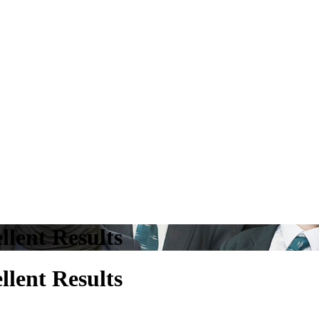
llent Results
llent Results