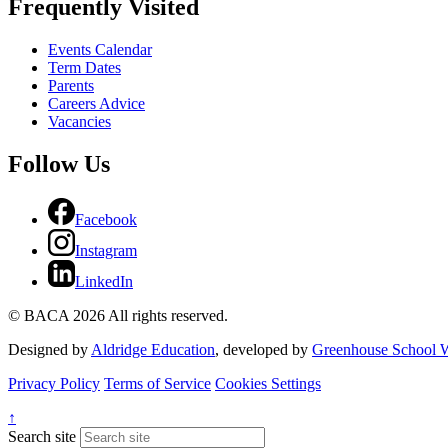
Frequently Visited
Events Calendar
Term Dates
Parents
Careers Advice
Vacancies
Follow Us
Facebook
Instagram
LinkedIn
© BACA 2026 All rights reserved.
Designed by
Aldridge Education
, developed by
Greenhouse School W
Privacy Policy
Terms of Service
Cookies Settings
↑
Search site