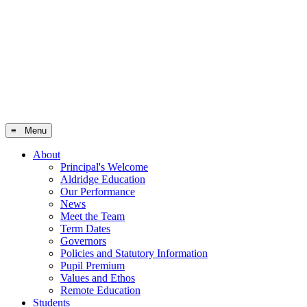
≡ Menu
About
Principal's Welcome
Aldridge Education
Our Performance
News
Meet the Team
Term Dates
Governors
Policies and Statutory Information
Pupil Premium
Values and Ethos
Remote Education
Students