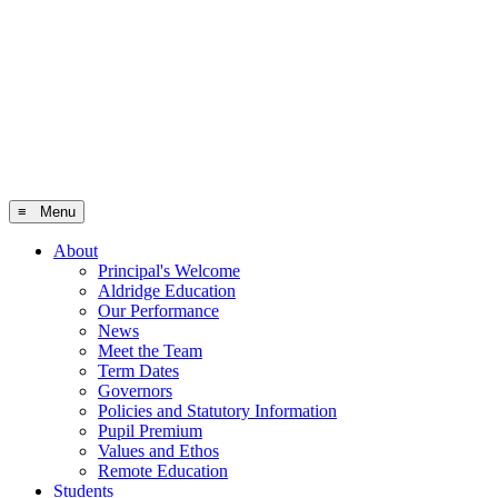
≡ Menu
About
Principal's Welcome
Aldridge Education
Our Performance
News
Meet the Team
Term Dates
Governors
Policies and Statutory Information
Pupil Premium
Values and Ethos
Remote Education
Students