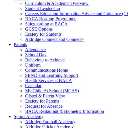
Curriculum & Academic Overview
Student Leadership
Careers Education Information Advice and Guidance (
BACA Reading Programme
Safeguarding at BACA
GCSE Options
Esafety for Students
Aldridge Connect and Connect+
Parents
Attendance
School Day
Behaviour to Achieve
Uniform
Communications Home
SEND and Learning Support
Health Services at BACA
Calendar
My Child At School (MCAS)
Ofsted & Parent View
Esafety for Parents
Request for Absence
BACA Restaurant & Biometric Information
Sports Academy
Aldridge Football Academy
Aldridge Cricket Academy