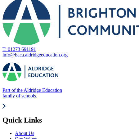
T: 01273 691191
info@baca.aldridgeeducation.org
Part of the Aldridge Education
family of schools.
Quick Links
About Us
Our Values