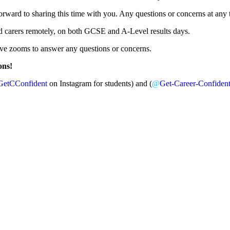
ward to sharing this time with you. Any questions or concerns at any t
and carers remotely, on both GCSE and A-Level results days.
live zooms to answer any questions or concerns.
ons!
GetCConfident
on Instagram for students) and (
@
Get-Career-Confiden