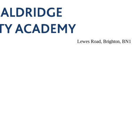
Lewes Road, Brighton, BN