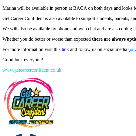
Marina will be available in person at BACA on both days and looks for
Get Career Confident is also available to support students, parents, 
We will also be available by phone and web chat and are also doing 
Whether you do better or worse than expected
there are always opti
For more information visit this
link
and follow us on social media (
@
Good luck everyone!
www.getcareerconfident.co.uk