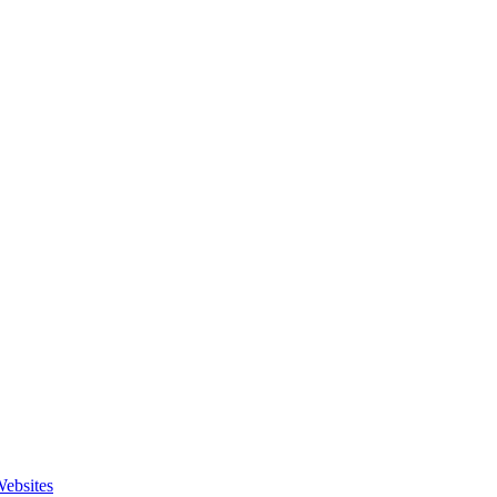
ebsites