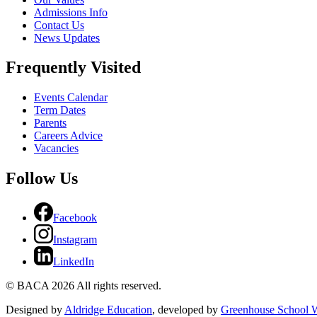
Admissions Info
Contact Us
News Updates
Frequently Visited
Events Calendar
Term Dates
Parents
Careers Advice
Vacancies
Follow Us
Facebook
Instagram
LinkedIn
© BACA 2026 All rights reserved.
Designed by
Aldridge Education
, developed by
Greenhouse School W