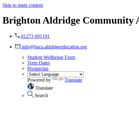
Skip to main content
Brighton Aldridge Community
01273 691191
info@baca.aldridgeeducation.org
Student Wellbeing Form
Term Dates
Prospectus
Powered by
Translate
Translate
Search