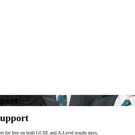
pport
Support
rers for free on both GCSE and A-Level results days.