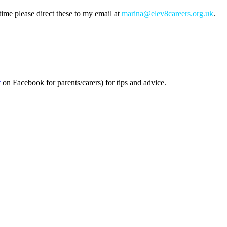
ime please direct these to my email at
marina@elev8careers.org.uk
.
t
on Facebook for parents/carers) for tips and advice.