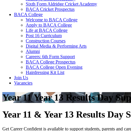
Sixth Form Aldridge Cricket Academy
BACA Cricket Prospectus
BACA College
Welcome to BACA College
Apply to BACA College
Life at BACA College
Post 16 Curriculum
Construction Courses
Digital Media & Performing Arts
Alumni
Careers: 6th Form Support
BACA College Prospectus
BACA College Open Evening
Hairdressing Kit List
Join Us
Vacancies
Year 11 Year 13 Results Day Su
Year 11 & Year 13 Results Day 
Get Career Confident is available to support students, parents and ca