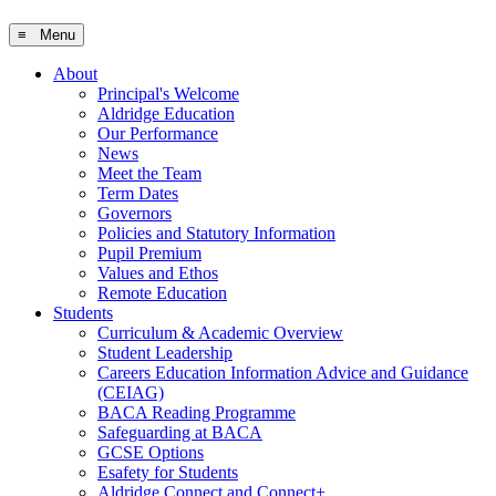
≡ Menu
About
Principal's Welcome
Aldridge Education
Our Performance
News
Meet the Team
Term Dates
Governors
Policies and Statutory Information
Pupil Premium
Values and Ethos
Remote Education
Students
Curriculum & Academic Overview
Student Leadership
Careers Education Information Advice and Guidance
(CEIAG)
BACA Reading Programme
Safeguarding at BACA
GCSE Options
Esafety for Students
Aldridge Connect and Connect+