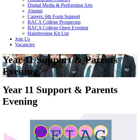
Digital Media & Performing Arts
Alumni
Careers: 6th Form Support
BACA College Prospectus
BACA College Open Evening
Hairdressing Kit List
Join Us
Vacancies
Year 11 Support & Parents
Evening
Year 11 Support & Parents
Evening