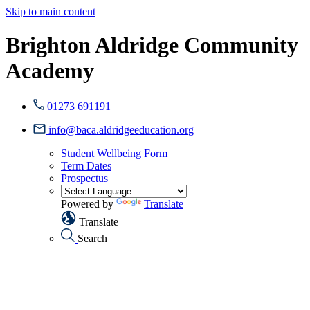
Skip to main content
Brighton Aldridge Community
Academy
01273 691191
info@baca.aldridgeeducation.org
Student Wellbeing Form
Term Dates
Prospectus
Powered by
Translate
Translate
Search