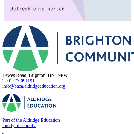
Lewes Road, Brighton, BN1 9PW
T: 01273 691191
info@baca.aldridgeeducation.org
Part of the Aldridge Education
family of schools.