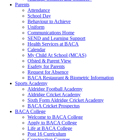
Parents
Attendance
School Day
Behaviour to Achieve
Uniform
Communications Home
SEND and Learning Support
Health Services at BACA
Calendar
My Child At School (MCAS)
Ofsted & Parent View
Esafety for Parents
Request for Absence
BACA Restaurant & Biometric Information
Sports Academy
Aldridge Football Academy
Aldridge Cricket Academy
Sixth Form Aldridge Cricket Academy
BACA Cricket Prospectus
BACA College
Welcome to BACA College
Apply to BACA College
Life at BACA College
Post 16 Curriculum
Construction Courses