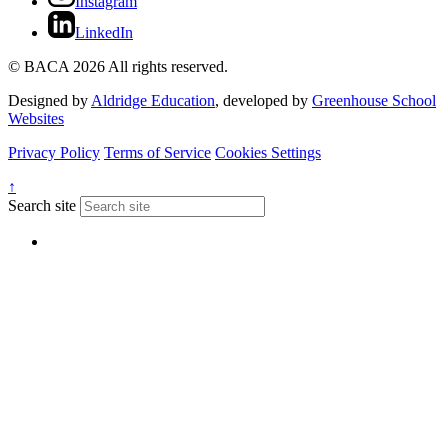
Instagram
LinkedIn
© BACA 2026 All rights reserved.
Designed by
Aldridge Education
, developed by
Greenhouse School
Websites
Privacy Policy
Terms of Service
Cookies Settings
↑
Search site