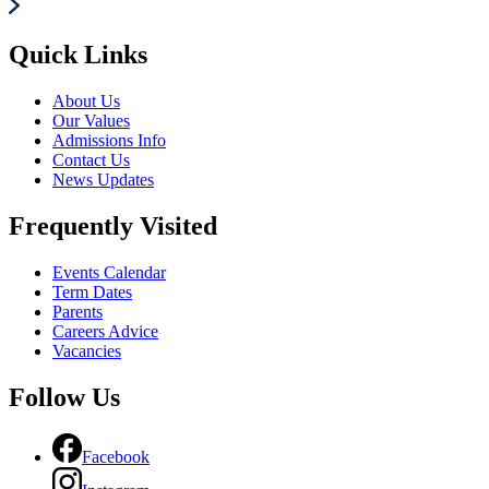
Quick Links
About Us
Our Values
Admissions Info
Contact Us
News Updates
Frequently Visited
Events Calendar
Term Dates
Parents
Careers Advice
Vacancies
Follow Us
Facebook