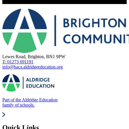
Lewes Road, Brighton, BN1 9PW
T: 01273 691191
info@baca.aldridgeeducation.org
Part of the Aldridge Education
family of schools.
Quick Links