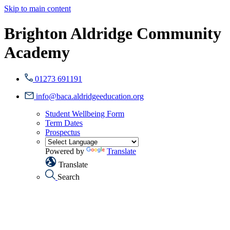
Skip to main content
Brighton Aldridge Community
Academy
01273 691191
info@baca.aldridgeeducation.org
Student Wellbeing Form
Term Dates
Prospectus
Powered by
Translate
Translate
Search