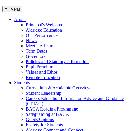
≡ Menu
About
Principal's Welcome
Aldridge Education
Our Performance
News
Meet the Team
Term Dates
Governors
Policies and Statutory Information
Pupil Premium
Values and Ethos
Remote Education
Students
Curriculum & Academic Overview
Student Leadership
Careers Education Information Advice and Guidance
(CEIAG)
BACA Reading Programme
Safeguarding at BACA
GCSE Options
Esafety for Students
Aldridge Connect and Connect+