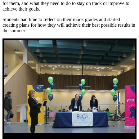
for them, and what they need to do to stay on track or improve to
achieve their goals.
Students had time to reflect on their mock grades and started
creating plans for how they will achieve their best possible results in
the summer.