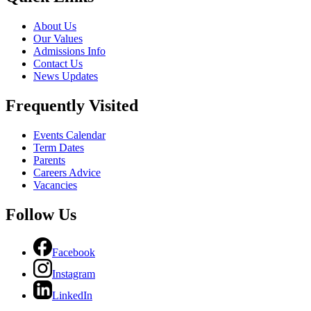
About Us
Our Values
Admissions Info
Contact Us
News Updates
Frequently Visited
Events Calendar
Term Dates
Parents
Careers Advice
Vacancies
Follow Us
Facebook
Instagram
LinkedIn