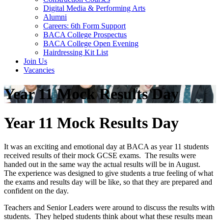
Digital Media & Performing Arts
Alumni
Careers: 6th Form Support
BACA College Prospectus
BACA College Open Evening
Hairdressing Kit List
Join Us
Vacancies
Year 11 Mock Results Day
Year 11 Mock Results Day
It was an exciting and emotional day at BACA as year 11 students
received results of their mock GCSE exams. The results were
handed out in the same way the actual results will be in August.
The experience was designed to give students a true feeling of what
the exams and results day will be like, so that they are prepared and
confident on the day.
Teachers and Senior Leaders were around to discuss the results with
students. They helped students think about what these results mean