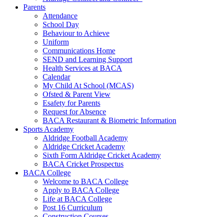
Parents
Attendance
School Day
Behaviour to Achieve
Uniform
Communications Home
SEND and Learning Support
Health Services at BACA
Calendar
My Child At School (MCAS)
Ofsted & Parent View
Esafety for Parents
Request for Absence
BACA Restaurant & Biometric Information
Sports Academy
Aldridge Football Academy
Aldridge Cricket Academy
Sixth Form Aldridge Cricket Academy
BACA Cricket Prospectus
BACA College
Welcome to BACA College
Apply to BACA College
Life at BACA College
Post 16 Curriculum
Construction Courses