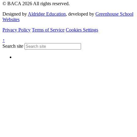
© BACA 2026 All rights reserved.
Designed by
Aldridge Education
, developed by
Greenhouse School
Websites
Privacy Policy
Terms of Service
Cookies Settings
↑
Search site