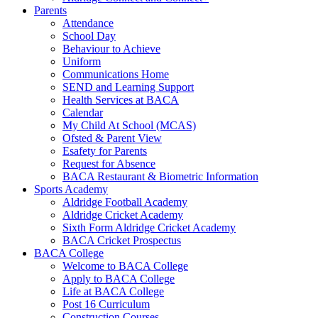
Parents
Attendance
School Day
Behaviour to Achieve
Uniform
Communications Home
SEND and Learning Support
Health Services at BACA
Calendar
My Child At School (MCAS)
Ofsted & Parent View
Esafety for Parents
Request for Absence
BACA Restaurant & Biometric Information
Sports Academy
Aldridge Football Academy
Aldridge Cricket Academy
Sixth Form Aldridge Cricket Academy
BACA Cricket Prospectus
BACA College
Welcome to BACA College
Apply to BACA College
Life at BACA College
Post 16 Curriculum
Construction Courses