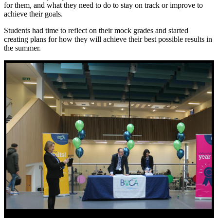
for them, and what they need to do to stay on track or improve to
achieve their goals.
Students had time to reflect on their mock grades and started
creating plans for how they will achieve their best possible results in
the summer.