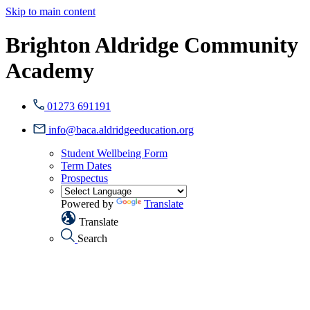
Skip to main content
Brighton Aldridge Community
Academy
01273 691191
info@baca.aldridgeeducation.org
Student Wellbeing Form
Term Dates
Prospectus
Powered by
Translate
Translate
Search