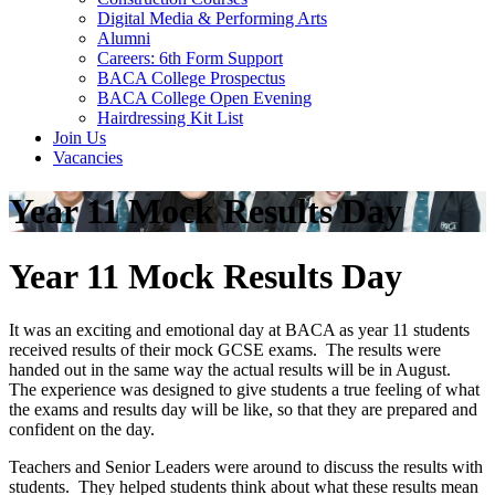
Digital Media & Performing Arts
Alumni
Careers: 6th Form Support
BACA College Prospectus
BACA College Open Evening
Hairdressing Kit List
Join Us
Vacancies
Year 11 Mock Results Day
Year 11 Mock Results Day
It was an exciting and emotional day at BACA as year 11 students
received results of their mock GCSE exams. The results were
handed out in the same way the actual results will be in August.
The experience was designed to give students a true feeling of what
the exams and results day will be like, so that they are prepared and
confident on the day.
Teachers and Senior Leaders were around to discuss the results with
students. They helped students think about what these results mean