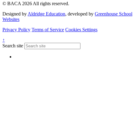
© BACA 2026 All rights reserved.
Designed by
Aldridge Education
, developed by
Greenhouse School
Websites
Privacy Policy
Terms of Service
Cookies Settings
↑
Search site