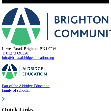
Lewes Road, Brighton, BN1 9PW
T: 01273 691191
info@baca.aldridgeeducation.org
Part of the Aldridge Education
family of schools.
Quick Links