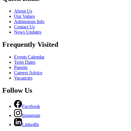
About Us
Our Values
Admissions Info
Contact Us
News Updates
Frequently Visited
Events Calendar
Term Dates
Parents
Careers Advice
Vacancies
Follow Us
Facebook
Instagram
LinkedIn