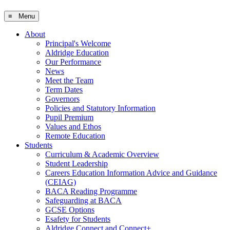
≡ Menu
About
Principal's Welcome
Aldridge Education
Our Performance
News
Meet the Team
Term Dates
Governors
Policies and Statutory Information
Pupil Premium
Values and Ethos
Remote Education
Students
Curriculum & Academic Overview
Student Leadership
Careers Education Information Advice and Guidance
(CEIAG)
BACA Reading Programme
Safeguarding at BACA
GCSE Options
Esafety for Students
Aldridge Connect and Connect+