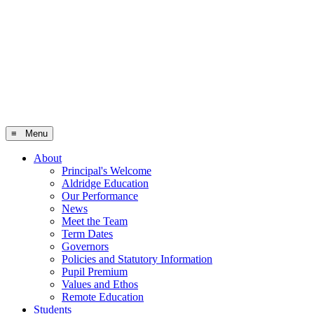
≡ Menu
About
Principal's Welcome
Aldridge Education
Our Performance
News
Meet the Team
Term Dates
Governors
Policies and Statutory Information
Pupil Premium
Values and Ethos
Remote Education
Students