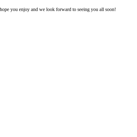
 hope you enjoy and we look forward to seeing you all soon!