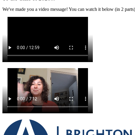
We've made you a video message! You can watch it below (in 2 parts)