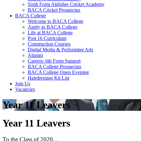
Sixth Form Aldridge Cricket Academy
BACA Cricket Prospectus
BACA College
Welcome to BACA College
Apply to BACA College
Life at BACA College
Post 16 Curriculum
Construction Courses
Digital Media & Performing Arts
Alumni
Careers: 6th Form Support
BACA College Prospectus
BACA College Open Evening
Hairdressing Kit List
Join Us
Vacancies
Year 11 Leavers
Year 11 Leavers
To the Class of 2020...