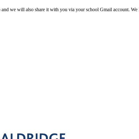
 and we will also share it with you via your school Gmail account. We