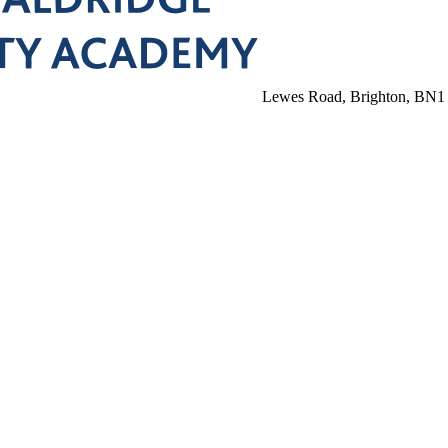
Lewes Road, Brighton, BN