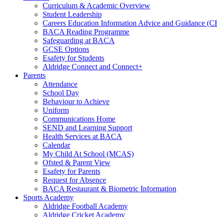
Curriculum & Academic Overview
Student Leadership
Careers Education Information Advice and Guidance (
BACA Reading Programme
Safeguarding at BACA
GCSE Options
Esafety for Students
Aldridge Connect and Connect+
Parents
Attendance
School Day
Behaviour to Achieve
Uniform
Communications Home
SEND and Learning Support
Health Services at BACA
Calendar
My Child At School (MCAS)
Ofsted & Parent View
Esafety for Parents
Request for Absence
BACA Restaurant & Biometric Information
Sports Academy
Aldridge Football Academy
Aldridge Cricket Academy