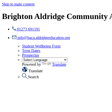
Skip to main content
Brighton Aldridge Community
01273 691191
info@baca.aldridgeeducation.org
Student Wellbeing Form
Term Dates
Prospectus
Powered by
Translate
Translate
Search