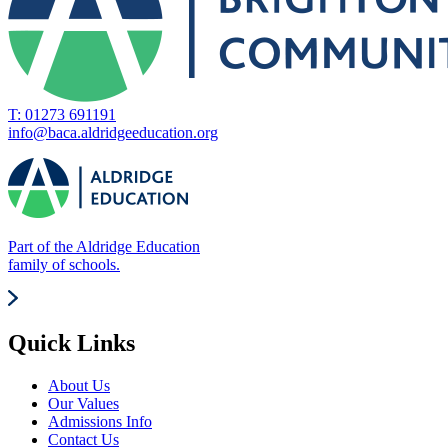
T: 01273 691191
info@baca.aldridgeeducation.org
Part of the Aldridge Education
family of schools.
Quick Links
About Us
Our Values
Admissions Info
Contact Us