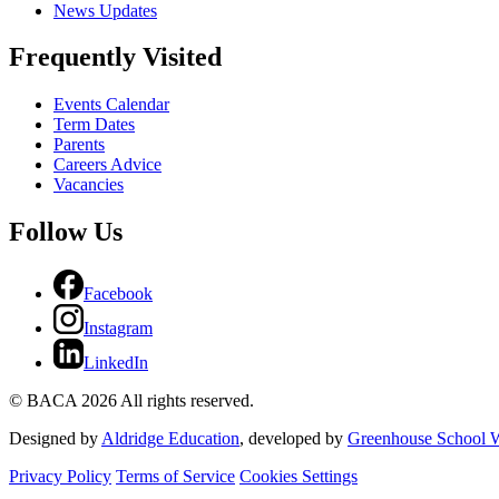
News Updates
Frequently Visited
Events Calendar
Term Dates
Parents
Careers Advice
Vacancies
Follow Us
Facebook
Instagram
LinkedIn
© BACA 2026 All rights reserved.
Designed by
Aldridge Education
, developed by
Greenhouse School W
Privacy Policy
Terms of Service
Cookies Settings