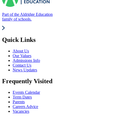
Part of the Aldridge Education
family of schools.
Quick Links
About Us
Our Values
Admissions Info
Contact Us
News Updates
Frequently Visited
Events Calendar
Term Dates
Parents
Careers Advice
Vacancies