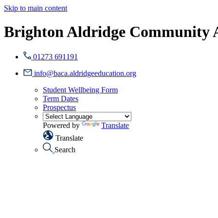
Skip to main content
Brighton Aldridge Community
01273 691191
info@baca.aldridgeeducation.org
Student Wellbeing Form
Term Dates
Prospectus
Powered by
Translate
Translate
Search