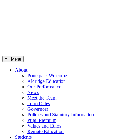
≡ Menu
About
Principal's Welcome
Aldridge Education
Our Performance
News
Meet the Team
Term Dates
Governors
Policies and Statutory Information
Pupil Premium
Values and Ethos
Remote Education
Students