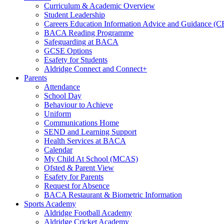
Curriculum & Academic Overview
Student Leadership
Careers Education Information Advice and Guidance (
BACA Reading Programme
Safeguarding at BACA
GCSE Options
Esafety for Students
Aldridge Connect and Connect+
Parents
Attendance
School Day
Behaviour to Achieve
Uniform
Communications Home
SEND and Learning Support
Health Services at BACA
Calendar
My Child At School (MCAS)
Ofsted & Parent View
Esafety for Parents
Request for Absence
BACA Restaurant & Biometric Information
Sports Academy
Aldridge Football Academy
Aldridge Cricket Academy