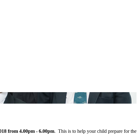
018 from 4.00pm - 6.00pm
. This is to help your child prepare for the