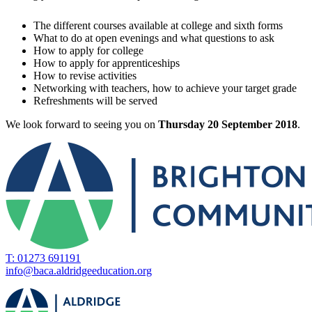
The different courses available at college and sixth forms
What to do at open evenings and what questions to ask
How to apply for college
How to apply for apprenticeships
How to revise activities
Networking with teachers, how to achieve your target grade
Refreshments will be served
We look forward to seeing you on
Thursday 20 September 2018
.
T: 01273 691191
info@baca.aldridgeeducation.org