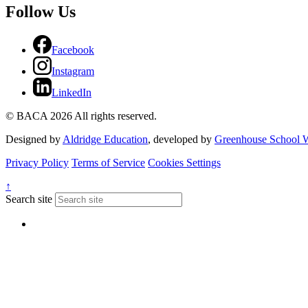
Follow Us
Facebook
Instagram
LinkedIn
© BACA 2026 All rights reserved.
Designed by
Aldridge Education
, developed by
Greenhouse School W
Privacy Policy
Terms of Service
Cookies Settings
↑
Search site