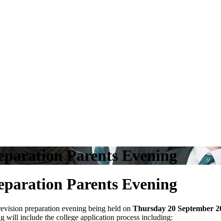
reparation Parents Evening
reparation Parents Evening
d revision preparation evening being held on
Thursday 20 September 2
 will include the college application process including: