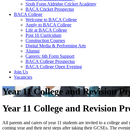
Sixth Form Aldridge Cricket Academy
BACA Cricket Prospectus
BACA College
Welcome to BACA College
Apply to BACA College
Life at BACA College
Post 16 Curriculum
Construction Courses
Digital Media & Performing Arts
Alumni
Careers: 6th Form Support
BACA College Prospectus
BACA College Open Evening
Join Us
Vacancies
Year 11 College and Revision P
Year 11 College and Revision P
All parents and carers of year 11 students are invited to a college an
coming year and their next steps after taking their GCSEs. The evening