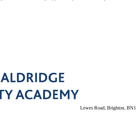
Lewes Road, Brighton, BN