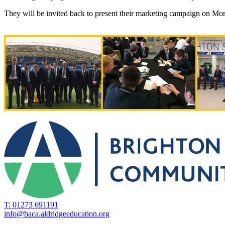
They will be invited back to present their marketing campaign on Mo
T: 01273 691191
info@baca.aldridgeeducation.org