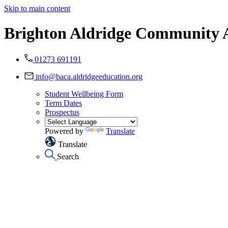
Skip to main content
Brighton Aldridge Community
01273 691191
info@baca.aldridgeeducation.org
Student Wellbeing Form
Term Dates
Prospectus
Powered by
Translate
Translate
Search