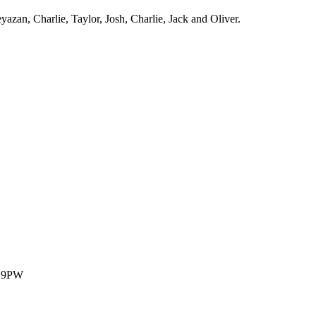
zan, Charlie, Taylor, Josh, Charlie, Jack and Oliver.
1 9PW