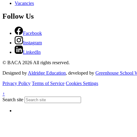
Vacancies
Follow Us
Facebook
Instagram
LinkedIn
© BACA 2026 All rights reserved.
Designed by
Aldridge Education
, developed by
Greenhouse School W
Privacy Policy
Terms of Service
Cookies Settings
↑
Search site