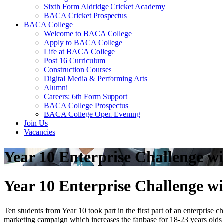
Sixth Form Aldridge Cricket Academy
BACA Cricket Prospectus
BACA College
Welcome to BACA College
Apply to BACA College
Life at BACA College
Post 16 Curriculum
Construction Courses
Digital Media & Performing Arts
Alumni
Careers: 6th Form Support
BACA College Prospectus
BACA College Open Evening
Join Us
Vacancies
Year 10 Enterprise Challenge w
Year 10 Enterprise Challenge w
Ten students from Year 10 took part in the first part of an enterpris
marketing campaign which increases the fanbase for 18-23 years olds