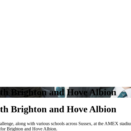
ith Brighton and Hove Albion
ith Brighton and Hove Albion
e challenge, along with various schools across Sussex, at the AMEX sta
 for Brighton and Hove Albion.