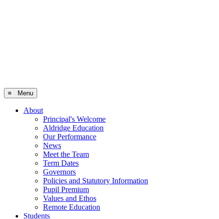
≡ Menu
About
Principal's Welcome
Aldridge Education
Our Performance
News
Meet the Team
Term Dates
Governors
Policies and Statutory Information
Pupil Premium
Values and Ethos
Remote Education
Students