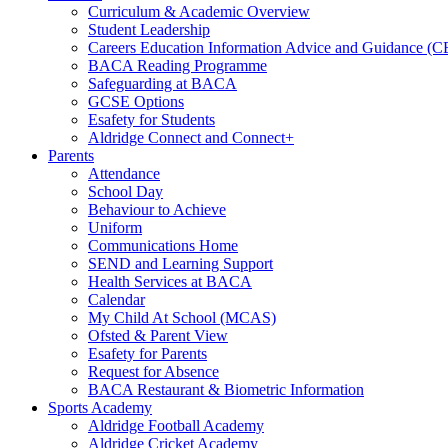
Curriculum & Academic Overview
Student Leadership
Careers Education Information Advice and Guidance (
BACA Reading Programme
Safeguarding at BACA
GCSE Options
Esafety for Students
Aldridge Connect and Connect+
Parents
Attendance
School Day
Behaviour to Achieve
Uniform
Communications Home
SEND and Learning Support
Health Services at BACA
Calendar
My Child At School (MCAS)
Ofsted & Parent View
Esafety for Parents
Request for Absence
BACA Restaurant & Biometric Information
Sports Academy
Aldridge Football Academy
Aldridge Cricket Academy