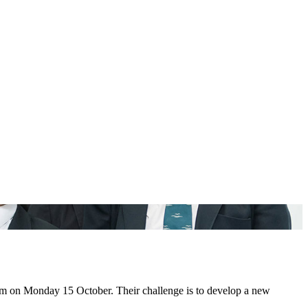
dium on Monday 15 October. Their challenge is to develop a new