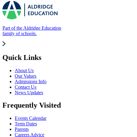
Part of the Aldridge Education
family of schools.
Quick Links
About Us
Our Values
Admissions Info
Contact Us
News Updates
Frequently Visited
Events Calendar
Term Dates
Parents
Careers Advice