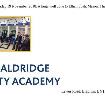
nday 19 November 2018. A huge well done to Ethan, Josh, Mason, Theya
Lewes Road, Brighton, BN