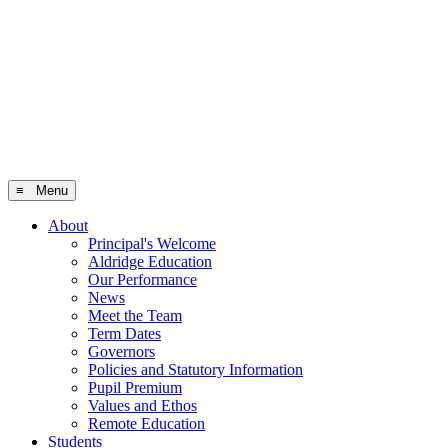
≡ Menu
About
Principal's Welcome
Aldridge Education
Our Performance
News
Meet the Team
Term Dates
Governors
Policies and Statutory Information
Pupil Premium
Values and Ethos
Remote Education
Students