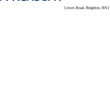
Lewes Road, Brighton, BN