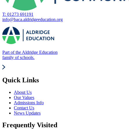
T: 01273 691191
info@baca.aldridgeeducation.org
Part of the Aldridge Education
family of schools.
Quick Links
About Us
Our Values
Admissions Info
Contact Us
News Updates
Frequently Visited