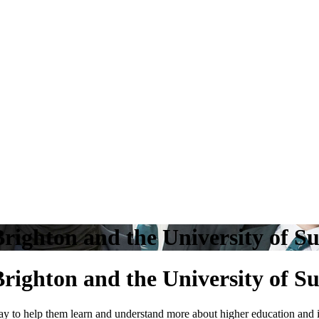
righton and the University of Su
righton and the University of Su
ay to help them learn and understand more about higher education and in