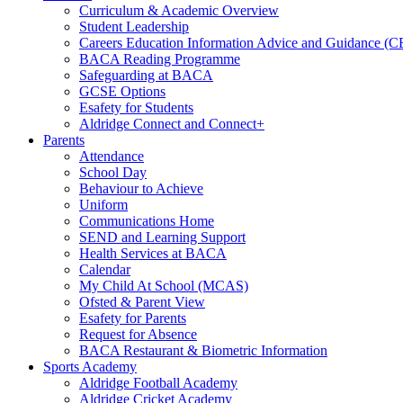
Curriculum & Academic Overview
Student Leadership
Careers Education Information Advice and Guidance (
BACA Reading Programme
Safeguarding at BACA
GCSE Options
Esafety for Students
Aldridge Connect and Connect+
Parents
Attendance
School Day
Behaviour to Achieve
Uniform
Communications Home
SEND and Learning Support
Health Services at BACA
Calendar
My Child At School (MCAS)
Ofsted & Parent View
Esafety for Parents
Request for Absence
BACA Restaurant & Biometric Information
Sports Academy
Aldridge Football Academy
Aldridge Cricket Academy