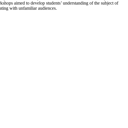
hops aimed to develop students’ understanding of the subject of
ting with unfamiliar audiences.