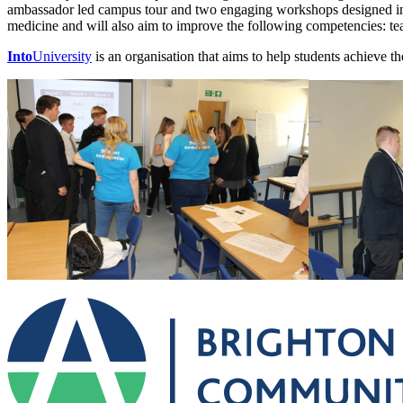
ambassador led campus tour and two engaging workshops designed in 
medicine and will also aim to improve the following competencies: t
Into
University
is an organisation that aims to help students achieve th