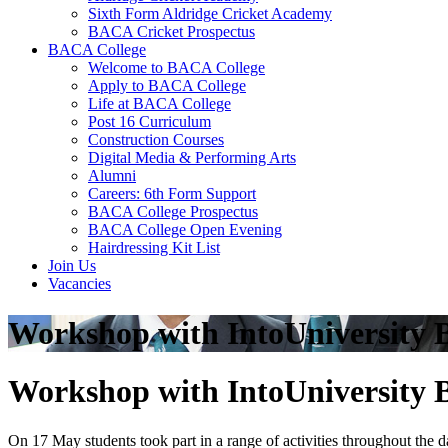
Sixth Form Aldridge Cricket Academy
BACA Cricket Prospectus
BACA College
Welcome to BACA College
Apply to BACA College
Life at BACA College
Post 16 Curriculum
Construction Courses
Digital Media & Performing Arts
Alumni
Careers: 6th Form Support
BACA College Prospectus
BACA College Open Evening
Hairdressing Kit List
Join Us
Vacancies
Workshop with IntoUniversity B
Workshop with IntoUniversity B
On 17 May students took part in a range of activities throughout the d