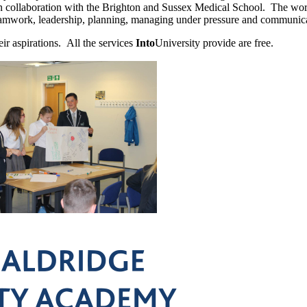
collaboration with the Brighton and Sussex Medical School. The works
eamwork, leadership, planning, managing under pressure and communica
eir aspirations. All the services
Into
University provide are free.