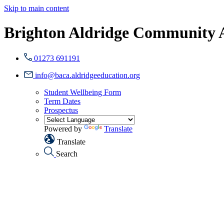
Skip to main content
Brighton Aldridge Community
01273 691191
info@baca.aldridgeeducation.org
Student Wellbeing Form
Term Dates
Prospectus
Powered by
Translate
Translate
Search