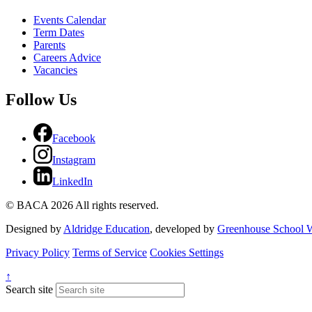
Events Calendar
Term Dates
Parents
Careers Advice
Vacancies
Follow Us
Facebook
Instagram
LinkedIn
© BACA 2026 All rights reserved.
Designed by
Aldridge Education
, developed by
Greenhouse School W
Privacy Policy
Terms of Service
Cookies Settings
↑
Search site