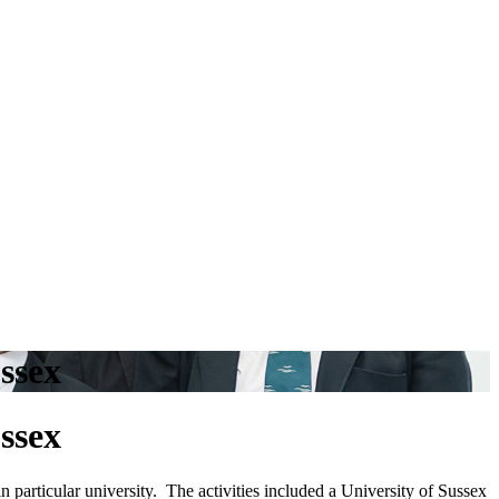
ssex
ssex
 particular university. The activities included a University of Sussex