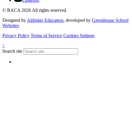
LinkedIn
© BACA 2026 All rights reserved.
Designed by
Aldridge Education
, developed by
Greenhouse School
Websites
Privacy Policy
Terms of Service
Cookies Settings
↑
Search site