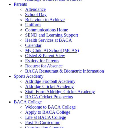
Parents
Attendance
School Day
Behaviour to Achieve
Uniform
Communications Home
SEND and Learning Support
Health Services at BACA
Calendar
My Child At School (MCAS)
Ofsted & Parent View
Esafety for Parents
Request for Absence
BACA Restaurant & Biometric Information
Sports Academy
Aldridge Football Academy
Aldridge Cricket Academy
Sixth Form Aldridge Cricket Academy
BACA Cricket Prospectus
BACA College
Welcome to BACA College
Apply to BACA College
Life at BACA College
Post 16 Curriculum
Construction Courses