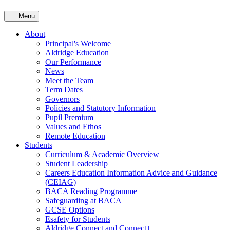
≡ Menu
About
Principal's Welcome
Aldridge Education
Our Performance
News
Meet the Team
Term Dates
Governors
Policies and Statutory Information
Pupil Premium
Values and Ethos
Remote Education
Students
Curriculum & Academic Overview
Student Leadership
Careers Education Information Advice and Guidance
(CEIAG)
BACA Reading Programme
Safeguarding at BACA
GCSE Options
Esafety for Students
Aldridge Connect and Connect+