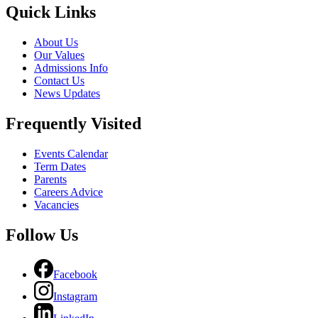
Quick Links
About Us
Our Values
Admissions Info
Contact Us
News Updates
Frequently Visited
Events Calendar
Term Dates
Parents
Careers Advice
Vacancies
Follow Us
Facebook
Instagram