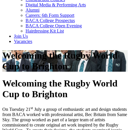
Digital Media & Performing Arts
Alumni
Careers: 6th Form Support
BACA College Prospectus
BACA College Open Evening
Hairdressing Kit List
Join Us
Vacancies
Welcoming the Rugby World
Cup to Brighton
Welcoming the Rugby World
Cup to Brighton
st
On Tuesday 21
July a group of enthusiastic art and design students
from BACA worked with professional artist, Bec Britain from Same
Sky. The group worked as part of a larger team of artists
commissioned to create original art work inspired by the Rugby