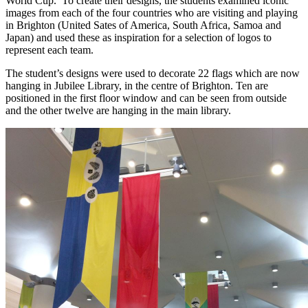
World Cup. To create their designs, the students examined iconic
images from each of the four countries who are visiting and playing
in Brighton (United Sates of America, South Africa, Samoa and
Japan) and used these as inspiration for a selection of logos to
represent each team.
The student’s designs were used to decorate 22 flags which are now
hanging in Jubilee Library, in the centre of Brighton. Ten are
positioned in the first floor window and can be seen from outside
and the other twelve are hanging in the main library.