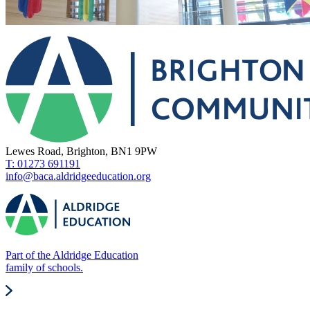
Lewes Road, Brighton, BN1 9PW
T: 01273 691191
info@baca.aldridgeeducation.org
Part of the Aldridge Education
family of schools.