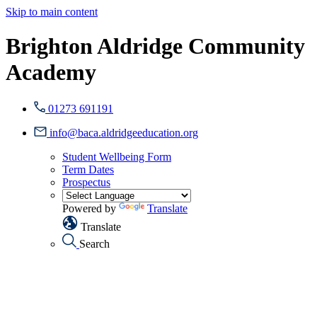
Skip to main content
Brighton Aldridge Community
Academy
01273 691191
info@baca.aldridgeeducation.org
Student Wellbeing Form
Term Dates
Prospectus
Powered by
Translate
Translate
Search