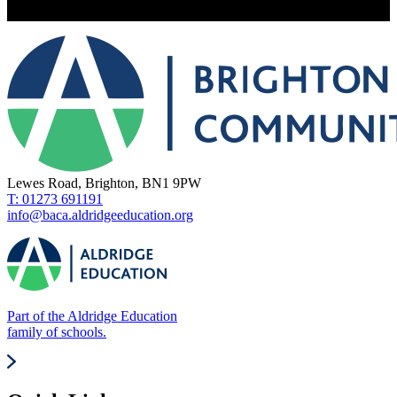
Lewes Road, Brighton, BN1 9PW
T: 01273 691191
info@baca.aldridgeeducation.org
Part of the Aldridge Education
family of schools.