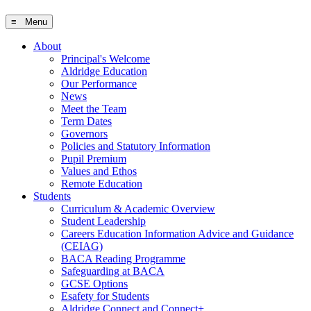
≡ Menu
About
Principal's Welcome
Aldridge Education
Our Performance
News
Meet the Team
Term Dates
Governors
Policies and Statutory Information
Pupil Premium
Values and Ethos
Remote Education
Students
Curriculum & Academic Overview
Student Leadership
Careers Education Information Advice and Guidance
(CEIAG)
BACA Reading Programme
Safeguarding at BACA
GCSE Options
Esafety for Students
Aldridge Connect and Connect+