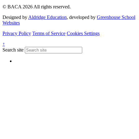
© BACA 2026 All rights reserved.
Designed by
Aldridge Education
, developed by
Greenhouse School
Websites
Privacy Policy
Terms of Service
Cookies Settings
↑
Search site