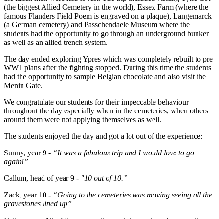
(the biggest Allied Cemetery in the world), Essex Farm (where the
famous Flanders Field Poem is engraved on a plaque), Langemarck
(a German cemetery) and Passchendaele Museum where the
students had the opportunity to go through an underground bunker
as well as an allied trench system.
The day ended exploring Ypres which was completely rebuilt to pre
WW1 plans after the fighting stopped. During this time the students
had the opportunity to sample Belgian chocolate and also visit the
Menin Gate.
We congratulate our students for their impeccable behaviour
throughout the day especially when in the cemeteries, when others
around them were not applying themselves as well.
The students enjoyed the day and got a lot out of the experience:
Sunny, year 9 -
“It was a fabulous trip and I would love to go
again!”
Callum, head of year 9 -
"10 out of 10.”
Zack, year 10 -
“Going to the cemeteries was moving seeing all the
gravestones lined up”