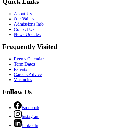
Quick Links
About Us
Our Values
Admissions Info
Contact Us
News Updates
Frequently Visited
Events Calendar
Term Dates
Parents
Careers Advice
Vacancies
Follow Us
Facebook
Instagram
LinkedIn