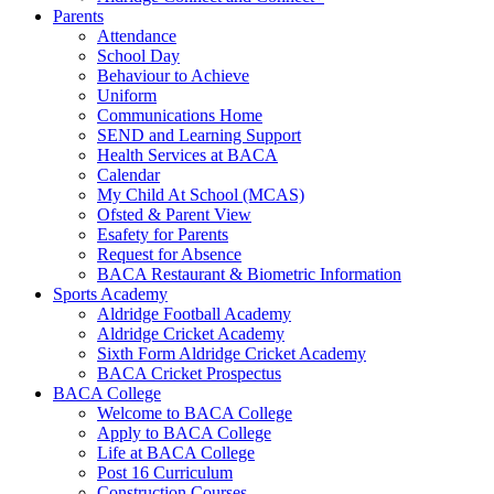
Parents
Attendance
School Day
Behaviour to Achieve
Uniform
Communications Home
SEND and Learning Support
Health Services at BACA
Calendar
My Child At School (MCAS)
Ofsted & Parent View
Esafety for Parents
Request for Absence
BACA Restaurant & Biometric Information
Sports Academy
Aldridge Football Academy
Aldridge Cricket Academy
Sixth Form Aldridge Cricket Academy
BACA Cricket Prospectus
BACA College
Welcome to BACA College
Apply to BACA College
Life at BACA College
Post 16 Curriculum
Construction Courses