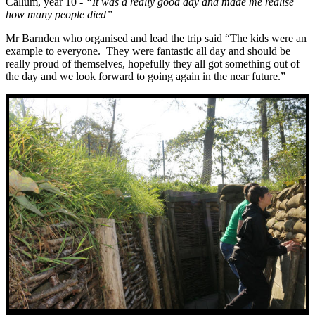
Callum, year 10 -
“It was a really good day and made me realise
how many people died”
Mr Barnden who organised and lead the trip said “The kids were an
example to everyone. They were fantastic all day and should be
really proud of themselves, hopefully they all got something out of
the day and we look forward to going again in the near future.”