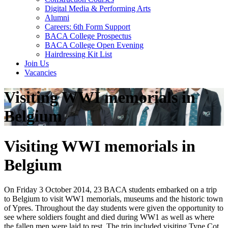
Digital Media & Performing Arts
Alumni
Careers: 6th Form Support
BACA College Prospectus
BACA College Open Evening
Hairdressing Kit List
Join Us
Vacancies
Visiting WWI memorials in
Belgium
Visiting WWI memorials in
Belgium
On Friday 3 October 2014, 23 BACA students embarked on a trip
to Belgium to visit WW1 memorials, museums and the historic town
of Ypres. Throughout the day students were given the opportunity to
see where soldiers fought and died during WW1 as well as where
the fallen men were laid to rest. The trip included visiting Tyne Cot