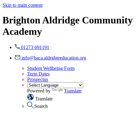
Skip to main content
Brighton Aldridge Community
Academy
01273 691191
info@baca.aldridgeeducation.org
Student Wellbeing Form
Term Dates
Prospectus
Powered by
Translate
Translate
Search