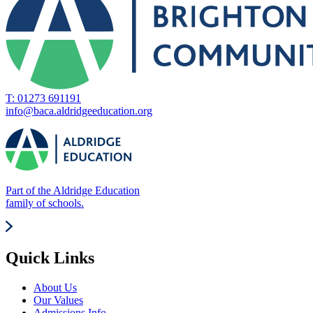
T: 01273 691191
info@baca.aldridgeeducation.org
Part of the Aldridge Education
family of schools.
Quick Links
About Us
Our Values
Admissions Info