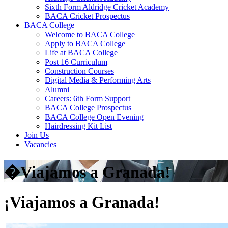
Sixth Form Aldridge Cricket Academy
BACA Cricket Prospectus
BACA College
Welcome to BACA College
Apply to BACA College
Life at BACA College
Post 16 Curriculum
Construction Courses
Digital Media & Performing Arts
Alumni
Careers: 6th Form Support
BACA College Prospectus
BACA College Open Evening
Hairdressing Kit List
Join Us
Vacancies
�Viajamos a Granada!
¡Viajamos a Granada!