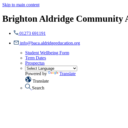
Skip to main content
Brighton Aldridge Community
01273 691191
info@baca.aldridgeeducation.org
Student Wellbeing Form
Term Dates
Prospectus
Powered by
Translate
Translate
Search