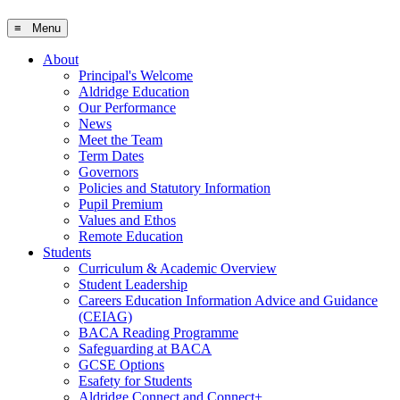
≡ Menu
About
Principal's Welcome
Aldridge Education
Our Performance
News
Meet the Team
Term Dates
Governors
Policies and Statutory Information
Pupil Premium
Values and Ethos
Remote Education
Students
Curriculum & Academic Overview
Student Leadership
Careers Education Information Advice and Guidance
(CEIAG)
BACA Reading Programme
Safeguarding at BACA
GCSE Options
Esafety for Students
Aldridge Connect and Connect+