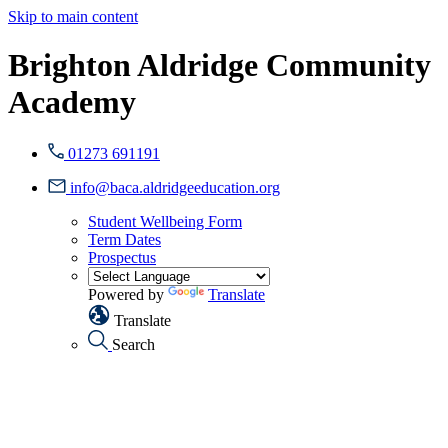
Skip to main content
Brighton Aldridge Community
Academy
01273 691191
info@baca.aldridgeeducation.org
Student Wellbeing Form
Term Dates
Prospectus
Powered by
Translate
Translate
Search