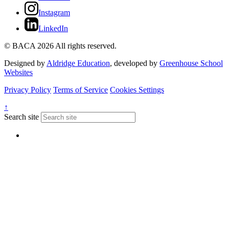
Instagram
LinkedIn
© BACA 2026 All rights reserved.
Designed by
Aldridge Education
, developed by
Greenhouse School
Websites
Privacy Policy
Terms of Service
Cookies Settings
↑
Search site