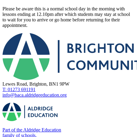
Please be aware this is a normal school day in the morning with
lessons ending at 12.10pm after which students may stay at school
to wait for you to arrive or go home before returning for their
appointment.
Lewes Road, Brighton, BN1 9PW
T: 01273 691191
info@baca.aldridgeeducation.org
Part of the Aldridge Education
family of schools.