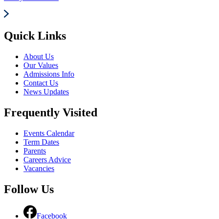
Quick Links
About Us
Our Values
Admissions Info
Contact Us
News Updates
Frequently Visited
Events Calendar
Term Dates
Parents
Careers Advice
Vacancies
Follow Us
Facebook