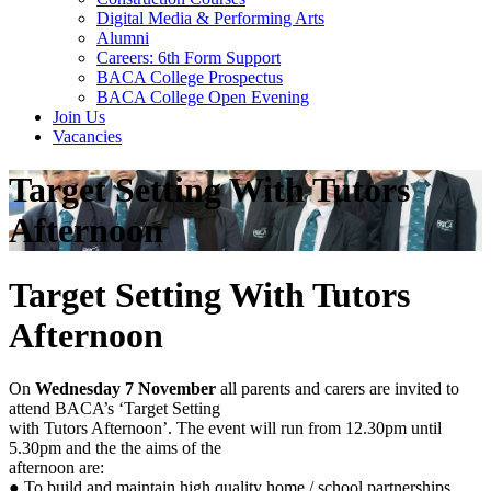
Digital Media & Performing Arts
Alumni
Careers: 6th Form Support
BACA College Prospectus
BACA College Open Evening
Join Us
Vacancies
Target Setting With Tutors
Afternoon
Target Setting With Tutors
Afternoon
On
Wednesday 7 November
all parents and carers are invited to
attend BACA’s ‘Target Setting
with Tutors Afternoon’. The event will run from 12.30pm until
5.30pm and the the aims of the
afternoon are:
● To build and maintain high quality home / school partnerships