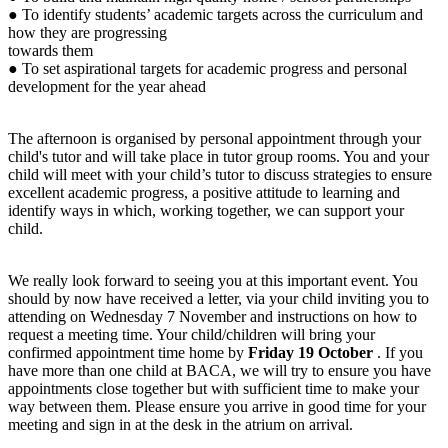
● To identify students’ academic targets across the curriculum and
how they are progressing
towards them
● To set aspirational targets for academic progress and personal
development for the year ahead
The afternoon is organised by personal appointment through your
child's tutor and will take place in tutor group rooms. You and your
child will meet with your child’s tutor to discuss strategies to ensure
excellent academic progress, a positive attitude to learning and
identify ways in which, working together, we can support your
child.
We really look forward to seeing you at this important event. You
should by now have received a letter, via your child inviting you to
attending on Wednesday 7 November and instructions on how to
request a meeting time. Your child/children will bring your
confirmed appointment time home by
Friday 19 October
. If you
have more than one child at BACA, we will try to ensure you have
appointments close together but with sufficient time to make your
way between them. Please ensure you arrive in good time for your
meeting and sign in at the desk in the atrium on arrival.