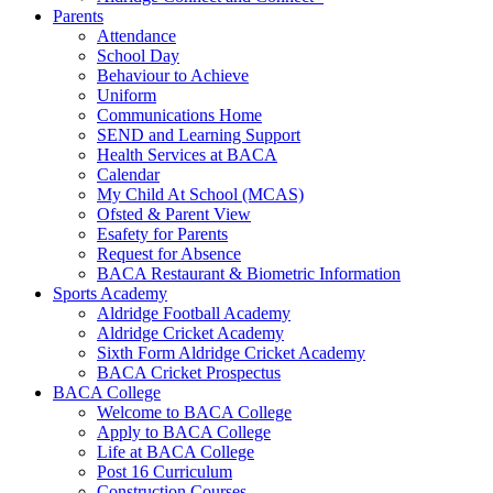
Parents
Attendance
School Day
Behaviour to Achieve
Uniform
Communications Home
SEND and Learning Support
Health Services at BACA
Calendar
My Child At School (MCAS)
Ofsted & Parent View
Esafety for Parents
Request for Absence
BACA Restaurant & Biometric Information
Sports Academy
Aldridge Football Academy
Aldridge Cricket Academy
Sixth Form Aldridge Cricket Academy
BACA Cricket Prospectus
BACA College
Welcome to BACA College
Apply to BACA College
Life at BACA College
Post 16 Curriculum
Construction Courses