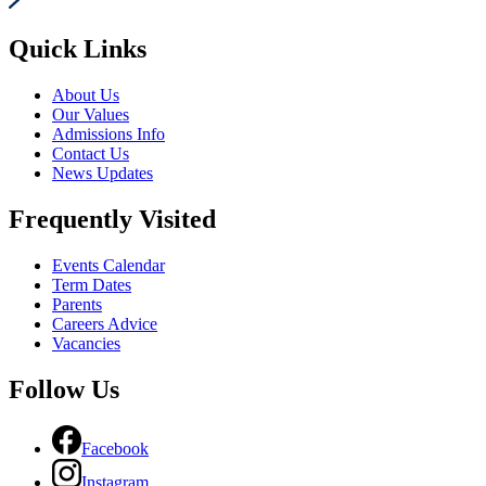
Quick Links
About Us
Our Values
Admissions Info
Contact Us
News Updates
Frequently Visited
Events Calendar
Term Dates
Parents
Careers Advice
Vacancies
Follow Us
Facebook
Instagram