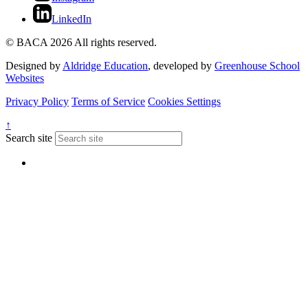
LinkedIn
© BACA 2026 All rights reserved.
Designed by
Aldridge Education
, developed by
Greenhouse School
Websites
Privacy Policy
Terms of Service
Cookies Settings
↑
Search site