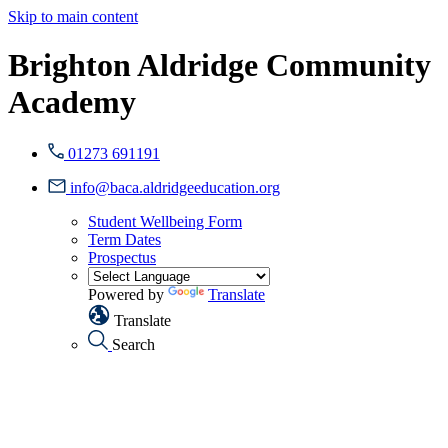
Skip to main content
Brighton Aldridge Community
Academy
01273 691191
info@baca.aldridgeeducation.org
Student Wellbeing Form
Term Dates
Prospectus
Powered by
Translate
Translate
Search