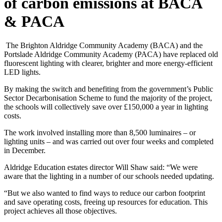
of carbon emissions at BACA
& PACA
The Brighton Aldridge Community Academy (BACA) and the
Portslade Aldridge Community Academy (PACA) have replaced old
fluorescent lighting with clearer, brighter and more energy-efficient
LED lights.
By making the switch and benefiting from the government’s Public
Sector Decarbonisation Scheme to fund the majority of the project,
the schools will collectively save over £150,000 a year in lighting
costs.
The work involved installing more than 8,500 luminaires – or
lighting units – and was carried out over four weeks and completed
in December.
Aldridge Education estates director Will Shaw said: “We were
aware that the lighting in a number of our schools needed updating.
“But we also wanted to find ways to reduce our carbon footprint
and save operating costs, freeing up resources for education. This
project achieves all those objectives.