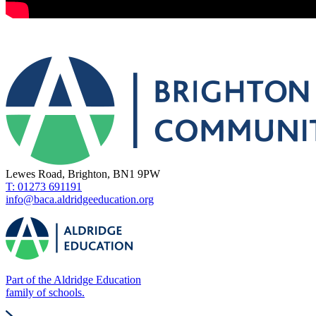
Lewes Road, Brighton, BN1 9PW
T: 01273 691191
info@baca.aldridgeeducation.org
Part of the Aldridge Education
family of schools.