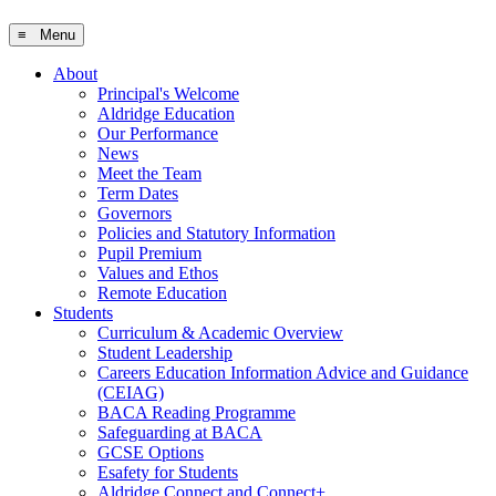
≡ Menu
About
Principal's Welcome
Aldridge Education
Our Performance
News
Meet the Team
Term Dates
Governors
Policies and Statutory Information
Pupil Premium
Values and Ethos
Remote Education
Students
Curriculum & Academic Overview
Student Leadership
Careers Education Information Advice and Guidance
(CEIAG)
BACA Reading Programme
Safeguarding at BACA
GCSE Options
Esafety for Students
Aldridge Connect and Connect+