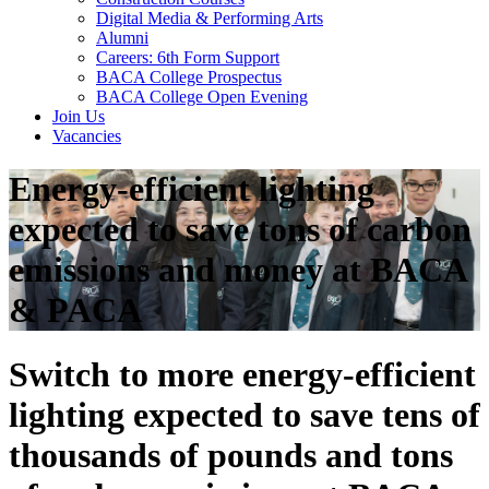
Digital Media & Performing Arts
Alumni
Careers: 6th Form Support
BACA College Prospectus
BACA College Open Evening
Join Us
Vacancies
Energy-efficient lighting
expected to save tons of carbon
emissions and money at BACA
& PACA
Switch to more energy-efficient
lighting expected to save tens of
thousands of pounds and tons