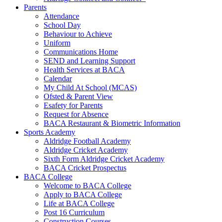
Parents
Attendance
School Day
Behaviour to Achieve
Uniform
Communications Home
SEND and Learning Support
Health Services at BACA
Calendar
My Child At School (MCAS)
Ofsted & Parent View
Esafety for Parents
Request for Absence
BACA Restaurant & Biometric Information
Sports Academy
Aldridge Football Academy
Aldridge Cricket Academy
Sixth Form Aldridge Cricket Academy
BACA Cricket Prospectus
BACA College
Welcome to BACA College
Apply to BACA College
Life at BACA College
Post 16 Curriculum
Construction Courses