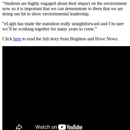
“Students are highly engaged about their impact on the environment
now so it is important that we can demonstrate to them that we are
doing our bit to show environmental leadership.
“eLight has made the transition really straightforward and I’m sure
we’ll be working together for many years to come.”
Click
here
to read the full story from Brighton and Hove News.