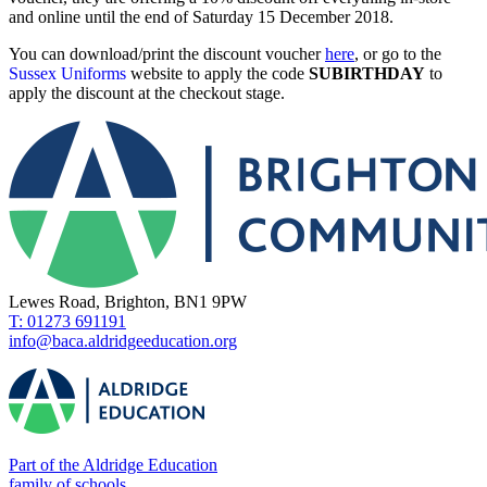
and online until the end of Saturday 15 December 2018.
You can download/print the discount voucher
here
, or go to the
Sussex Uniforms
website to apply the code
SUBIRTHDAY
to
apply the discount at the checkout stage.
Lewes Road, Brighton, BN1 9PW
T: 01273 691191
info@baca.aldridgeeducation.org
Part of the Aldridge Education
family of schools.