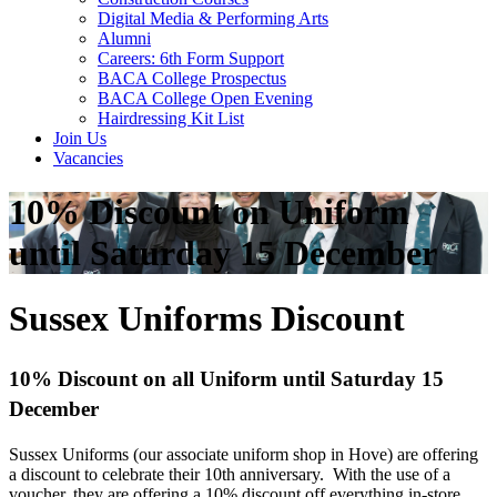
Digital Media & Performing Arts
Alumni
Careers: 6th Form Support
BACA College Prospectus
BACA College Open Evening
Hairdressing Kit List
Join Us
Vacancies
10% Discount on Uniform
until Saturday 15 December
Sussex Uniforms Discount
10% Discount on all Uniform until Saturday 15
December
Sussex Uniforms (our associate uniform shop in Hove) are offering
a discount to celebrate their 10th anniversary. With the use of a
voucher, they are offering a 10% discount off everything in-store