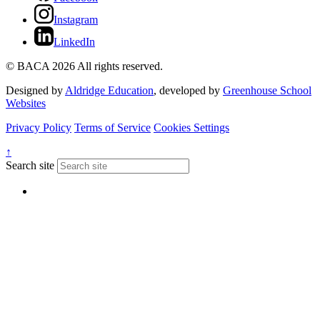
Instagram
LinkedIn
© BACA 2026 All rights reserved.
Designed by
Aldridge Education
, developed by
Greenhouse School
Websites
Privacy Policy
Terms of Service
Cookies Settings
↑
Search site