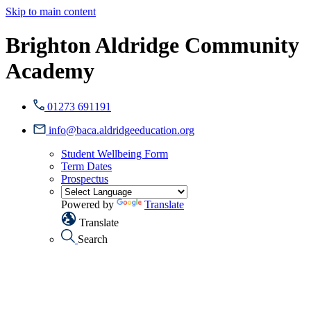
Skip to main content
Brighton Aldridge Community
Academy
01273 691191
info@baca.aldridgeeducation.org
Student Wellbeing Form
Term Dates
Prospectus
Powered by
Translate
Translate
Search