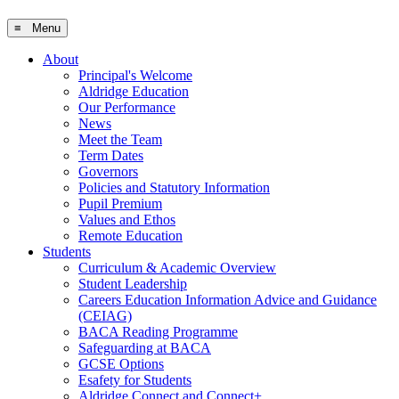
≡ Menu
About
Principal's Welcome
Aldridge Education
Our Performance
News
Meet the Team
Term Dates
Governors
Policies and Statutory Information
Pupil Premium
Values and Ethos
Remote Education
Students
Curriculum & Academic Overview
Student Leadership
Careers Education Information Advice and Guidance
(CEIAG)
BACA Reading Programme
Safeguarding at BACA
GCSE Options
Esafety for Students
Aldridge Connect and Connect+