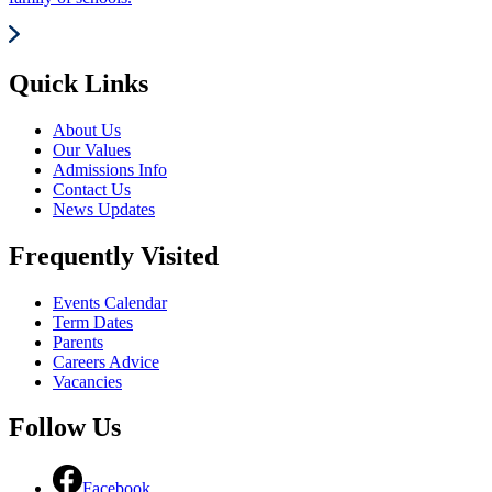
Quick Links
About Us
Our Values
Admissions Info
Contact Us
News Updates
Frequently Visited
Events Calendar
Term Dates
Parents
Careers Advice
Vacancies
Follow Us
Facebook