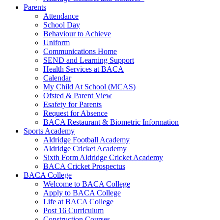
Parents
Attendance
School Day
Behaviour to Achieve
Uniform
Communications Home
SEND and Learning Support
Health Services at BACA
Calendar
My Child At School (MCAS)
Ofsted & Parent View
Esafety for Parents
Request for Absence
BACA Restaurant & Biometric Information
Sports Academy
Aldridge Football Academy
Aldridge Cricket Academy
Sixth Form Aldridge Cricket Academy
BACA Cricket Prospectus
BACA College
Welcome to BACA College
Apply to BACA College
Life at BACA College
Post 16 Curriculum
Construction Courses