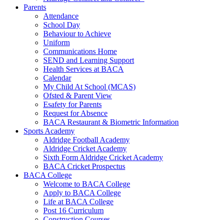
Parents
Attendance
School Day
Behaviour to Achieve
Uniform
Communications Home
SEND and Learning Support
Health Services at BACA
Calendar
My Child At School (MCAS)
Ofsted & Parent View
Esafety for Parents
Request for Absence
BACA Restaurant & Biometric Information
Sports Academy
Aldridge Football Academy
Aldridge Cricket Academy
Sixth Form Aldridge Cricket Academy
BACA Cricket Prospectus
BACA College
Welcome to BACA College
Apply to BACA College
Life at BACA College
Post 16 Curriculum
Construction Courses