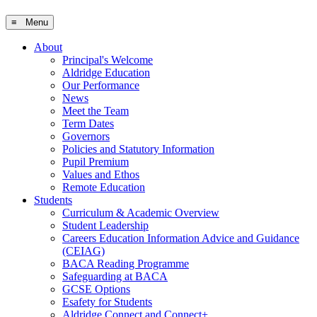
≡ Menu
About
Principal's Welcome
Aldridge Education
Our Performance
News
Meet the Team
Term Dates
Governors
Policies and Statutory Information
Pupil Premium
Values and Ethos
Remote Education
Students
Curriculum & Academic Overview
Student Leadership
Careers Education Information Advice and Guidance
(CEIAG)
BACA Reading Programme
Safeguarding at BACA
GCSE Options
Esafety for Students
Aldridge Connect and Connect+