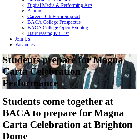
Digital Media & Performing Arts
Alumni
Careers: 6th Form Support
BACA College Prospectus
BACA College Open Evening
Hairdressing Kit List
Join Us
Vacancies
Students prepare for Magna
Carta Celebration
Performance
Students come together at
BACA to prepare for Magna
Carta Celebration at Brighton
Dome