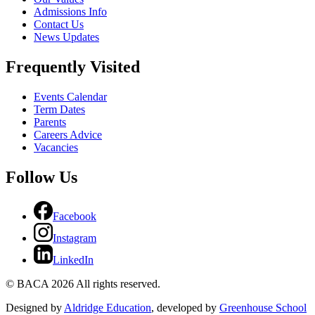
Admissions Info
Contact Us
News Updates
Frequently Visited
Events Calendar
Term Dates
Parents
Careers Advice
Vacancies
Follow Us
Facebook
Instagram
LinkedIn
© BACA 2026 All rights reserved.
Designed by
Aldridge Education
, developed by
Greenhouse School