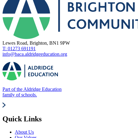
Lewes Road, Brighton, BN1 9PW
T: 01273 691191
info@baca.aldridgeeducation.org
Part of the Aldridge Education
family of schools.
Quick Links
About Us
Our Values