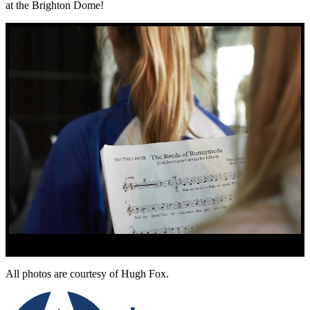
at the Brighton Dome!
All photos are courtesy of Hugh Fox.