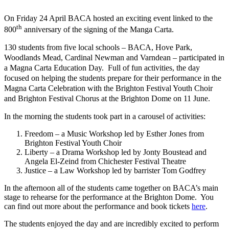
On Friday 24 April BACA hosted an exciting event linked to the
th
800
anniversary of the signing of the Manga Carta.
130 students from five local schools – BACA, Hove Park,
Woodlands Mead, Cardinal Newman and Varndean – participated in
a Magna Carta Education Day. Full of fun activities, the day
focused on helping the students prepare for their performance in the
Magna Carta Celebration with the Brighton Festival Youth Choir
and Brighton Festival Chorus at the Brighton Dome on 11 June.
In the morning the students took part in a carousel of activities:
Freedom – a Music Workshop led by Esther Jones from
Brighton Festival Youth Choir
Liberty – a Drama Workshop led by Jonty Boustead and
Angela El-Zeind from Chichester Festival Theatre
Justice – a Law Workshop led by barrister Tom Godfrey
In the afternoon all of the students came together on BACA’s main
stage to rehearse for the performance at the Brighton Dome. You
can find out more about the performance and book tickets
here
.
The students enjoyed the day and are incredibly excited to perform