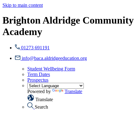
Skip to main content
Brighton Aldridge Community
Academy
01273 691191
info@baca.aldridgeeducation.org
Student Wellbeing Form
Term Dates
Prospectus
Powered by
Translate
Translate
Search