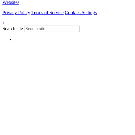
Websites
Privacy Policy
Terms of Service
Cookies Settings
↑
Search site