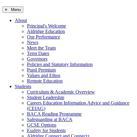
≡ Menu
About
Principal's Welcome
Aldridge Education
Our Performance
News
Meet the Team
Term Dates
Governors
Policies and Statutory Information
Pupil Premium
Values and Ethos
Remote Education
Students
Curriculum & Academic Overview
Student Leadership
Careers Education Information Advice and Guidance
(CEIAG)
BACA Reading Programme
Safeguarding at BACA
GCSE Options
Esafety for Students
Aldridge Connect and Connect+