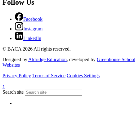
Follow Us
Facebook
Instagram
LinkedIn
© BACA 2026 All rights reserved.
Designed by
Aldridge Education
, developed by
Greenhouse School
Websites
Privacy Policy
Terms of Service
Cookies Settings
↑
Search site