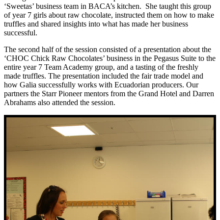
‘Sweetas’ business team in BACA’s kitchen. She taught this group
of year 7 girls about raw chocolate, instructed them on how to make
truffles and shared insights into what has made her business
successful.
The second half of the session consisted of a presentation about the
‘CHOC Chick Raw Chocolates’ business in the Pegasus Suite to the
entire year 7 Team Academy group, and a tasting of the freshly
made truffles. The presentation included the fair trade model and
how Galia successfully works with Ecuadorian producers. Our
partners the Starr Pioneer mentors from the Grand Hotel and D
arren
Abrahams also
attended the session.