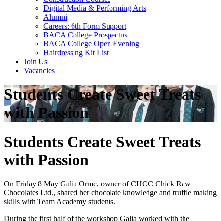
Digital Media & Performing Arts
Alumni
Careers: 6th Form Support
BACA College Prospectus
BACA College Open Evening
Hairdressing Kit List
Join Us
Vacancies
Students Create Sweet Treats
with Passion
Students Create Sweet Treats
with Passion
On Friday 8 May Galia Orme, owner of CHOC Chick Raw
Chocolates Ltd., shared her chocolate knowledge and truffle making
skills with Team Academy students.
During the first half of the workshop Galia worked with the