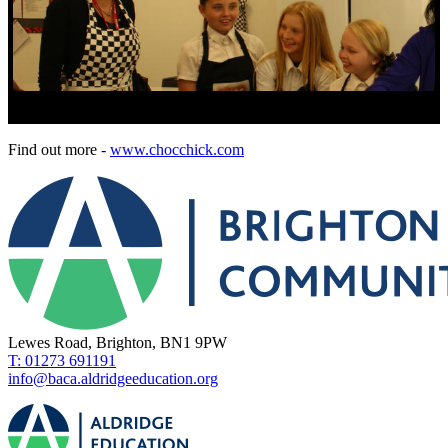
Find out more -
www.chocchick.com
Lewes Road, Brighton, BN1 9PW
T: 01273 691191
info@baca.aldridgeeducation.org