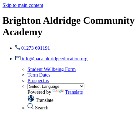
Skip to main content
Brighton Aldridge Community
Academy
01273 691191
info@baca.aldridgeeducation.org
Student Wellbeing Form
Term Dates
Prospectus
Powered by
Translate
Translate
Search