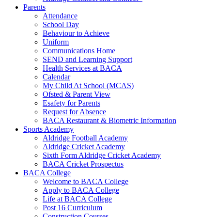
Parents
Attendance
School Day
Behaviour to Achieve
Uniform
Communications Home
SEND and Learning Support
Health Services at BACA
Calendar
My Child At School (MCAS)
Ofsted & Parent View
Esafety for Parents
Request for Absence
BACA Restaurant & Biometric Information
Sports Academy
Aldridge Football Academy
Aldridge Cricket Academy
Sixth Form Aldridge Cricket Academy
BACA Cricket Prospectus
BACA College
Welcome to BACA College
Apply to BACA College
Life at BACA College
Post 16 Curriculum
Construction Courses