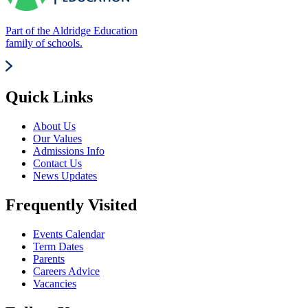
Part of the Aldridge Education
family of schools.
Quick Links
About Us
Our Values
Admissions Info
Contact Us
News Updates
Frequently Visited
Events Calendar
Term Dates
Parents
Careers Advice
Vacancies