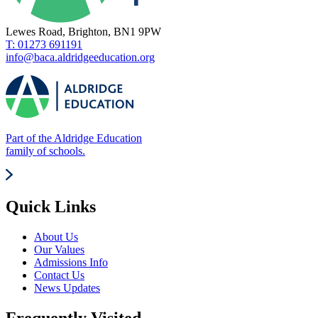
Lewes Road, Brighton, BN1 9PW
T: 01273 691191
info@baca.aldridgeeducation.org
Part of the Aldridge Education
family of schools.
Quick Links
About Us
Our Values
Admissions Info
Contact Us
News Updates
Frequently Visited