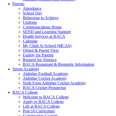
Parents
Attendance
School Day
Behaviour to Achieve
Uniform
Communications Home
SEND and Learning Support
Health Services at BACA
Calendar
My Child At School (MCAS)
Ofsted & Parent View
Esafety for Parents
Request for Absence
BACA Restaurant & Biometric Information
Sports Academy
Aldridge Football Academy
Aldridge Cricket Academy
Sixth Form Aldridge Cricket Academy
BACA Cricket Prospectus
BACA College
Welcome to BACA College
Apply to BACA College
Life at BACA College
Post 16 Curriculum
Construction Courses