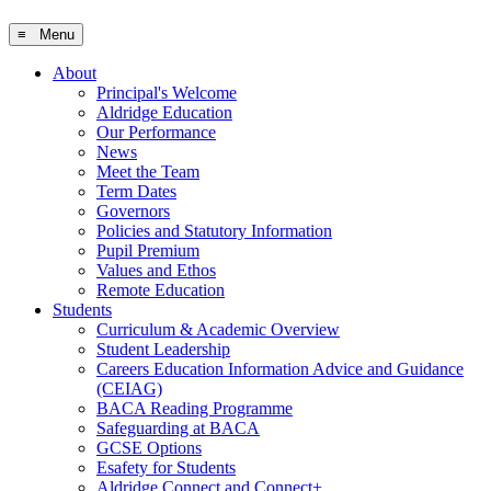
≡ Menu
About
Principal's Welcome
Aldridge Education
Our Performance
News
Meet the Team
Term Dates
Governors
Policies and Statutory Information
Pupil Premium
Values and Ethos
Remote Education
Students
Curriculum & Academic Overview
Student Leadership
Careers Education Information Advice and Guidance
(CEIAG)
BACA Reading Programme
Safeguarding at BACA
GCSE Options
Esafety for Students
Aldridge Connect and Connect+