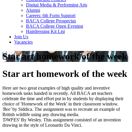
Digital Media & Performing Arts
Alumni
Careers: 6th Form Support
BACA College Prospectus
BACA College Open Evening
Hairdressing Kit List
Join Us
Vacancies
Star art homework of the week
Star art homework of the week
Here are two great examples of high quality and inventive
homework tasks handed in recently. All BACA art teachers
celebrate the time and effort put in by students by displaying their
choice of 'Homework of the Week' in their classroom window.
'Bee'
by Siddica. The assignment was to recreate an example of
British wildlife using any drawing media.
'DWPES'
By Wesley. This assignment consisted of an invention
drawing in the style of Leonardo Da Vinci.