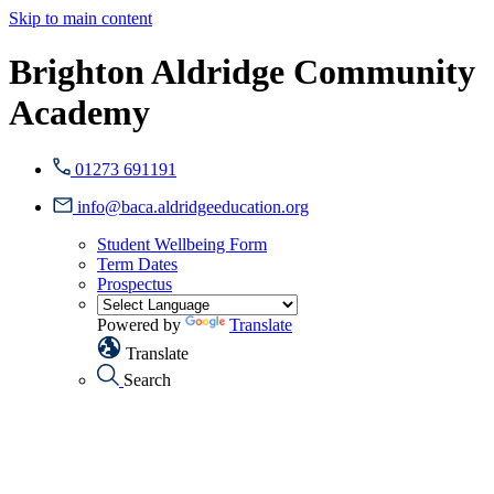
Skip to main content
Brighton Aldridge Community
Academy
01273 691191
info@baca.aldridgeeducation.org
Student Wellbeing Form
Term Dates
Prospectus
Powered by
Translate
Translate
Search