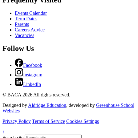
Events Calendar
Term Dates
Parents
Careers Advice
Vacancies
Follow Us
Facebook
Instagram
LinkedIn
© BACA 2026 All rights reserved.
Designed by
Aldridge Education
, developed by
Greenhouse School
Websites
Privacy Policy
Terms of Service
Cookies Settings
↑
Search site