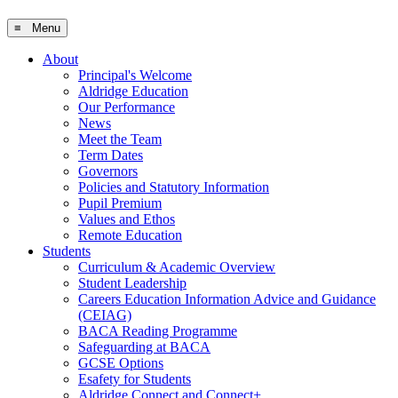
≡ Menu
About
Principal's Welcome
Aldridge Education
Our Performance
News
Meet the Team
Term Dates
Governors
Policies and Statutory Information
Pupil Premium
Values and Ethos
Remote Education
Students
Curriculum & Academic Overview
Student Leadership
Careers Education Information Advice and Guidance
(CEIAG)
BACA Reading Programme
Safeguarding at BACA
GCSE Options
Esafety for Students
Aldridge Connect and Connect+