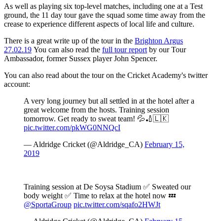
As well as playing six top-level matches, including one at a Test
ground, the 11 day tour gave the squad some time away from the
crease to experience different aspects of local life and culture.
There is a great write up of the tour in the
Brighton Argus
27.02.19
You can also read the
full tour report
by our Tour
Ambassador, former Sussex player John Spencer.
You can also read about the tour on the Cricket Academy's twitter
account:
A very long journey but all settled in at the hotel after a
great welcome from the hosts. Training session
tomorrow. Get ready to sweat team! 💦🏏🇱🇰
pic.twitter.com/pkWG0NNQcI
— Aldridge Cricket (@Aldridge_CA)
February 15,
2019
Training session at De Soysa Stadium ✅ Sweated our
body weight ✅ Time to relax at the hotel now 💤
@SportaGroup
pic.twitter.com/sqafo2HWJt