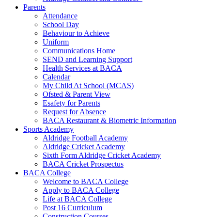
Parents
Attendance
School Day
Behaviour to Achieve
Uniform
Communications Home
SEND and Learning Support
Health Services at BACA
Calendar
My Child At School (MCAS)
Ofsted & Parent View
Esafety for Parents
Request for Absence
BACA Restaurant & Biometric Information
Sports Academy
Aldridge Football Academy
Aldridge Cricket Academy
Sixth Form Aldridge Cricket Academy
BACA Cricket Prospectus
BACA College
Welcome to BACA College
Apply to BACA College
Life at BACA College
Post 16 Curriculum
Construction Courses