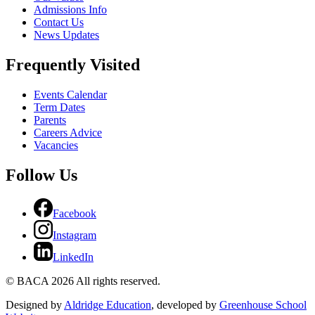
Admissions Info
Contact Us
News Updates
Frequently Visited
Events Calendar
Term Dates
Parents
Careers Advice
Vacancies
Follow Us
Facebook
Instagram
LinkedIn
© BACA 2026 All rights reserved.
Designed by
Aldridge Education
, developed by
Greenhouse School