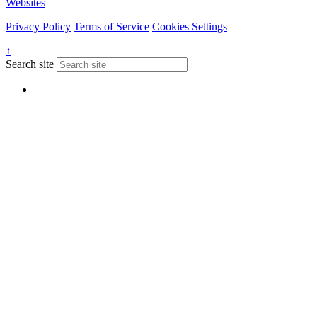
Websites
Privacy Policy
Terms of Service
Cookies Settings
↑
Search site