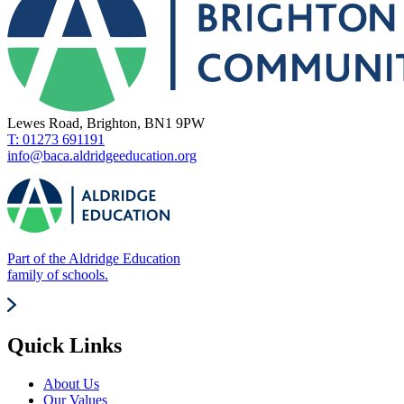
Lewes Road, Brighton, BN1 9PW
T: 01273 691191
info@baca.aldridgeeducation.org
Part of the Aldridge Education
family of schools.
Quick Links
About Us
Our Values