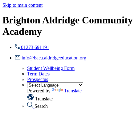
Skip to main content
Brighton Aldridge Community
Academy
01273 691191
info@baca.aldridgeeducation.org
Student Wellbeing Form
Term Dates
Prospectus
Powered by
Translate
Translate
Search