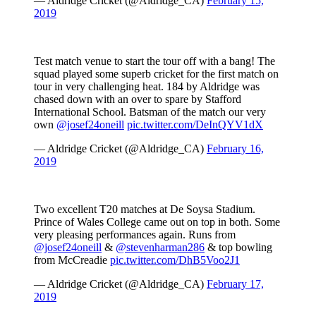
— Aldridge Cricket (@Aldridge_CA)
February 15,
2019
Test match venue to start the tour off with a bang! The
squad played some superb cricket for the first match on
tour in very challenging heat. 184 by Aldridge was
chased down with an over to spare by Stafford
International School. Batsman of the match our very
own
@josef24oneill
pic.twitter.com/DeInQYV1dX
— Aldridge Cricket (@Aldridge_CA)
February 16,
2019
Two excellent T20 matches at De Soysa Stadium.
Prince of Wales College came out on top in both. Some
very pleasing performances again. Runs from
@josef24oneill
&
@stevenharman286
& top bowling
from McCreadie
pic.twitter.com/DhB5Voo2J1
— Aldridge Cricket (@Aldridge_CA)
February 17,
2019