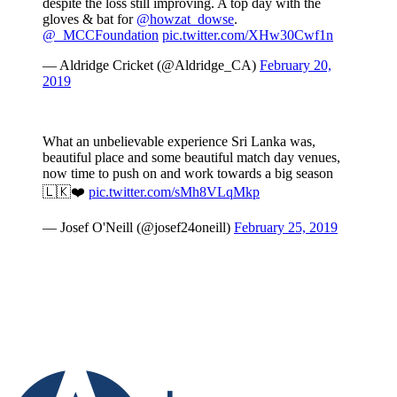
despite the loss still improving. A top day with the
gloves & bat for
@howzat_dowse
.
@_MCCFoundation
pic.twitter.com/XHw30Cwf1n
— Aldridge Cricket (@Aldridge_CA)
February 20,
2019
What an unbelievable experience Sri Lanka was,
beautiful place and some beautiful match day venues,
now time to push on and work towards a big season
🇱🇰❤️
pic.twitter.com/sMh8VLqMkp
— Josef O'Neill (@josef24oneill)
February 25, 2019