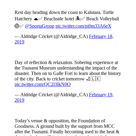
Rest day heading down the coast to Kalutara. Turtle
Hatchery 🐢✅ Beachside hotel 🏝✅ Beach Volleyball
🏐✅
@SportaGroup
pic.twitter.com/pi0m33A6eX
— Aldridge Cricket (@Aldridge_CA)
February 18,
2019
Day of reflection & relaxation. Sobering experience at
the Tsunami Museum understanding the impact of the
disaster. Then on to Galle Fort to learn about the history
of the city. Back to cricket tomorrow 🏏🇱🇰
pic.twitter.com/QC2l3IkN0O
— Aldridge Cricket (@Aldridge_CA)
February 19,
2019
Today’s venue & opposition, the Foundation of
Goodness. A ground built by the support from MCC
after the Tsunami. Finally becoming used to the heat &