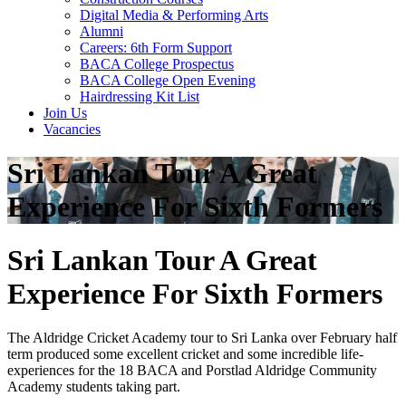
Digital Media & Performing Arts
Alumni
Careers: 6th Form Support
BACA College Prospectus
BACA College Open Evening
Hairdressing Kit List
Join Us
Vacancies
Sri Lankan Tour A Great
Experience For Sixth Formers
Sri Lankan Tour A Great
Experience For Sixth Formers
The Aldridge Cricket Academy tour to Sri Lanka over February half
term produced some excellent cricket and some incredible life-
experiences for the 18 BACA and Porstlad Aldridge Community
Academy students taking part.