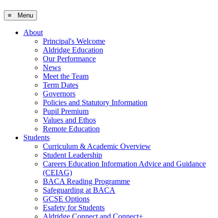
≡ Menu
About
Principal's Welcome
Aldridge Education
Our Performance
News
Meet the Team
Term Dates
Governors
Policies and Statutory Information
Pupil Premium
Values and Ethos
Remote Education
Students
Curriculum & Academic Overview
Student Leadership
Careers Education Information Advice and Guidance
(CEIAG)
BACA Reading Programme
Safeguarding at BACA
GCSE Options
Esafety for Students
Aldridge Connect and Connect+