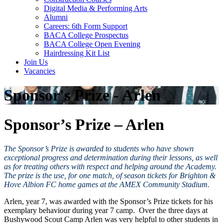
Digital Media & Performing Arts
Alumni
Careers: 6th Form Support
BACA College Prospectus
BACA College Open Evening
Hairdressing Kit List
Join Us
Vacancies
Sponsor's Prize - Arlen
Sponsor’s Prize – Arlen
The Sponsor’s Prize is awarded to students who have shown
exceptional progress and determination during their lessons, as well
as for treating others with respect and helping around the Academy.
The prize is the use, for one match, of season tickets for Brighton &
Hove Albion FC home games at the AMEX Community Stadium.
Arlen, year 7, was awarded with the Sponsor’s Prize tickets for his
exemplary behaviour during year 7 camp. Over the three days at
Bushywood Scout Camp Arlen was very helpful to other students in