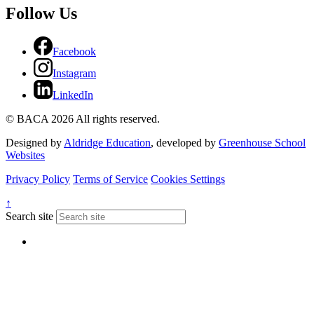
Follow Us
Facebook
Instagram
LinkedIn
© BACA 2026 All rights reserved.
Designed by
Aldridge Education
, developed by
Greenhouse School
Websites
Privacy Policy
Terms of Service
Cookies Settings
↑
Search site