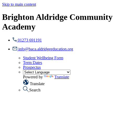
Skip to main content
Brighton Aldridge Community
Academy
01273 691191
info@baca.aldridgeeducation.org
Student Wellbeing Form
Term Dates
Prospectus
Powered by
Translate
Translate
Search