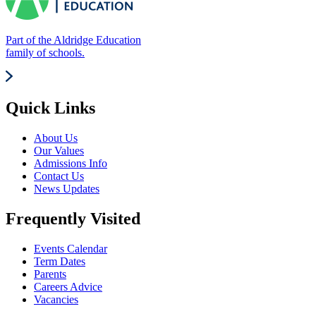
Part of the Aldridge Education
family of schools.
Quick Links
About Us
Our Values
Admissions Info
Contact Us
News Updates
Frequently Visited
Events Calendar
Term Dates
Parents
Careers Advice
Vacancies