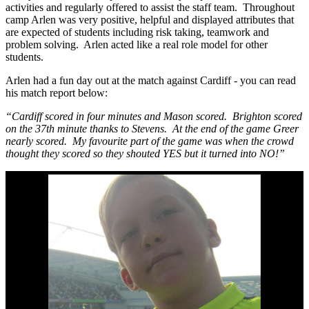
activities and regularly offered to assist the staff team. Throughout
camp Arlen was very positive, helpful and displayed attributes that
are expected of students including risk taking, teamwork and
problem solving. Arlen acted like a real role model for other
students.
Arlen had a fun day out at the match against Cardiff - you can read
his match report below:
“Cardiff scored in four minutes and Mason scored. Brighton scored
on the 37th minute thanks to Stevens. At the end of the game Greer
nearly scored. My favourite part of the game was when the crowd
thought they scored so they shouted YES but it turned into NO!”