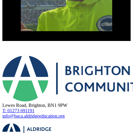
Lewes Road, Brighton, BN1 9PW
T: 01273 691191
info@baca.aldridgeeducation.org