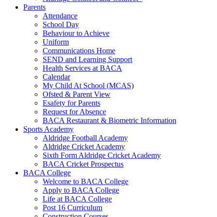
Parents
Attendance
School Day
Behaviour to Achieve
Uniform
Communications Home
SEND and Learning Support
Health Services at BACA
Calendar
My Child At School (MCAS)
Ofsted & Parent View
Esafety for Parents
Request for Absence
BACA Restaurant & Biometric Information
Sports Academy
Aldridge Football Academy
Aldridge Cricket Academy
Sixth Form Aldridge Cricket Academy
BACA Cricket Prospectus
BACA College
Welcome to BACA College
Apply to BACA College
Life at BACA College
Post 16 Curriculum
Construction Courses