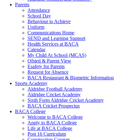
Parents
Attendance
School Day
Behaviour to Achieve
Uniform
Communications Home
SEND and Learning Support
Health Services at BACA
Calendar
My Child At School (MCAS)
Ofsted & Parent View
Esafety for Parents
Request for Absence
BACA Restaurant & Biometric Information
Sports Academy
Aldridge Football Academy
Aldridge Cricket Academy
Sixth Form Aldridge Cricket Academy
BACA Cricket Prospectus
BACA College
Welcome to BACA College
Apply to BACA College
Life at BACA College
Post 16 Curriculum
Construction Courses