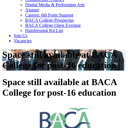
Digital Media & Performing Arts
Alumni
Careers: 6th Form Support
BACA College Prospectus
BACA College Open Evening
Hairdressing Kit List
Join Us
Vacancies
Space still available at BACA
College for post-16 education
Space still available at BACA
College for post-16 education