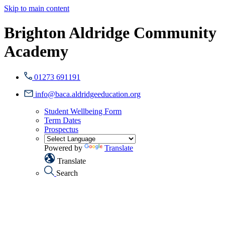
Skip to main content
Brighton Aldridge Community
Academy
01273 691191
info@baca.aldridgeeducation.org
Student Wellbeing Form
Term Dates
Prospectus
Powered by
Translate
Translate
Search