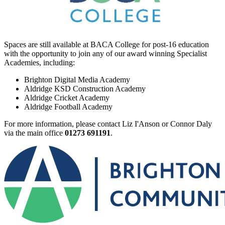
Spaces are still available at BACA College for post-16 education
with the opportunity to join any of our award winning Specialist
Academies, including:
Brighton Digital Media Academy
Aldridge KSD Construction Academy
Aldridge Cricket Academy
Aldridge Football Academy
For more information, please contact Liz I'Anson or Connor Daly
via the main office
01273 691191
.