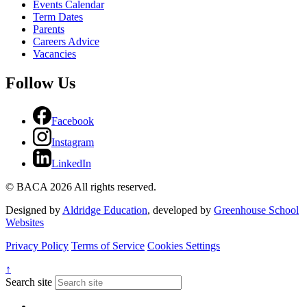
Events Calendar
Term Dates
Parents
Careers Advice
Vacancies
Follow Us
Facebook
Instagram
LinkedIn
© BACA 2026 All rights reserved.
Designed by
Aldridge Education
, developed by
Greenhouse School
Websites
Privacy Policy
Terms of Service
Cookies Settings
↑
Search site