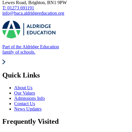
Lewes Road, Brighton, BN1 9PW
T: 01273 691191
info@baca.aldridgeeducation.org
Part of the Aldridge Education
family of schools.
Quick Links
About Us
Our Values
Admissions Info
Contact Us
News Updates
Frequently Visited