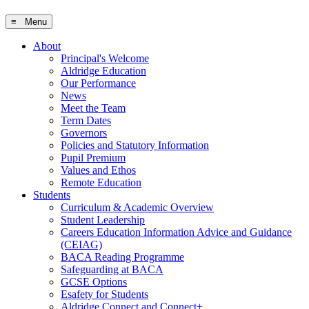
≡ Menu
About
Principal's Welcome
Aldridge Education
Our Performance
News
Meet the Team
Term Dates
Governors
Policies and Statutory Information
Pupil Premium
Values and Ethos
Remote Education
Students
Curriculum & Academic Overview
Student Leadership
Careers Education Information Advice and Guidance
(CEIAG)
BACA Reading Programme
Safeguarding at BACA
GCSE Options
Esafety for Students
Aldridge Connect and Connect+