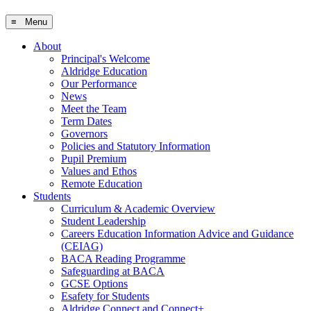
≡ Menu
About
Principal's Welcome
Aldridge Education
Our Performance
News
Meet the Team
Term Dates
Governors
Policies and Statutory Information
Pupil Premium
Values and Ethos
Remote Education
Students
Curriculum & Academic Overview
Student Leadership
Careers Education Information Advice and Guidance
(CEIAG)
BACA Reading Programme
Safeguarding at BACA
GCSE Options
Esafety for Students
Aldridge Connect and Connect+