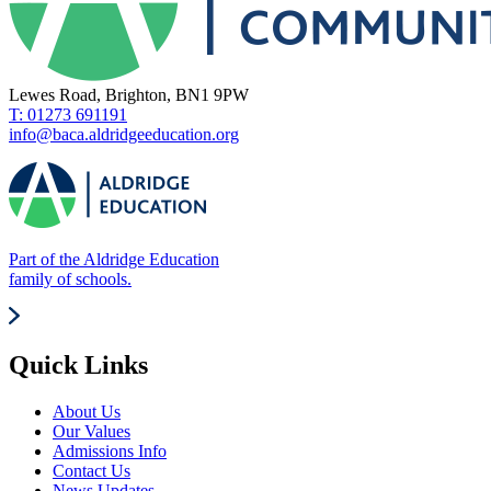
Lewes Road, Brighton, BN1 9PW
T: 01273 691191
info@baca.aldridgeeducation.org
Part of the Aldridge Education
family of schools.
Quick Links
About Us
Our Values
Admissions Info
Contact Us
News Updates