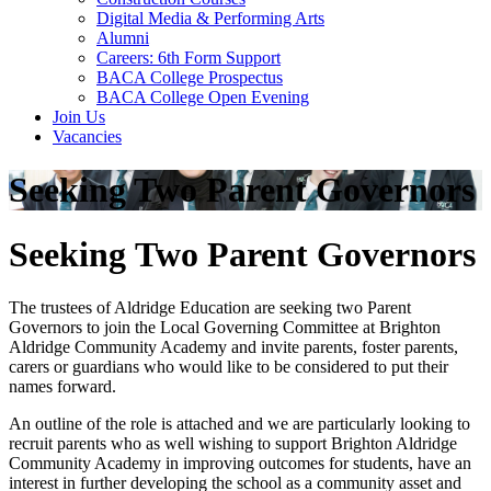
Digital Media & Performing Arts
Alumni
Careers: 6th Form Support
BACA College Prospectus
BACA College Open Evening
Join Us
Vacancies
Seeking Two Parent Governors
Seeking Two Parent Governors
The trustees of Aldridge Education are seeking two Parent
Governors to join the Local Governing Committee at Brighton
Aldridge Community Academy and invite parents, foster parents,
carers or guardians who would like to be considered to put their
names forward.
An outline of the role is attached and we are particularly looking to
recruit parents who as well wishing to support Brighton Aldridge
Community Academy in improving outcomes for students, have an
interest in further developing the school as a community asset and