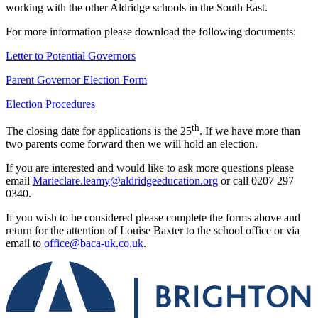
working with the other Aldridge schools in the South East.
For more information please download the following documents:
Letter to Potential Governors
Parent Governor Election Form
Election Procedures
th
The closing date for applications is the 25
. If we have more than
two parents come forward then we will hold an election.
If you are interested and would like to ask more questions please
email
Marieclare.leamy@aldridgeeducation.org
or call 0207 297
0340.
If you wish to be considered please complete the forms above and
return for the attention of Louise Baxter to the school office or via
email to
office@baca-uk.co.uk
.