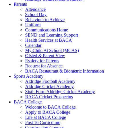
Parents
Attendance
School Day
Behaviour to Achieve
Uniform
Communications Home
SEND and Learning Support
Health Services at BACA
Calendar
My Child At School (MCAS)
Ofsted & Parent View
Esafety for Parents
Request for Absence
BACA Restaurant & Biometric Information
Sports Academy
Aldridge Football Academy
Aldridge Cricket Academy
Sixth Form Aldridge Cricket Academy
BACA Cricket Prospectus
BACA College
Welcome to BACA College
Apply to BACA College
Life at BACA College
Post 16 Curriculum
Construction Courses