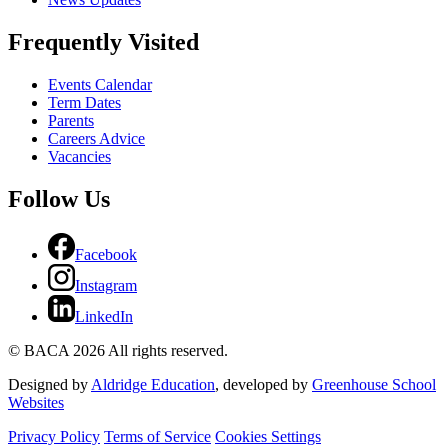
Frequently Visited
Events Calendar
Term Dates
Parents
Careers Advice
Vacancies
Follow Us
Facebook
Instagram
LinkedIn
© BACA 2026 All rights reserved.
Designed by
Aldridge Education
, developed by
Greenhouse School
Websites
Privacy Policy
Terms of Service
Cookies Settings