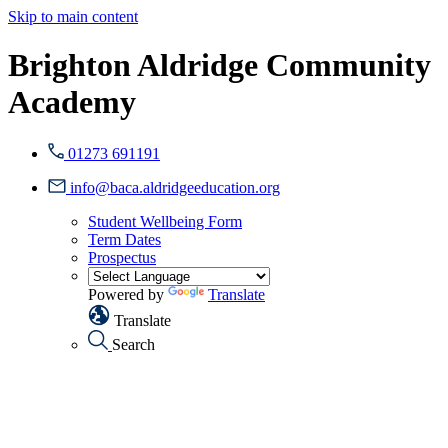
Skip to main content
Brighton Aldridge Community
Academy
01273 691191
info@baca.aldridgeeducation.org
Student Wellbeing Form
Term Dates
Prospectus
Powered by
Translate
Translate
Search