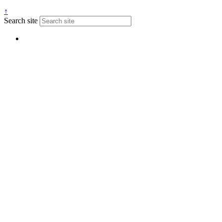
↑
Search site