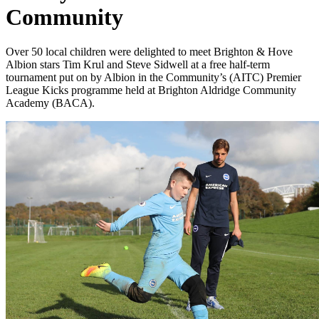
Community
Over 50 local children were delighted to meet Brighton & Hove
Albion stars Tim Krul and Steve Sidwell at a free half-term
tournament put on by Albion in the Community’s (AITC) Premier
League Kicks programme held at Brighton Aldridge Community
Academy (BACA).