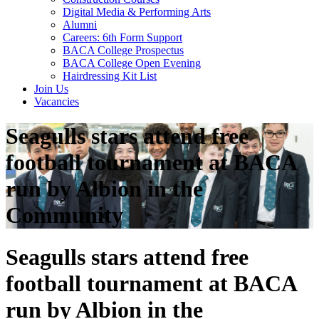
Digital Media & Performing Arts
Alumni
Careers: 6th Form Support
BACA College Prospectus
BACA College Open Evening
Hairdressing Kit List
Join Us
Vacancies
Seagulls stars attend free
football tournament at BACA
run by Albion in the
Community
Seagulls stars attend free
football tournament at BACA
run by Albion in the