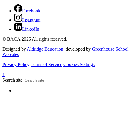
Facebook
Instagram
LinkedIn
© BACA 2026 All rights reserved.
Designed by
Aldridge Education
, developed by
Greenhouse School
Websites
Privacy Policy
Terms of Service
Cookies Settings
↑
Search site