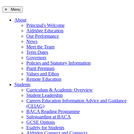
≡ Menu
About
Principal's Welcome
Aldridge Education
Our Performance
News
Meet the Team
Term Dates
Governors
Policies and Statutory Information
Pupil Premium
Values and Ethos
Remote Education
Students
Curriculum & Academic Overview
Student Leadership
Careers Education Information Advice and Guidance
(CEIAG)
BACA Reading Programme
Safeguarding at BACA
GCSE Options
Esafety for Students
Aldridge Connect and Connect+