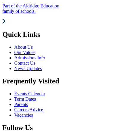
Part of the Aldridge Education
family of schools.
Quick Links
About Us
Our Values
Admissions Info
Contact Us
News Updates
Frequently Visited
Events Calendar
Term Dates
Parents
Careers Advice
Vacancies
Follow Us