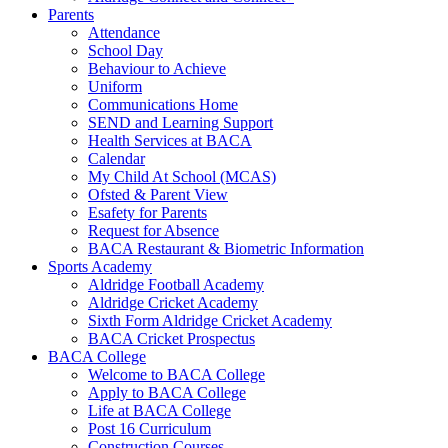
Parents
Attendance
School Day
Behaviour to Achieve
Uniform
Communications Home
SEND and Learning Support
Health Services at BACA
Calendar
My Child At School (MCAS)
Ofsted & Parent View
Esafety for Parents
Request for Absence
BACA Restaurant & Biometric Information
Sports Academy
Aldridge Football Academy
Aldridge Cricket Academy
Sixth Form Aldridge Cricket Academy
BACA Cricket Prospectus
BACA College
Welcome to BACA College
Apply to BACA College
Life at BACA College
Post 16 Curriculum
Construction Courses