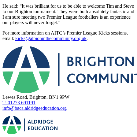
He said: “It was brilliant for us to be able to welcome Tim and Steve
to our Brighton tournament. They were both absolutely fantastic and
I am sure meeting two Premier League footballers is an experience
our players will never forget.”
For more information on AITC’s Premier League Kicks sessions,
email:
kicks@albioninthecommunity.org.uk
.
Lewes Road, Brighton, BN1 9PW
T: 01273 691191
info@baca.aldridgeeducation.org