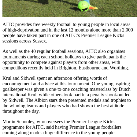
AITC provides free weekly football to young people in local areas
of high-deprivation and in the last 12 months alone more than 2,000
people have taken part in one of AITC’s Premier League Kicks
sessions across Sussex.
As well as the 40 regular football sessions, AITC also organises
tournaments during each school holidays to give participants the
opportunity to compete against players from other areas, with
competitions recently held in Brighton, Eastbourne and Worthing.
Krul and Sidwell spent an afternoon offering words of
encouragement and advice at this tournament. One young aspiring
goalkeeper was given a one-to-one coaching masterclass by Dutch
international Krul, while others took part in a penalty shoot-out led
by Sidwell. The Albion stars then presented medals and trophies to
the winning teams and players who had shown the best attitude
throughout the day.
Martin Schooley, who oversees the Premier League Kicks
programme for AITC, said having Premier League footballers
coming along made a huge difference to the young people.