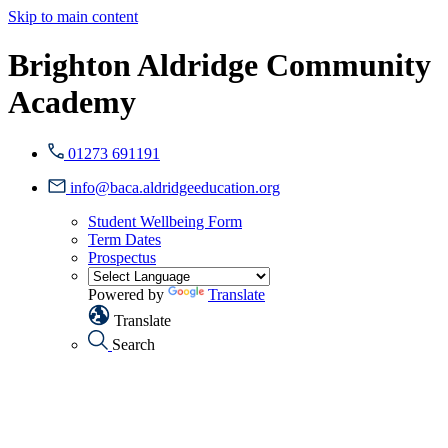
Skip to main content
Brighton Aldridge Community
Academy
01273 691191
info@baca.aldridgeeducation.org
Student Wellbeing Form
Term Dates
Prospectus
Powered by
Translate
Translate
Search