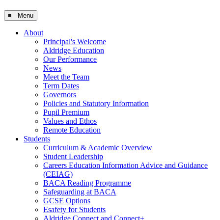
≡ Menu
About
Principal's Welcome
Aldridge Education
Our Performance
News
Meet the Team
Term Dates
Governors
Policies and Statutory Information
Pupil Premium
Values and Ethos
Remote Education
Students
Curriculum & Academic Overview
Student Leadership
Careers Education Information Advice and Guidance
(CEIAG)
BACA Reading Programme
Safeguarding at BACA
GCSE Options
Esafety for Students
Aldridge Connect and Connect+