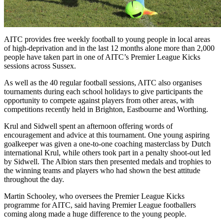
AITC provides free weekly football to young people in local areas
of high-deprivation and in the last 12 months alone more than 2,000
people have taken part in one of AITC’s Premier League Kicks
sessions across Sussex.
As well as the 40 regular football sessions, AITC also organises
tournaments during each school holidays to give participants the
opportunity to compete against players from other areas, with
competitions recently held in Brighton, Eastbourne and Worthing.
Krul and Sidwell spent an afternoon offering words of
encouragement and advice at this tournament. One young aspiring
goalkeeper was given a one-to-one coaching masterclass by Dutch
international Krul, while others took part in a penalty shoot-out led
by Sidwell. The Albion stars then presented medals and trophies to
the winning teams and players who had shown the best attitude
throughout the day.
Martin Schooley, who oversees the Premier League Kicks
programme for AITC, said having Premier League footballers
coming along made a huge difference to the young people.