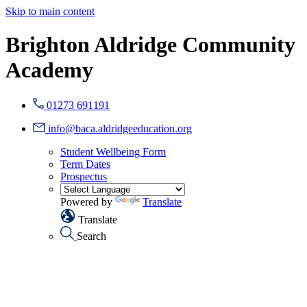
Skip to main content
Brighton Aldridge Community
Academy
01273 691191
info@baca.aldridgeeducation.org
Student Wellbeing Form
Term Dates
Prospectus
Powered by
Translate
Translate
Search