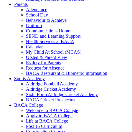
Parents
Attendance
School Day
Behaviour to Achieve
Uniform
Communications Home
SEND and Learning Support
Health Services at BACA
Calendar
My Child At School (MCAS)
Ofsted & Parent View
Esafety for Parents
Request for Absence
BACA Restaurant & Biometric Information
Sports Academy
Aldridge Football Academy
Aldridge Cricket Academy
Sixth Form Aldridge Cricket Academy
BACA Cricket Prospectus
BACA College
Welcome to BACA College
Apply to BACA College
Life at BACA College
Post 16 Curriculum
Construction Courses