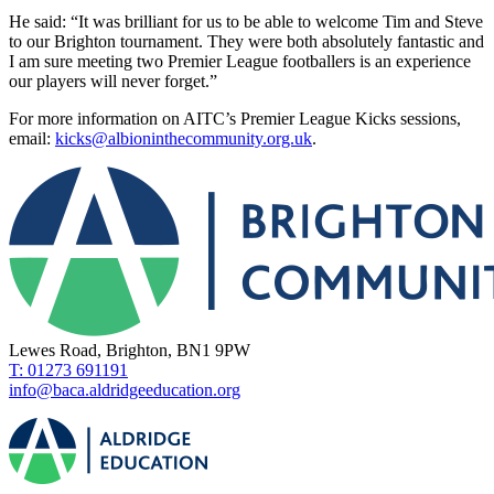
He said: “It was brilliant for us to be able to welcome Tim and Steve
to our Brighton tournament. They were both absolutely fantastic and
I am sure meeting two Premier League footballers is an experience
our players will never forget.”
For more information on AITC’s Premier League Kicks sessions,
email:
kicks@albioninthecommunity.org.uk
.
Lewes Road, Brighton, BN1 9PW
T: 01273 691191
info@baca.aldridgeeducation.org