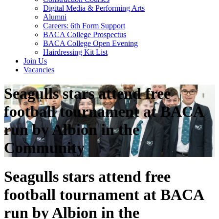
Digital Media & Performing Arts
Alumni
Careers: 6th Form Support
BACA College Prospectus
BACA College Open Evening
Hairdressing Kit List
Join Us
Vacancies
Seagulls stars attend free
football tournament at BACA
run by Albion in the
Community
Seagulls stars attend free
football tournament at BACA
run by Albion in the