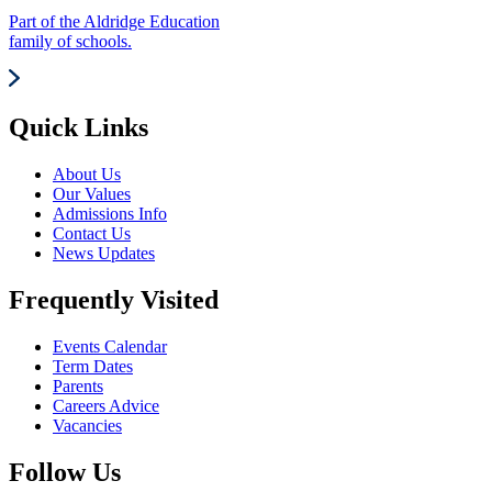
Part of the Aldridge Education
family of schools.
Quick Links
About Us
Our Values
Admissions Info
Contact Us
News Updates
Frequently Visited
Events Calendar
Term Dates
Parents
Careers Advice
Vacancies
Follow Us