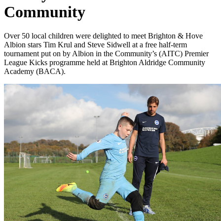
Community
Over 50 local children were delighted to meet Brighton & Hove
Albion stars Tim Krul and Steve Sidwell at a free half-term
tournament put on by Albion in the Community’s (AITC) Premier
League Kicks programme held at Brighton Aldridge Community
Academy (BACA).