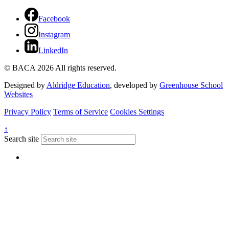
Facebook
Instagram
LinkedIn
© BACA 2026 All rights reserved.
Designed by
Aldridge Education
, developed by
Greenhouse School
Websites
Privacy Policy
Terms of Service
Cookies Settings
↑
Search site