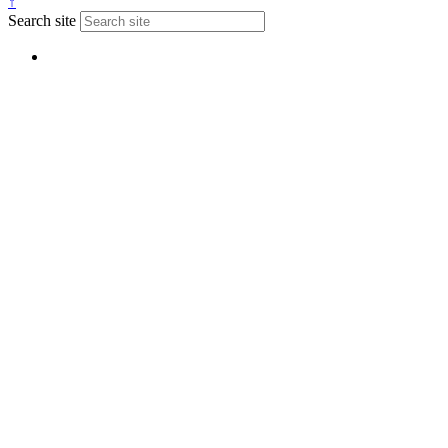
↑
Search site