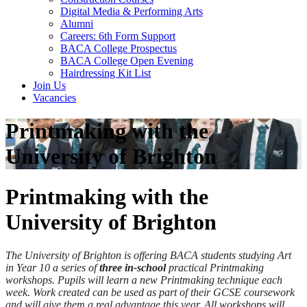
Digital Media & Performing Arts
Alumni
Careers: 6th Form Support
BACA College Prospectus
BACA College Open Evening
Hairdressing Kit List
Join Us
Vacancies
Printmaking with the
University of Brighton
Printmaking with the
University of Brighton
The University of Brighton is offering BACA students studying Art
in Year 10 a series of
three in-school
practical Printmaking
workshops. Pupils will learn a new Printmaking technique each
week. Work created can be used as part of their GCSE coursework
and will give them a real advantage this year. All workshops will