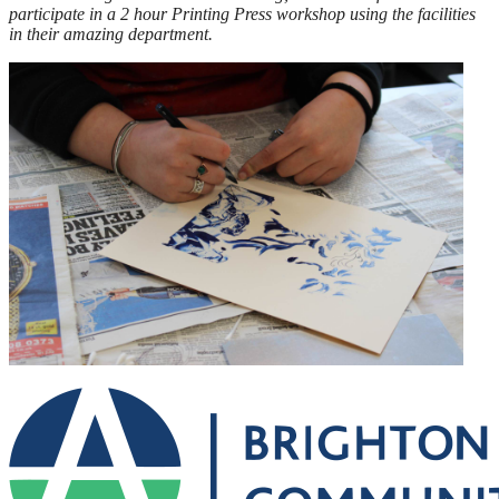
participate in a 2 hour Printing Press workshop using the facilities
in their amazing department.