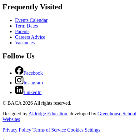
Frequently Visited
Events Calendar
Term Dates
Parents
Careers Advice
Vacancies
Follow Us
Facebook
Instagram
LinkedIn
© BACA 2026 All rights reserved.
Designed by
Aldridge Education
, developed by
Greenhouse School
Websites
Privacy Policy
Terms of Service
Cookies Settings