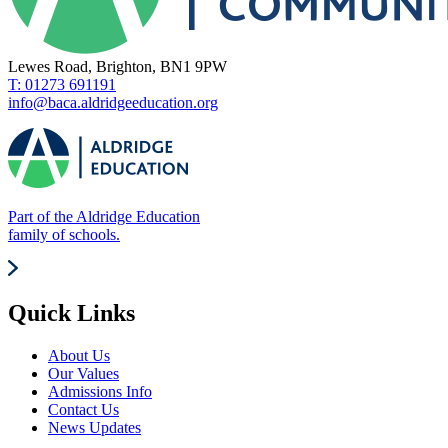
Lewes Road, Brighton, BN1 9PW
T: 01273 691191
info@baca.aldridgeeducation.org
Part of the Aldridge Education
family of schools.
Quick Links
About Us
Our Values
Admissions Info
Contact Us
News Updates