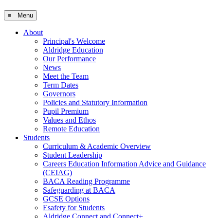
≡ Menu
About
Principal's Welcome
Aldridge Education
Our Performance
News
Meet the Team
Term Dates
Governors
Policies and Statutory Information
Pupil Premium
Values and Ethos
Remote Education
Students
Curriculum & Academic Overview
Student Leadership
Careers Education Information Advice and Guidance
(CEIAG)
BACA Reading Programme
Safeguarding at BACA
GCSE Options
Esafety for Students
Aldridge Connect and Connect+