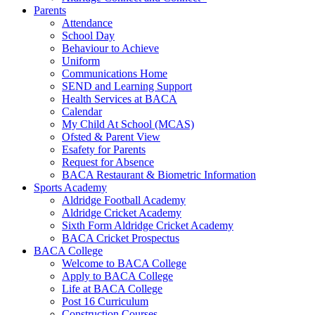
Parents
Attendance
School Day
Behaviour to Achieve
Uniform
Communications Home
SEND and Learning Support
Health Services at BACA
Calendar
My Child At School (MCAS)
Ofsted & Parent View
Esafety for Parents
Request for Absence
BACA Restaurant & Biometric Information
Sports Academy
Aldridge Football Academy
Aldridge Cricket Academy
Sixth Form Aldridge Cricket Academy
BACA Cricket Prospectus
BACA College
Welcome to BACA College
Apply to BACA College
Life at BACA College
Post 16 Curriculum
Construction Courses