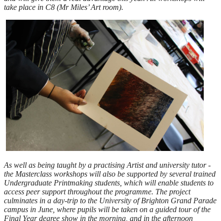
take place in C8 (Mr Miles’ Art room).
As well as being taught by a practising Artist and university tutor -
the Masterclass workshops will also be supported by several trained
Undergraduate Printmaking students, which will enable students to
access peer support throughout the programme. The project
culminates in a day-trip to the University of Brighton Grand Parade
campus in June, where pupils will be taken on a guided tour of the
Final Year degree show in the morning, and in the afternoon