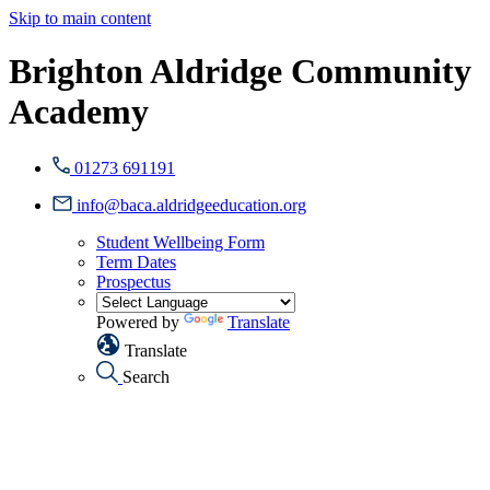
Skip to main content
Brighton Aldridge Community
Academy
01273 691191
info@baca.aldridgeeducation.org
Student Wellbeing Form
Term Dates
Prospectus
Powered by
Translate
Translate
Search