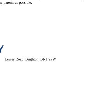
 parents as possible.
Lewes Road, Brighton, BN1 9PW