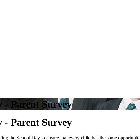
y - Parent Survey
y - Parent Survey
g the School Day to ensure that every child has the same opportunitie