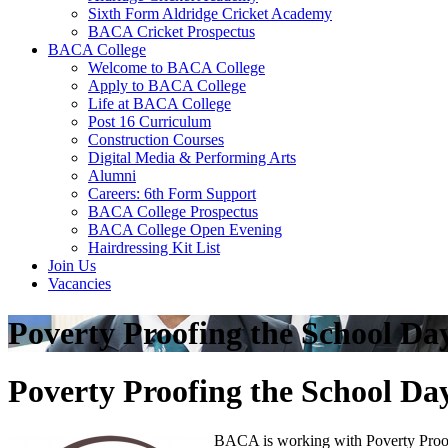
Sixth Form Aldridge Cricket Academy
BACA Cricket Prospectus
BACA College
Welcome to BACA College
Apply to BACA College
Life at BACA College
Post 16 Curriculum
Construction Courses
Digital Media & Performing Arts
Alumni
Careers: 6th Form Support
BACA College Prospectus
BACA College Open Evening
Hairdressing Kit List
Join Us
Vacancies
Poverty Proofing the School Da
Poverty Proofing the School Da
BACA is working with Poverty Proofin