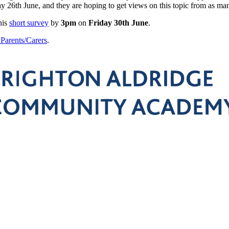
6th June, and they are hoping to get views on this topic from as many
his
short survey
by
3pm
on
Friday 30th June
.
o Parents/Carers
.