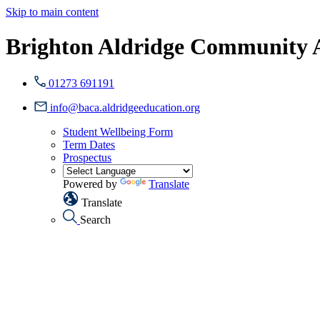
Skip to main content
Brighton Aldridge Community
01273 691191
info@baca.aldridgeeducation.org
Student Wellbeing Form
Term Dates
Prospectus
Powered by
Translate
Translate
Search