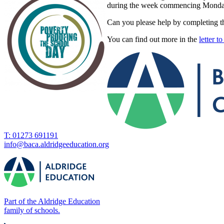
during the week commencing Monday 2
Can you please help by completing t
You can find out more in the
letter t
T: 01273 691191
info@baca.aldridgeeducation.org
Part of the Aldridge Education
family of schools.