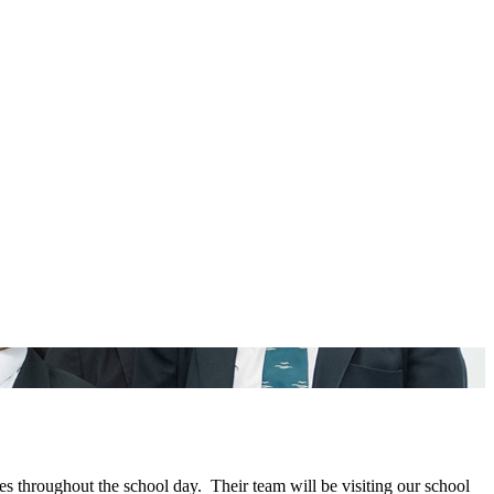
s throughout the school day. Their team will be visiting our school