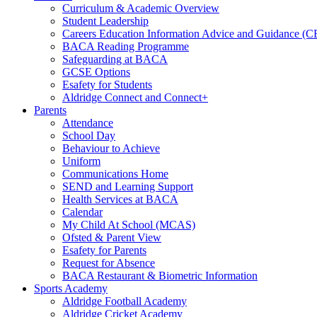
Curriculum & Academic Overview
Student Leadership
Careers Education Information Advice and Guidance (
BACA Reading Programme
Safeguarding at BACA
GCSE Options
Esafety for Students
Aldridge Connect and Connect+
Parents
Attendance
School Day
Behaviour to Achieve
Uniform
Communications Home
SEND and Learning Support
Health Services at BACA
Calendar
My Child At School (MCAS)
Ofsted & Parent View
Esafety for Parents
Request for Absence
BACA Restaurant & Biometric Information
Sports Academy
Aldridge Football Academy
Aldridge Cricket Academy