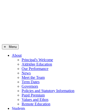
≡ Menu
About
Principal's Welcome
Aldridge Education
Our Performance
News
Meet the Team
Term Dates
Governors
Policies and Statutory Information
Pupil Premium
Values and Ethos
Remote Education
Students