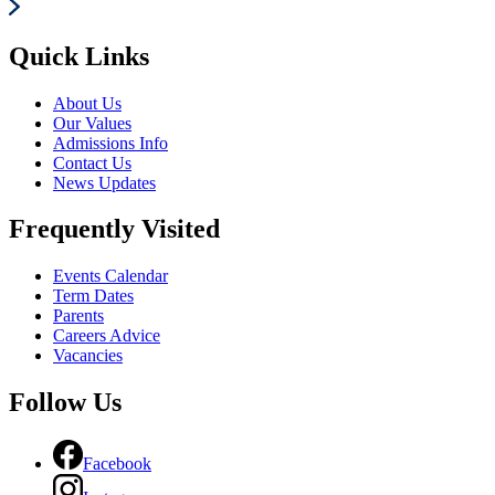
Quick Links
About Us
Our Values
Admissions Info
Contact Us
News Updates
Frequently Visited
Events Calendar
Term Dates
Parents
Careers Advice
Vacancies
Follow Us
Facebook