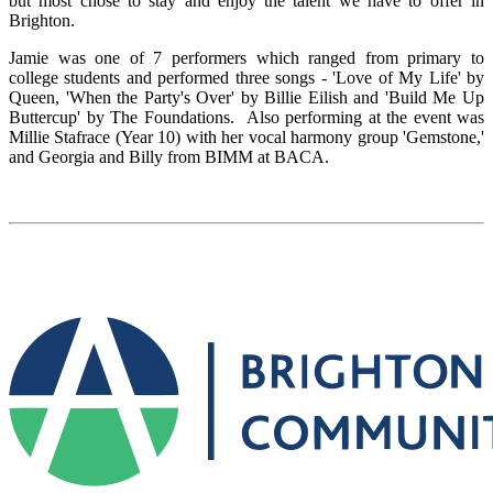
but most chose to stay and enjoy the talent we have to offer in
Brighton.
Jamie was one of 7 performers which ranged from primary to
college students and performed three songs - 'Love of My Life' by
Queen, 'When the Party's Over' by Billie Eilish and 'Build Me Up
Buttercup' by The Foundations. Also performing at the event was
Millie Stafrace (Year 10) with her vocal harmony group 'Gemstone,'
and Georgia and Billy from BIMM at BACA.