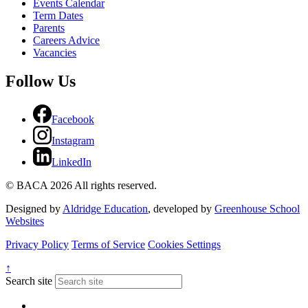
Events Calendar
Term Dates
Parents
Careers Advice
Vacancies
Follow Us
Facebook
Instagram
LinkedIn
© BACA 2026 All rights reserved.
Designed by
Aldridge Education
, developed by
Greenhouse School
Websites
Privacy Policy
Terms of Service
Cookies Settings
↑
Search site