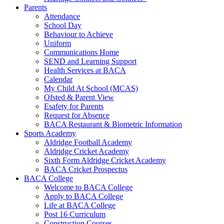
Parents
Attendance
School Day
Behaviour to Achieve
Uniform
Communications Home
SEND and Learning Support
Health Services at BACA
Calendar
My Child At School (MCAS)
Ofsted & Parent View
Esafety for Parents
Request for Absence
BACA Restaurant & Biometric Information
Sports Academy
Aldridge Football Academy
Aldridge Cricket Academy
Sixth Form Aldridge Cricket Academy
BACA Cricket Prospectus
BACA College
Welcome to BACA College
Apply to BACA College
Life at BACA College
Post 16 Curriculum
Construction Courses