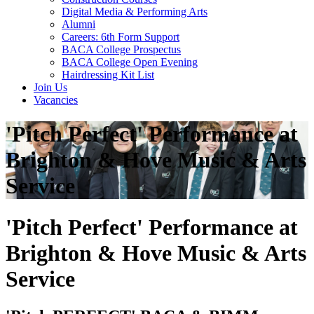
Digital Media & Performing Arts
Alumni
Careers: 6th Form Support
BACA College Prospectus
BACA College Open Evening
Hairdressing Kit List
Join Us
Vacancies
'Pitch Perfect' Performance at
Brighton & Hove Music & Arts
Service
'Pitch Perfect' Performance at
Brighton & Hove Music & Arts
Service