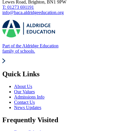
Lewes Road, Brighton, BN1 9PW
T: 01273 691191
info@baca.aldridgeeducation.org
Part of the Aldridge Education
family of schools.
Quick Links
About Us
Our Values
Admissions Info
Contact Us
News Updates
Frequently Visited