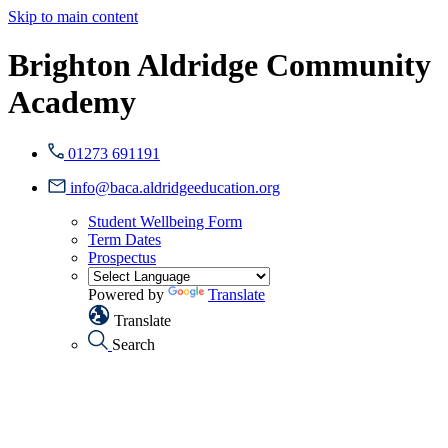
Skip to main content
Brighton Aldridge Community
Academy
01273 691191
info@baca.aldridgeeducation.org
Student Wellbeing Form
Term Dates
Prospectus
Powered by
Translate
Translate
Search