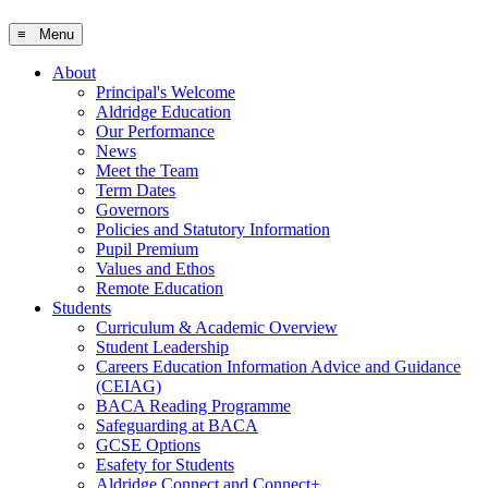
≡ Menu
About
Principal's Welcome
Aldridge Education
Our Performance
News
Meet the Team
Term Dates
Governors
Policies and Statutory Information
Pupil Premium
Values and Ethos
Remote Education
Students
Curriculum & Academic Overview
Student Leadership
Careers Education Information Advice and Guidance
(CEIAG)
BACA Reading Programme
Safeguarding at BACA
GCSE Options
Esafety for Students
Aldridge Connect and Connect+