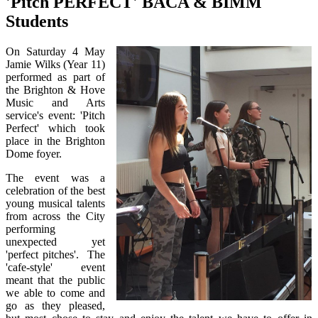
'Pitch PERFECT' BACA & BIMM
Students
On Saturday 4 May
Jamie Wilks (Year 11)
performed as part of
the Brighton & Hove
Music and Arts
service's event: 'Pitch
Perfect' which took
place in the Brighton
Dome foyer.
The event was a
celebration of the best
young musical talents
from across the City
performing
unexpected yet
'perfect pitches'. The
'cafe-style' event
meant that the public
we able to come and
go as they pleased,