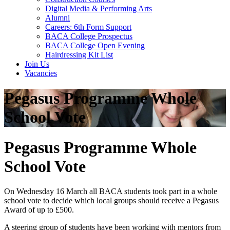
Digital Media & Performing Arts
Alumni
Careers: 6th Form Support
BACA College Prospectus
BACA College Open Evening
Hairdressing Kit List
Join Us
Vacancies
Pegasus Programme Whole
School Vote
Pegasus Programme Whole
School Vote
On Wednesday 16 March all BACA students took part in a whole
school vote to decide which local groups should receive a Pegasus
Award of up to £500.
A steering group of students have been working with mentors from