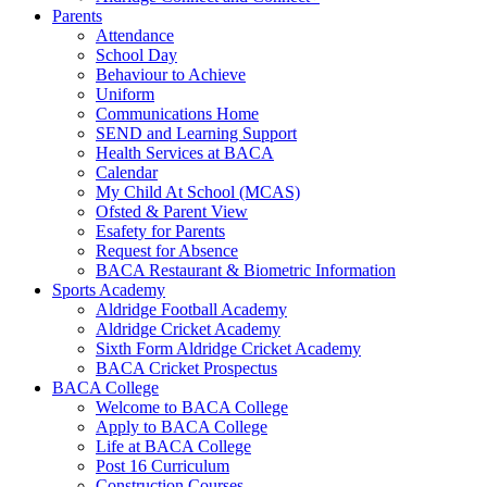
Parents
Attendance
School Day
Behaviour to Achieve
Uniform
Communications Home
SEND and Learning Support
Health Services at BACA
Calendar
My Child At School (MCAS)
Ofsted & Parent View
Esafety for Parents
Request for Absence
BACA Restaurant & Biometric Information
Sports Academy
Aldridge Football Academy
Aldridge Cricket Academy
Sixth Form Aldridge Cricket Academy
BACA Cricket Prospectus
BACA College
Welcome to BACA College
Apply to BACA College
Life at BACA College
Post 16 Curriculum
Construction Courses