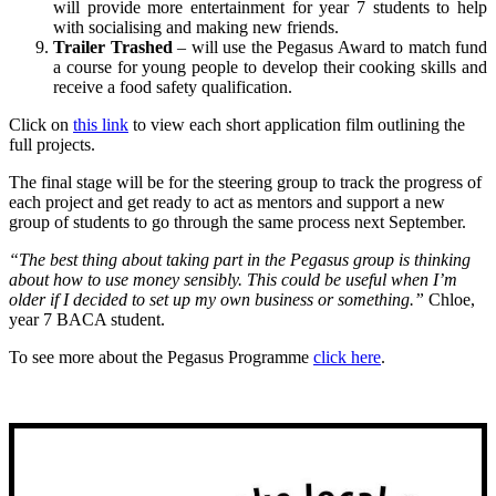
will provide more entertainment for year 7 students to help
with socialising and making new friends.
Trailer Trashed
– will use the Pegasus Award to match fund
a course for young people to develop their cooking skills and
receive a food safety qualification.
Click on
this link
to view each short application film outlining the
full projects.
The final stage will be for the steering group to track the progress of
each project and get ready to act as mentors and support a new
group of students to go through the same process next September.
“The best thing about taking part in the Pegasus group is thinking
about how to use money sensibly. This could be useful when I’m
older if I decided to set up my own business or something.”
Chloe,
year 7 BACA student.
To see more about the Pegasus Programme
click here
.