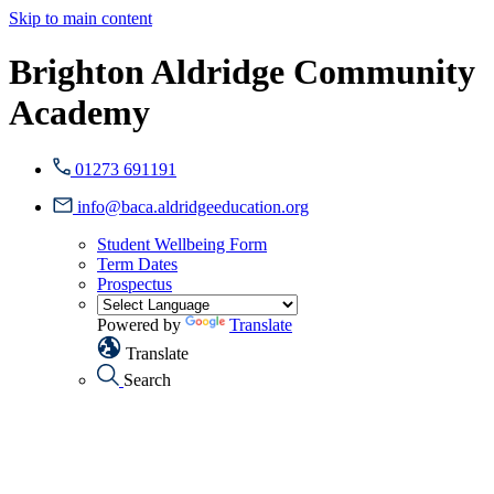
Skip to main content
Brighton Aldridge Community
Academy
01273 691191
info@baca.aldridgeeducation.org
Student Wellbeing Form
Term Dates
Prospectus
Powered by
Translate
Translate
Search