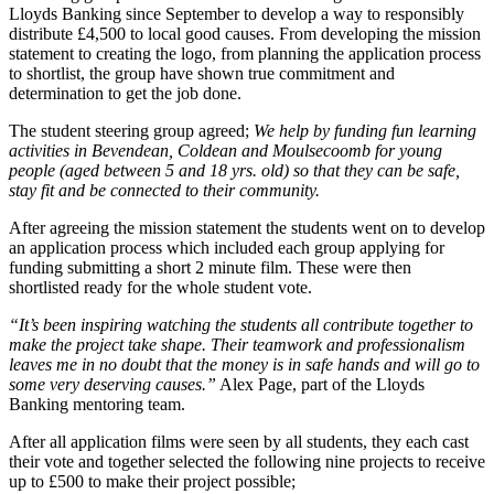
Lloyds Banking since September to develop a way to responsibly
distribute £4,500 to local good causes. From developing the mission
statement to creating the logo, from planning the application process
to shortlist, the group have shown true commitment and
determination to get the job done.
The student steering group agreed;
We help by funding fun learning
activities in Bevendean, Coldean and Moulsecoomb for young
people (aged between 5 and 18 yrs. old) so that they can be safe,
stay fit and be connected to their community.
After agreeing the mission statement the students went on to develop
an application process which included each group applying for
funding submitting a short 2 minute film. These were then
shortlisted ready for the whole student vote.
“It’s been inspiring watching the students all contribute together to
make the project take shape. Their teamwork and professionalism
leaves me in no doubt that the money is in safe hands and will go to
some very deserving causes.”
Alex Page, part of the Lloyds
Banking mentoring team.
After all application films were seen by all students, they each cast
their vote and together selected the following nine projects to receive
up to £500 to make their project possible;