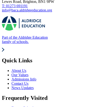
Lewes Road, Brighton, BN1 9PW
T: 01273 691191
info@baca.aldridgeeducation.org
Part of the Aldridge Education
family of schools.
Quick Links
About Us
Our Values
Admissions Info
Contact Us
News Updates
Frequently Visited