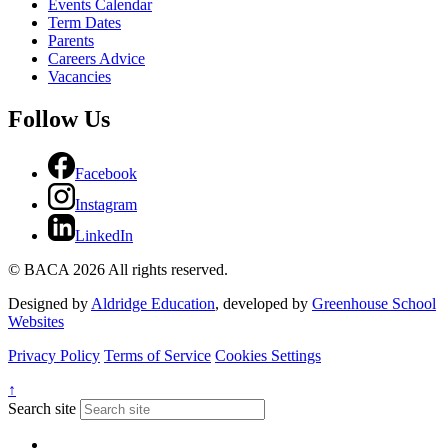
Events Calendar
Term Dates
Parents
Careers Advice
Vacancies
Follow Us
Facebook
Instagram
LinkedIn
© BACA 2026 All rights reserved.
Designed by
Aldridge Education
, developed by
Greenhouse School
Websites
Privacy Policy
Terms of Service
Cookies Settings
↑
Search site