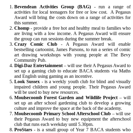
Bevendean Activities Group (BAG)
- run a range of
activities for local teenagers for free or low cost. A Pegasus
Award will bring the costs down on a range of activities for
this summer.
Chomp
- provide a free hot and healthy meal to families who
are living with a low income. A Pegasus Award will ensure
the group can run sessions during the summer break.
Crazy Comic Club
- A Pegasus Award will enable
bestselling cartoonist, James Parsons, to run a series of comic
art drawing workshops with young people at The Bevy
Community Pub.
Digi-Daz Entertainment
– will use their A Pegasus Award to
set up a gaming club to educate BACA students via Maths
and English using gaming as an incentive.
Look Sussex
- is a weekly youth club for blind and visually
impaired children and young people. Their Pegasus Award
will be used to buy new resources.
Moulsecoomb Forest Garden and Wildlife Project
– will
set up an after school gardening club to develop a growing
culture and improve the space at the back of the academy.
Moulsecoomb Primary School Afterschool Club
– will use
their Pegasus Award to buy new equipment the afterschool
club that runs each weekday until 5.30pm.
ProStars
- is a small group of Year 7 BACA students who