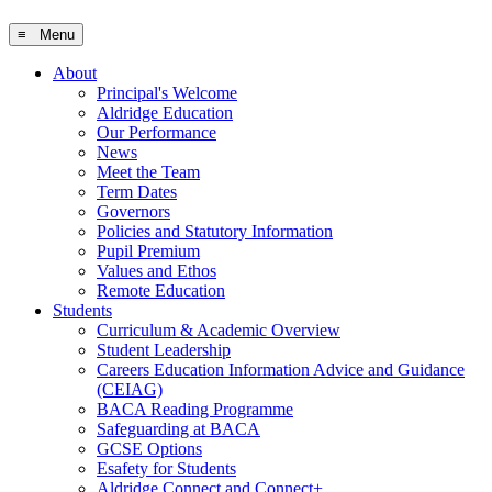
≡ Menu
About
Principal's Welcome
Aldridge Education
Our Performance
News
Meet the Team
Term Dates
Governors
Policies and Statutory Information
Pupil Premium
Values and Ethos
Remote Education
Students
Curriculum & Academic Overview
Student Leadership
Careers Education Information Advice and Guidance
(CEIAG)
BACA Reading Programme
Safeguarding at BACA
GCSE Options
Esafety for Students
Aldridge Connect and Connect+