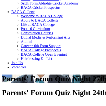
Sixth Form Aldridge Cricket Academy
BACA Cricket Prospectus
BACA College
Welcome to BACA College
Apply to BACA College
Life at BACA College
Post 16 Curriculum
Construction Courses
Digital Media & Performing Arts
Alumni
Careers: 6th Form Support
BACA College Prospectus
BACA College Open Evening
Hairdressing Kit List
Join Us
Vacancies
Parents' Forum Quiz Night 27t
Parents' Forum Quiz Night 24t