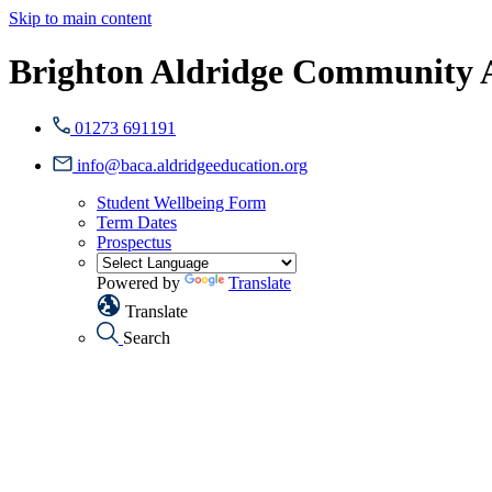
Skip to main content
Brighton Aldridge Community
01273 691191
info@baca.aldridgeeducation.org
Student Wellbeing Form
Term Dates
Prospectus
Powered by
Translate
Translate
Search