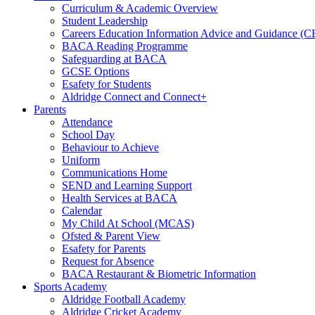
Curriculum & Academic Overview
Student Leadership
Careers Education Information Advice and Guidance (
BACA Reading Programme
Safeguarding at BACA
GCSE Options
Esafety for Students
Aldridge Connect and Connect+
Parents
Attendance
School Day
Behaviour to Achieve
Uniform
Communications Home
SEND and Learning Support
Health Services at BACA
Calendar
My Child At School (MCAS)
Ofsted & Parent View
Esafety for Parents
Request for Absence
BACA Restaurant & Biometric Information
Sports Academy
Aldridge Football Academy
Aldridge Cricket Academy