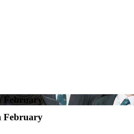
h February
h February