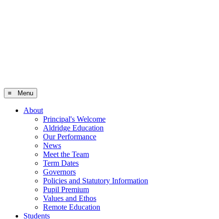
≡ Menu
About
Principal's Welcome
Aldridge Education
Our Performance
News
Meet the Team
Term Dates
Governors
Policies and Statutory Information
Pupil Premium
Values and Ethos
Remote Education
Students