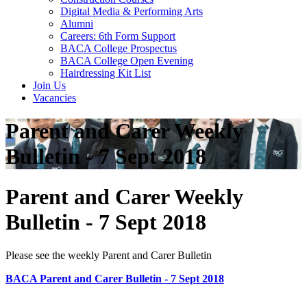
Digital Media & Performing Arts
Alumni
Careers: 6th Form Support
BACA College Prospectus
BACA College Open Evening
Hairdressing Kit List
Join Us
Vacancies
Parent and Carer Weekly
Bulletin - 7 Sept 2018
Parent and Carer Weekly
Bulletin - 7 Sept 2018
Please see the weekly Parent and Carer Bulletin
BACA Parent and Carer Bulletin - 7 Sept 2018