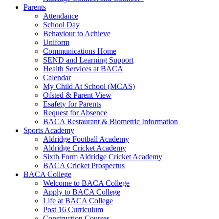
Parents
Attendance
School Day
Behaviour to Achieve
Uniform
Communications Home
SEND and Learning Support
Health Services at BACA
Calendar
My Child At School (MCAS)
Ofsted & Parent View
Esafety for Parents
Request for Absence
BACA Restaurant & Biometric Information
Sports Academy
Aldridge Football Academy
Aldridge Cricket Academy
Sixth Form Aldridge Cricket Academy
BACA Cricket Prospectus
BACA College
Welcome to BACA College
Apply to BACA College
Life at BACA College
Post 16 Curriculum
Construction Courses