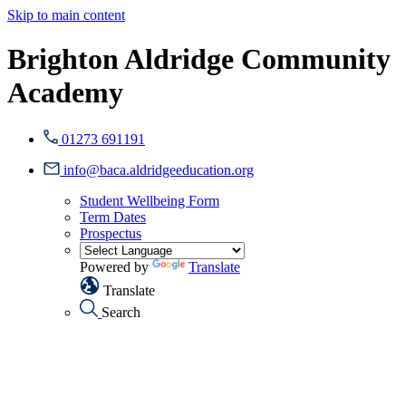
Skip to main content
Brighton Aldridge Community
Academy
01273 691191
info@baca.aldridgeeducation.org
Student Wellbeing Form
Term Dates
Prospectus
Powered by
Translate
Translate
Search