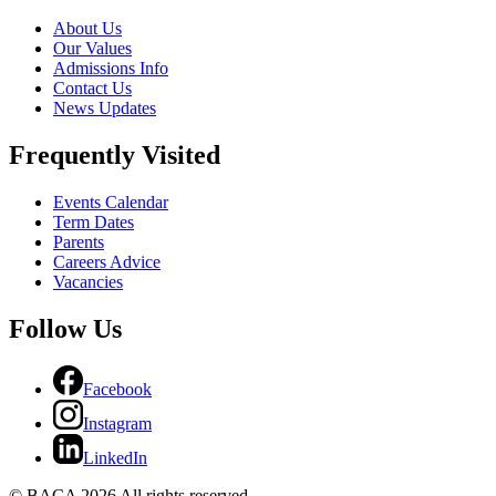
About Us
Our Values
Admissions Info
Contact Us
News Updates
Frequently Visited
Events Calendar
Term Dates
Parents
Careers Advice
Vacancies
Follow Us
Facebook
Instagram
LinkedIn
© BACA 2026 All rights reserved.