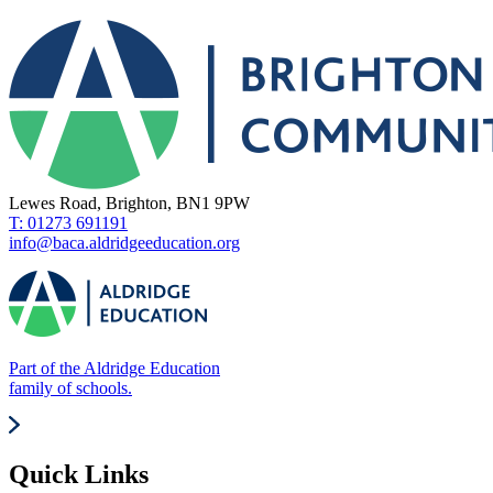
Lewes Road, Brighton, BN1 9PW
T: 01273 691191
info@baca.aldridgeeducation.org
Part of the Aldridge Education
family of schools.
Quick Links