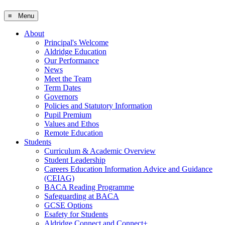
≡ Menu
About
Principal's Welcome
Aldridge Education
Our Performance
News
Meet the Team
Term Dates
Governors
Policies and Statutory Information
Pupil Premium
Values and Ethos
Remote Education
Students
Curriculum & Academic Overview
Student Leadership
Careers Education Information Advice and Guidance
(CEIAG)
BACA Reading Programme
Safeguarding at BACA
GCSE Options
Esafety for Students
Aldridge Connect and Connect+