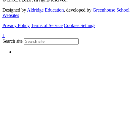
Designed by
Aldridge Education
, developed by
Greenhouse School
Websites
Privacy Policy
Terms of Service
Cookies Settings
↑
Search site