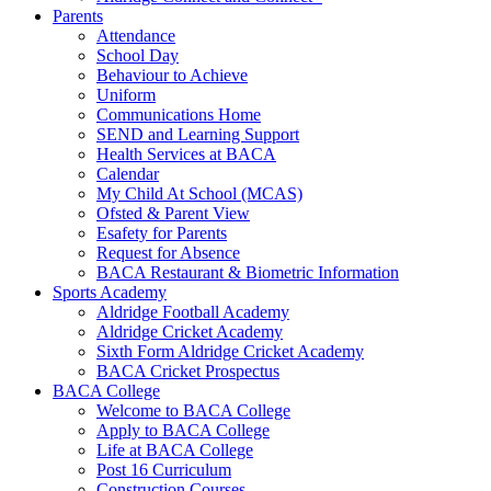
Parents
Attendance
School Day
Behaviour to Achieve
Uniform
Communications Home
SEND and Learning Support
Health Services at BACA
Calendar
My Child At School (MCAS)
Ofsted & Parent View
Esafety for Parents
Request for Absence
BACA Restaurant & Biometric Information
Sports Academy
Aldridge Football Academy
Aldridge Cricket Academy
Sixth Form Aldridge Cricket Academy
BACA Cricket Prospectus
BACA College
Welcome to BACA College
Apply to BACA College
Life at BACA College
Post 16 Curriculum
Construction Courses