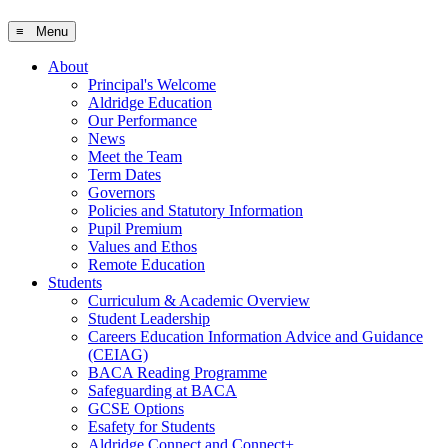
≡ Menu
About
Principal's Welcome
Aldridge Education
Our Performance
News
Meet the Team
Term Dates
Governors
Policies and Statutory Information
Pupil Premium
Values and Ethos
Remote Education
Students
Curriculum & Academic Overview
Student Leadership
Careers Education Information Advice and Guidance
(CEIAG)
BACA Reading Programme
Safeguarding at BACA
GCSE Options
Esafety for Students
Aldridge Connect and Connect+