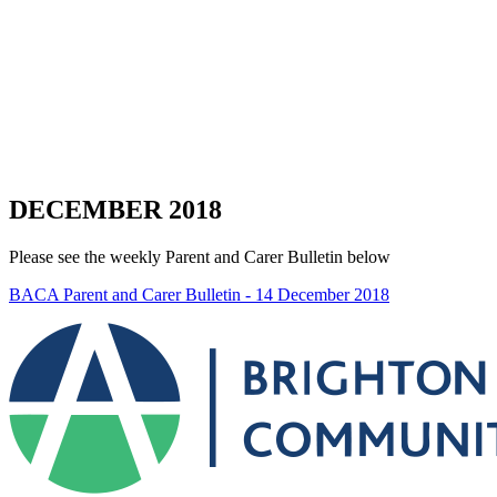
DECEMBER 2018
Please see the weekly Parent and Carer Bulletin below
BACA Parent and Carer Bulletin - 14 December 2018