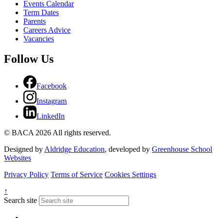
Events Calendar
Term Dates
Parents
Careers Advice
Vacancies
Follow Us
Facebook
Instagram
LinkedIn
© BACA 2026 All rights reserved.
Designed by
Aldridge Education
, developed by
Greenhouse School
Websites
Privacy Policy
Terms of Service
Cookies Settings
↑
Search site