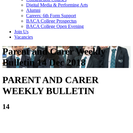
Digital Media & Performing Arts
Alumni
Careers: 6th Form Support
BACA College Prospectus
BACA College Open Evening
Join Us
Vacancies
Parent and Carer Weekly
Bulletin 14 Dec 2018
PARENT AND CARER
WEEKLY BULLETIN
14