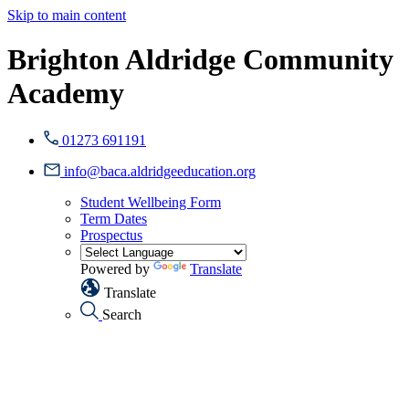
Skip to main content
Brighton Aldridge Community
Academy
01273 691191
info@baca.aldridgeeducation.org
Student Wellbeing Form
Term Dates
Prospectus
Powered by
Translate
Translate
Search