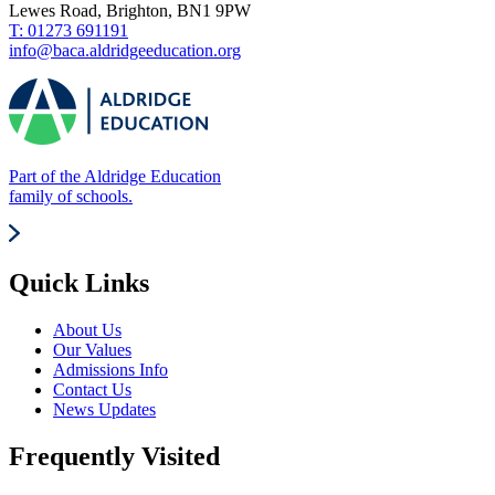
Lewes Road, Brighton, BN1 9PW
T: 01273 691191
info@baca.aldridgeeducation.org
Part of the Aldridge Education
family of schools.
Quick Links
About Us
Our Values
Admissions Info
Contact Us
News Updates
Frequently Visited