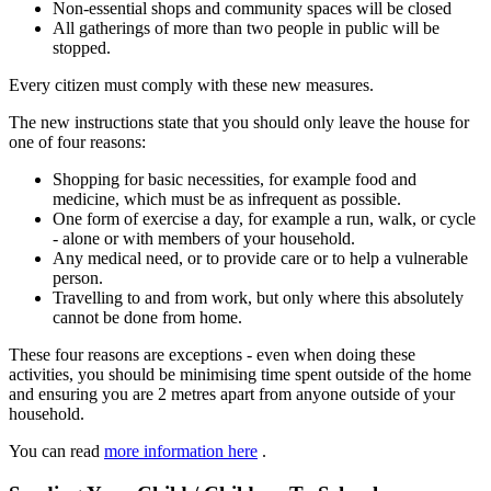
Non-essential shops and community spaces will be closed
All gatherings of more than two people in public will be
stopped.
Every citizen must comply with these new measures.
The new instructions state that you should only leave the house for
one of four reasons:
Shopping for basic necessities, for example food and
medicine, which must be as infrequent as possible.
One form of exercise a day, for example a run, walk, or cycle
- alone or with members of your household.
Any medical need, or to provide care or to help a vulnerable
person.
Travelling to and from work, but only where this absolutely
cannot be done from home.
These four reasons are exceptions - even when doing these
activities, you should be minimising time spent outside of the home
and ensuring you are 2 metres apart from anyone outside of your
household.
You can read
more information here
.