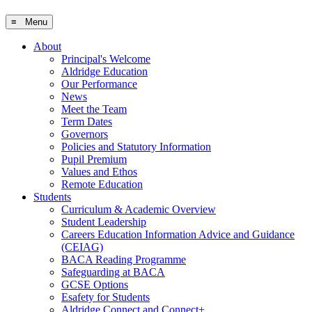
≡ Menu
About
Principal's Welcome
Aldridge Education
Our Performance
News
Meet the Team
Term Dates
Governors
Policies and Statutory Information
Pupil Premium
Values and Ethos
Remote Education
Students
Curriculum & Academic Overview
Student Leadership
Careers Education Information Advice and Guidance
(CEIAG)
BACA Reading Programme
Safeguarding at BACA
GCSE Options
Esafety for Students
Aldridge Connect and Connect+