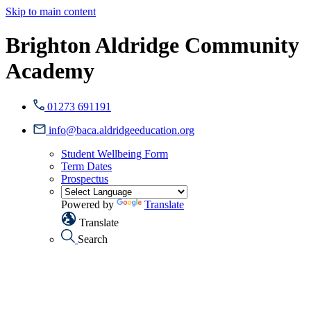
Skip to main content
Brighton Aldridge Community
Academy
01273 691191
info@baca.aldridgeeducation.org
Student Wellbeing Form
Term Dates
Prospectus
Powered by
Translate
Translate
Search