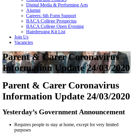
Digital Media & Performing Arts
Alumni
Careers: 6th Form Support
BACA College Prospectus
BACA College Open Evening
Hairdressing Kit List
Join Us
Vacancies
Parent & Carer Coronavirus
Information Update 24/03/2020
Parent & Carer Coronavirus
Information Update 24/03/2020
Yesterday’s Government Announcement
Requires people to stay at home, except for very limited
purposes