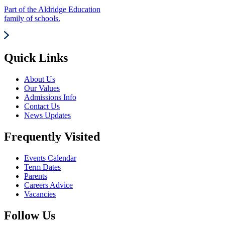
Part of the Aldridge Education
family of schools.
Quick Links
About Us
Our Values
Admissions Info
Contact Us
News Updates
Frequently Visited
Events Calendar
Term Dates
Parents
Careers Advice
Vacancies
Follow Us