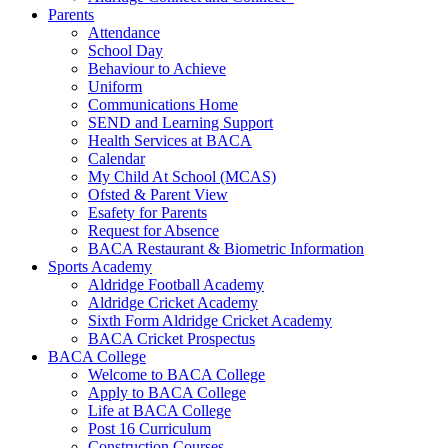
Parents
Attendance
School Day
Behaviour to Achieve
Uniform
Communications Home
SEND and Learning Support
Health Services at BACA
Calendar
My Child At School (MCAS)
Ofsted & Parent View
Esafety for Parents
Request for Absence
BACA Restaurant & Biometric Information
Sports Academy
Aldridge Football Academy
Aldridge Cricket Academy
Sixth Form Aldridge Cricket Academy
BACA Cricket Prospectus
BACA College
Welcome to BACA College
Apply to BACA College
Life at BACA College
Post 16 Curriculum
Construction Courses