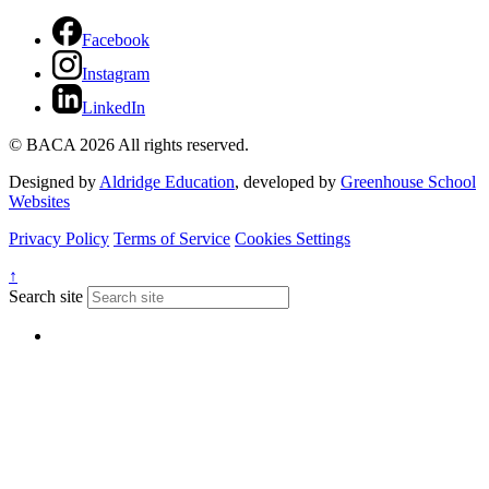
Facebook
Instagram
LinkedIn
© BACA 2026 All rights reserved.
Designed by
Aldridge Education
, developed by
Greenhouse School
Websites
Privacy Policy
Terms of Service
Cookies Settings
↑
Search site