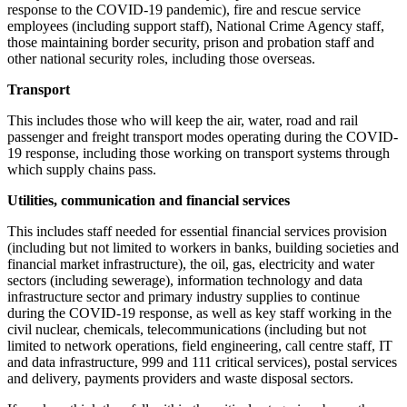
response to the COVID-19 pandemic), fire and rescue service
employees (including support staff), National Crime Agency staff,
those maintaining border security, prison and probation staff and
other national security roles, including those overseas.
Transport
This includes those who will keep the air, water, road and rail
passenger and freight transport modes operating during the COVID-
19 response, including those working on transport systems through
which supply chains pass.
Utilities, communication and financial services
This includes staff needed for essential financial services provision
(including but not limited to workers in banks, building societies and
financial market infrastructure), the oil, gas, electricity and water
sectors (including sewerage), information technology and data
infrastructure sector and primary industry supplies to continue
during the COVID-19 response, as well as key staff working in the
civil nuclear, chemicals, telecommunications (including but not
limited to network operations, field engineering, call centre staff, IT
and data infrastructure, 999 and 111 critical services), postal services
and delivery, payments providers and waste disposal sectors.