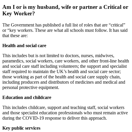
Am I or is my husband, wife or partner a Critical or
Key Worker?
The Government has published a full list of roles that are “critical”
or “key workers. These are what all schools must follow. It has said
that these are:
Health and social care
This includes but is not limited to doctors, nurses, midwives,
paramedics, social workers, care workers, and other front-line health
and social care staff including volunteers; the support and specialist
staff required to maintain the UK’s health and social care sector;
those working as part of the health and social care supply chain,
including producers and distributors of medicines and medical and
personal protective equipment.
Education and childcare
This includes childcare, support and teaching staff, social workers
and those specialist education professionals who must remain active
during the COVID-19 response to deliver this approach.
Key public services