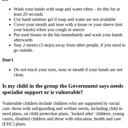
Wash your hands with soap and water often – do this for at
least 20 seconds
Use hand sanitiser gel if soap and water are not available
Cover your mouth and nose with a tissue or your sleeve (not
your hands) when you cough or sneeze
Put used tissues in the bin immediately and wash your hands
afterwards
Stay 2 metres (3 steps) away from other people, if you need to
go outside.
Don't
Do not touch your eyes, nose or mouth if your hands are not
clean.
Is my child in the group the Government says needs
specialist support or is vulnerable?
Vulnerable children include children who are supported by social
care, those with safeguarding and welfare needs, including child in
need plans, on child protection plans, ‘looked after’ children, young
carers, disabled children and those with education, health and care
(EHC) plans.