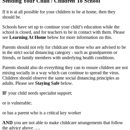
Sending Your Child / Children To School
If it is at all possible for your children to be at home, then they
should be.
Schools have set up to continue your child’s education while the
school is closed, and for teachers to be in contact with them. Please
see
Learning At Home
below for more information on this.
Parents should not rely for childcare on those who are advised to be
in the strict social distancing category - such as grandparents or
friends, or family members with underlying health conditions.
Parents should also do everything they can to ensure children are not
mixing socially in a way which can continue to spread the virus.
Children should observe the same social distancing principles as
adults. Please see
Staying Safe
below.
IF
your child needs specialist support;
or is vulnerable;
or has a parent who is a critical key worker
AND
you are not able to make childcare arrangements that follow
the advice above ….