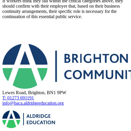
If workers think they fall within the critical categories above, they
should confirm with their employer that, based on their business
continuity arrangements, their specific role is necessary for the
continuation of this essential public service.
Lewes Road, Brighton, BN1 9PW
T: 01273 691191
info@baca.aldridgeeducation.org