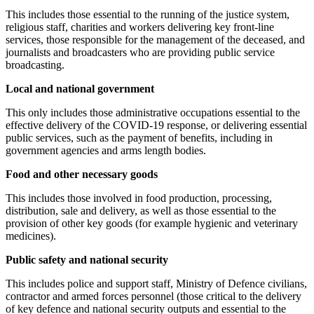
This includes those essential to the running of the justice system,
religious staff, charities and workers delivering key front-line
services, those responsible for the management of the deceased, and
journalists and broadcasters who are providing public service
broadcasting.
Local and national government
This only includes those administrative occupations essential to the
effective delivery of the COVID-19 response, or delivering essential
public services, such as the payment of benefits, including in
government agencies and arms length bodies.
Food and other necessary goods
This includes those involved in food production, processing,
distribution, sale and delivery, as well as those essential to the
provision of other key goods (for example hygienic and veterinary
medicines).
Public safety and national security
This includes police and support staff, Ministry of Defence civilians,
contractor and armed forces personnel (those critical to the delivery
of key defence and national security outputs and essential to the