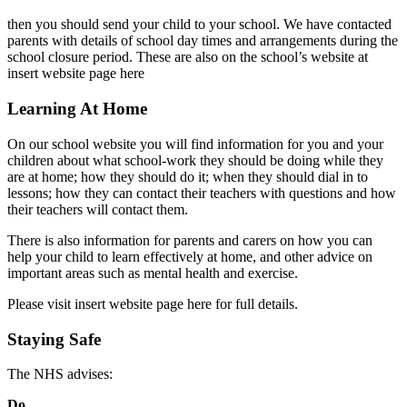
then you should send your child to your school. We have contacted
parents with details of school day times and arrangements during the
school closure period. These are also on the school’s website at
insert website page here
Learning At Home
On our school website you will find information for you and your
children about what school-work they should be doing while they
are at home; how they should do it; when they should dial in to
lessons; how they can contact their teachers with questions and how
their teachers will contact them.
There is also information for parents and carers on how you can
help your child to learn effectively at home, and other advice on
important areas such as mental health and exercise.
Please visit insert website page here for full details.
Staying Safe
The NHS advises:
Do