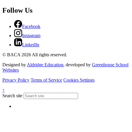
Follow Us
Facebook
Instagram
LinkedIn
© BACA 2026 All rights reserved.
Designed by
Aldridge Education
, developed by
Greenhouse School
Websites
Privacy Policy
Terms of Service
Cookies Settings
↑
Search site