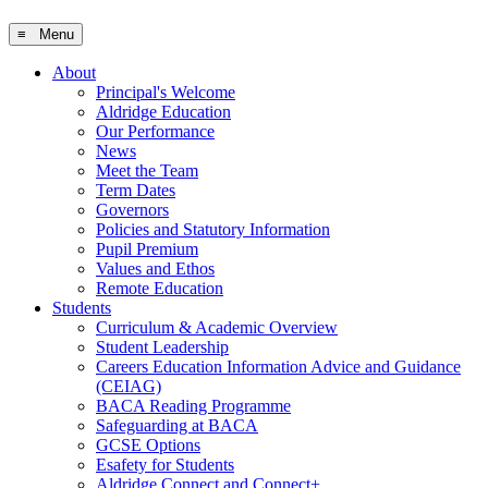
≡ Menu
About
Principal's Welcome
Aldridge Education
Our Performance
News
Meet the Team
Term Dates
Governors
Policies and Statutory Information
Pupil Premium
Values and Ethos
Remote Education
Students
Curriculum & Academic Overview
Student Leadership
Careers Education Information Advice and Guidance
(CEIAG)
BACA Reading Programme
Safeguarding at BACA
GCSE Options
Esafety for Students
Aldridge Connect and Connect+