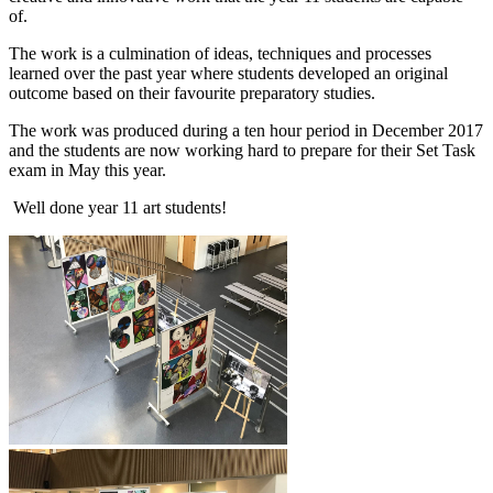
of.
The work is a culmination of ideas, techniques and processes
learned over the past year where students developed an original
outcome based on their favourite preparatory studies.
The work was produced during a ten hour period in December 2017
and the students are now working hard to prepare for their Set Task
exam in May this year.
Well done year 11 art students!