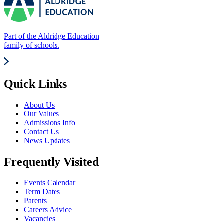
Part of the Aldridge Education
family of schools.
Quick Links
About Us
Our Values
Admissions Info
Contact Us
News Updates
Frequently Visited
Events Calendar
Term Dates
Parents
Careers Advice
Vacancies