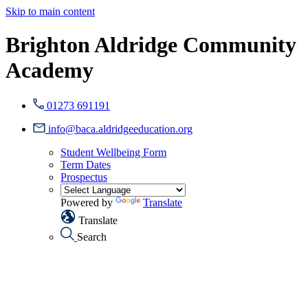
Skip to main content
Brighton Aldridge Community
Academy
01273 691191
info@baca.aldridgeeducation.org
Student Wellbeing Form
Term Dates
Prospectus
Powered by
Translate
Translate
Search