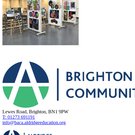
Lewes Road, Brighton, BN1 9PW
T: 01273 691191
info@baca.aldridgeeducation.org