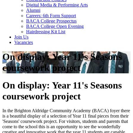
Digital Media & Performing Arts
Alumni
Careers: 6th Form Support
BACA College Prospectus
BACA College Open Evening
Hairdressing Kit List
Join Us
Vacancies
On display: Year 11's Seasons
coursework project
On display: Year 11's Seasons
coursework project
In the Brighton Aldridge Community Academy (BACA) foyer there
is a beautiful display of a selection of Year 11 final pieces from their
'Seasons' coursework project. For visitors, students and parents that
come to the school this is an opportunity to see the wonderfully
creative and innovative work that the year 11 students are capable