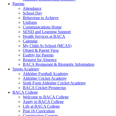
Parents
Attendance
School Day
Behaviour to Achieve
Uniform
Communications Home
SEND and Learning Support
Health Services at BACA
Calendar
My Child At School (MCAS)
Ofsted & Parent View
Esafety for Parents
Request for Absence
BACA Restaurant & Biometric Information
Sports Academy
Aldridge Football Academy
Aldridge Cricket Academy
Sixth Form Aldridge Cricket Academy
BACA Cricket Prospectus
BACA College
Welcome to BACA College
Apply to BACA College
Life at BACA College
Post 16 Curriculum
Construction Courses