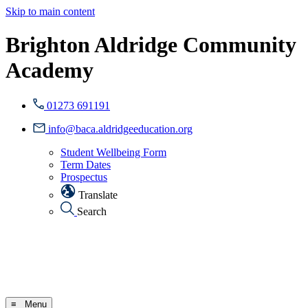
Skip to main content
Brighton Aldridge Community
Academy
01273 691191
info@baca.aldridgeeducation.org
Student Wellbeing Form
Term Dates
Prospectus
Translate
Search
≡ Menu