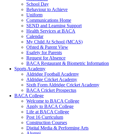
School Day
Behaviour to Achieve
Uniform
Communications Home
SEND and Learning Support
Health Services at BACA
Calendar
My Child At School (MCAS)
Ofsted & Parent View
Esafety for Parents
Request for Absence
BACA Restaurant & Biometric Information
Sports Academy
Aldridge Football Academy
Aldridge Cricket Academy
Sixth Form Aldridge Cricket Academy
BACA Cricket Prospectus
BACA College
Welcome to BACA College
Apply to BACA College
Life at BACA College
Post 16 Curriculum
Construction Courses
Digital Media & Performing Arts
Alumni