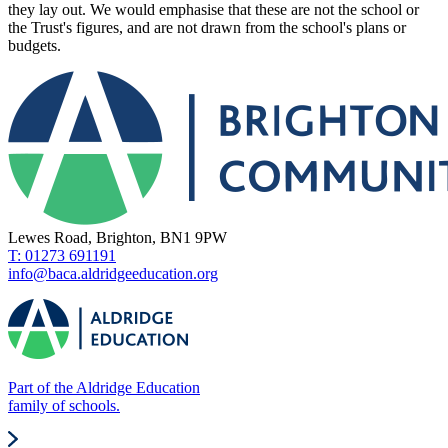
they lay out. We would emphasise that these are not the school or
the Trust's figures, and are not drawn from the school's plans or
budgets.
Lewes Road, Brighton, BN1 9PW
T: 01273 691191
info@baca.aldridgeeducation.org
Part of the Aldridge Education
family of schools.