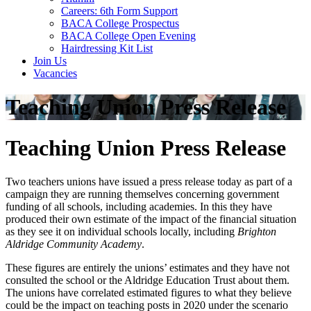
Careers: 6th Form Support
BACA College Prospectus
BACA College Open Evening
Hairdressing Kit List
Join Us
Vacancies
Teaching Union Press Release
Teaching Union Press Release
Two teachers unions have issued a press release today as part of a
campaign they are running themselves concerning government
funding of all schools, including academies. In this they have
produced their own estimate of the impact of the financial situation
as they see it on individual schools locally, including
Brighton
Aldridge Community Academy
.
These figures are entirely the unions’ estimates and they have not
consulted the school or the Aldridge Education Trust about them.
The unions have correlated estimated figures to what they believe
could be the impact on teaching posts in 2020 under the scenario