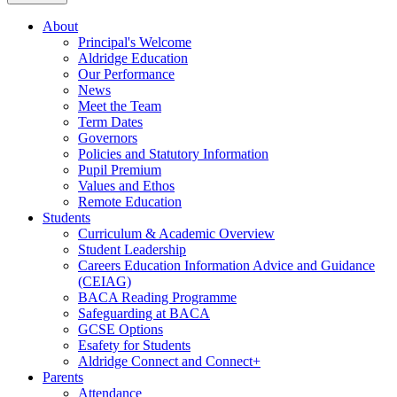
About
Principal's Welcome
Aldridge Education
Our Performance
News
Meet the Team
Term Dates
Governors
Policies and Statutory Information
Pupil Premium
Values and Ethos
Remote Education
Students
Curriculum & Academic Overview
Student Leadership
Careers Education Information Advice and Guidance
(CEIAG)
BACA Reading Programme
Safeguarding at BACA
GCSE Options
Esafety for Students
Aldridge Connect and Connect+
Parents
Attendance