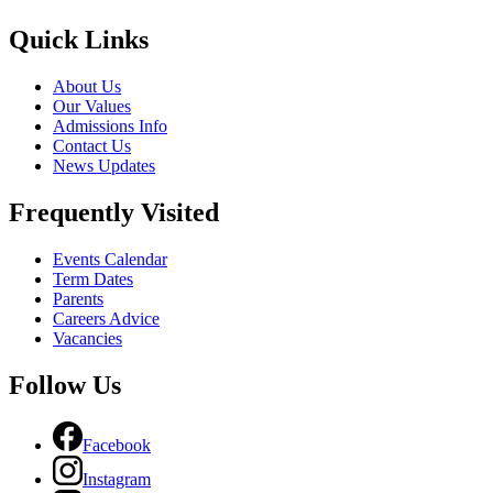
Quick Links
About Us
Our Values
Admissions Info
Contact Us
News Updates
Frequently Visited
Events Calendar
Term Dates
Parents
Careers Advice
Vacancies
Follow Us
Facebook
Instagram