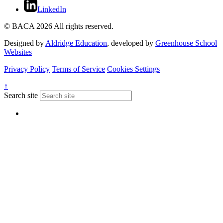
LinkedIn
© BACA 2026 All rights reserved.
Designed by
Aldridge Education
, developed by
Greenhouse School
Websites
Privacy Policy
Terms of Service
Cookies Settings
↑
Search site