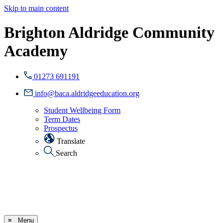
Skip to main content
Brighton Aldridge Community
Academy
01273 691191
info@baca.aldridgeeducation.org
Student Wellbeing Form
Term Dates
Prospectus
Translate
Search
≡ Menu