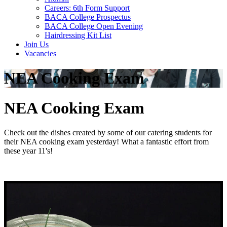
Careers: 6th Form Support
BACA College Prospectus
BACA College Open Evening
Hairdressing Kit List
Join Us
Vacancies
NEA Cooking Exam
NEA Cooking Exam
Check out the dishes created by some of our catering students for
their NEA cooking exam yesterday! What a fantastic effort from
these year 11's!