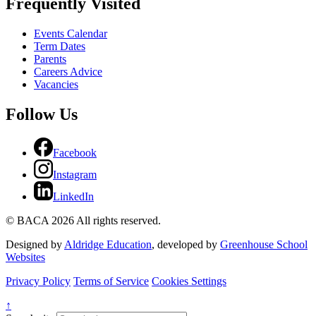
Frequently Visited
Events Calendar
Term Dates
Parents
Careers Advice
Vacancies
Follow Us
Facebook
Instagram
LinkedIn
© BACA 2026 All rights reserved.
Designed by
Aldridge Education
, developed by
Greenhouse School
Websites
Privacy Policy
Terms of Service
Cookies Settings
↑