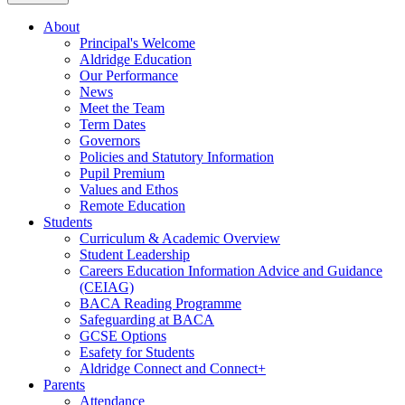
About
Principal's Welcome
Aldridge Education
Our Performance
News
Meet the Team
Term Dates
Governors
Policies and Statutory Information
Pupil Premium
Values and Ethos
Remote Education
Students
Curriculum & Academic Overview
Student Leadership
Careers Education Information Advice and Guidance
(CEIAG)
BACA Reading Programme
Safeguarding at BACA
GCSE Options
Esafety for Students
Aldridge Connect and Connect+
Parents
Attendance