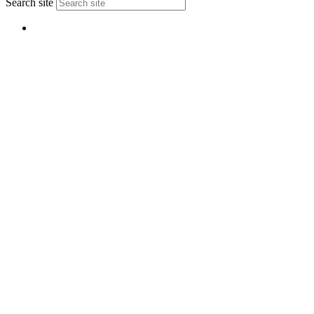
Search site