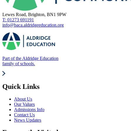
Lewes Road, Brighton, BN1 9PW
T: 01273 691191
info@baca.aldridgeeducation.org
Part of the Aldridge Education
family of schools.
Quick Links
About Us
Our Values
Admissions Info
Contact Us
News Updates