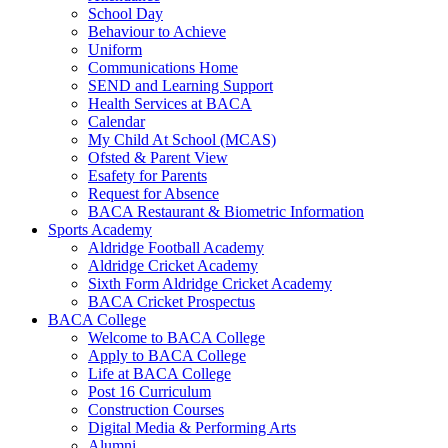
School Day
Behaviour to Achieve
Uniform
Communications Home
SEND and Learning Support
Health Services at BACA
Calendar
My Child At School (MCAS)
Ofsted & Parent View
Esafety for Parents
Request for Absence
BACA Restaurant & Biometric Information
Sports Academy
Aldridge Football Academy
Aldridge Cricket Academy
Sixth Form Aldridge Cricket Academy
BACA Cricket Prospectus
BACA College
Welcome to BACA College
Apply to BACA College
Life at BACA College
Post 16 Curriculum
Construction Courses
Digital Media & Performing Arts
Alumni