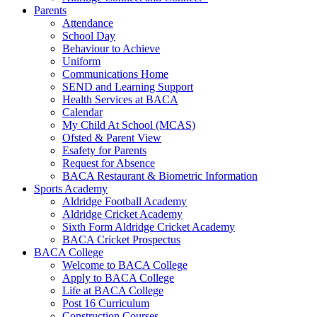
Parents
Attendance
School Day
Behaviour to Achieve
Uniform
Communications Home
SEND and Learning Support
Health Services at BACA
Calendar
My Child At School (MCAS)
Ofsted & Parent View
Esafety for Parents
Request for Absence
BACA Restaurant & Biometric Information
Sports Academy
Aldridge Football Academy
Aldridge Cricket Academy
Sixth Form Aldridge Cricket Academy
BACA Cricket Prospectus
BACA College
Welcome to BACA College
Apply to BACA College
Life at BACA College
Post 16 Curriculum
Construction Courses