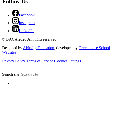
Follow Us
Facebook
Instagram
LinkedIn
© BACA 2026 All rights reserved.
Designed by
Aldridge Education
, developed by
Greenhouse School
Websites
Privacy Policy
Terms of Service
Cookies Settings
↑
Search site