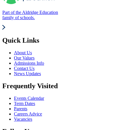
Part of the Aldridge Education
family of schools.
Quick Links
About Us
Our Values
Admissions Info
Contact Us
News Updates
Frequently Visited
Events Calendar
Term Dates
Parents
Careers Advice
Vacancies