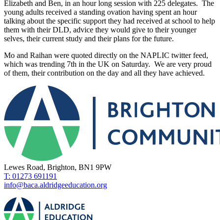
Elizabeth and Ben, in an hour long session with 225 delegates. The
young adults received a standing ovation having spent an hour
talking about the specific support they had received at school to help
them with their DLD, advice they would give to their younger
selves, their current study and their plans for the future.
Mo and Raihan were quoted directly on the NAPLIC twitter feed,
which was trending 7th in the UK on Saturday. We are very proud
of them, their contribution on the day and all they have achieved.
Lewes Road, Brighton, BN1 9PW
T: 01273 691191
info@baca.aldridgeeducation.org