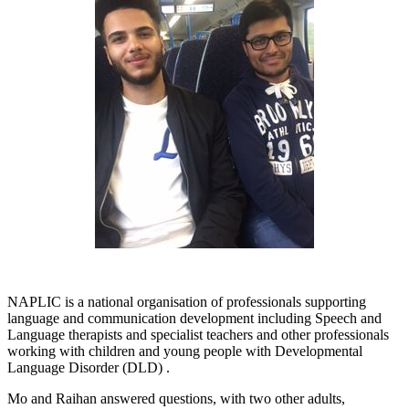
NAPLIC is a national organisation of professionals supporting
language and communication development including Speech and
Language therapists and specialist teachers and other professionals
working with children and young people with Developmental
Language Disorder (DLD) .
Mo and Raihan answered questions, with two other adults,