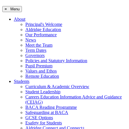
≡ Menu
About
Principal's Welcome
Aldridge Education
Our Performance
News
Meet the Team
Term Dates
Governors
Policies and Statutory Information
Pupil Premium
Values and Ethos
Remote Education
Students
Curriculum & Academic Overview
Student Leadership
Careers Education Information Advice and Guidance
(CEIAG)
BACA Reading Programme
Safeguarding at BACA
GCSE Options
Esafety for Students
Aldridge Connect and Connect+