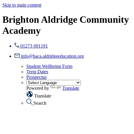
Skip to main content
Brighton Aldridge Community
Academy
01273 691191
info@baca.aldridgeeducation.org
Student Wellbeing Form
Term Dates
Prospectus
Powered by
Translate
Translate
Search