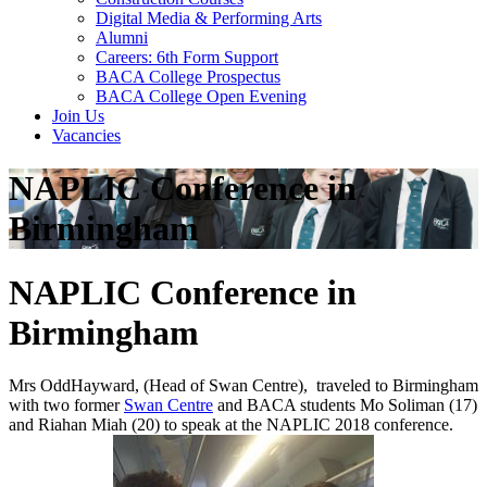
Digital Media & Performing Arts
Alumni
Careers: 6th Form Support
BACA College Prospectus
BACA College Open Evening
Join Us
Vacancies
NAPLIC Conference in
Birmingham
NAPLIC Conference in
Birmingham
Mrs OddHayward, (Head of Swan Centre), traveled to Birmingham
with two former
Swan Centre
and BACA students Mo Soliman (17)
and Riahan Miah (20) to speak at the NAPLIC 2018 conference.